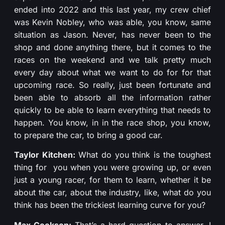
ended into 2022 and this last year, my crew chief
was Kevin Nobley, who was able, you know, same
situation as Jason. Never, has never been to the
shop and done anything there, but it comes to the
races on the weekend and we talk pretty much
every day about what we want to do for for that
upcoming race. So really, just been fortunate and
been able to absorb all the information rather
quickly to be able to learn everything that needs to
happen. You know, in in the race shop, you know,
to prepare the car, to bring a good car.
Taylor Kitchen:
What do you think is the toughest
thing for you when you were growing up, or even
just a young racer, for them to learn, whether it be
about the car, about the industry, like, what do you
think has been the trickiest learning curve for you?
Max Cookson:
That’s a hard question to answer. I