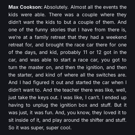
Max Cookson:
Absolutely. Almost all the events the
kids were able. There was a couple where they
didn’t want the kids to but a couple of them. And
one of the funny stories that I have from there is,
we’re at a family retreat that they had a weekend
retreat for, and brought the race car there for one
of the days, and kid, probably 11 or 12 got in the
car, and was able to start a race car, you got to
turn the master on, and then the ignition, and then
the starter, and kind of where all the switches are.
And I had figured it out and started the car when I
didn’t want to. And the teacher there was like, well,
just take the keys out. I was like, I can’t. I ended up
having to unplug the ignition box and stuff. But it
was just, it was fun. And, you know, they loved it to
sit inside of it, and play around the shifter and stuff.
So it was super, super cool.