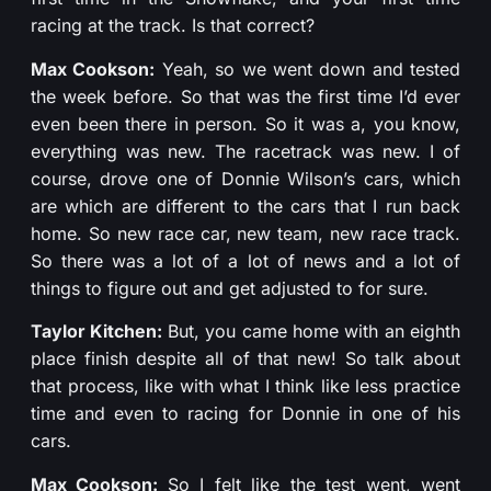
racing at the track. Is that correct?
Max Cookson:
Yeah, so we went down and tested
the week before. So that was the first time I’d ever
even been there in person. So it was a, you know,
everything was new. The racetrack was new. I of
course, drove one of Donnie Wilson’s cars, which
are which are different to the cars that I run back
home. So new race car, new team, new race track.
So there was a lot of a lot of news and a lot of
things to figure out and get adjusted to for sure.
Taylor Kitchen:
But, you came home with an eighth
place finish despite all of that new! So talk about
that process, like with what I think like less practice
time and even to racing for Donnie in one of his
cars.
Max Cookson:
So I felt like the test went, went