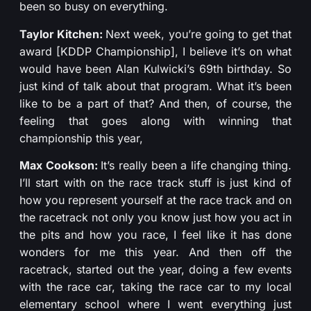
been so busy on everything.
Taylor Kitchen:
Next week, you’re going to get that
award [KDDP Championship], I believe it’s on what
would have been Alan Kulwicki’s 69th birthday. So
just kind of talk about that program. What it’s been
like to be a part of that? And then, of course, the
feeling that goes along with winning that
championship this year,
Max Cookson:
It’s really been a life changing thing.
I’ll start with on the race track stuff is just kind of
how you represent yourself at the race track and on
the racetrack not only you know just how you act in
the pits and how you race, I feel like it has done
wonders for me this year. And then off the
racetrack, started out the year, doing a few events
with the race car, taking the race car to my local
elementary school where I went everything just