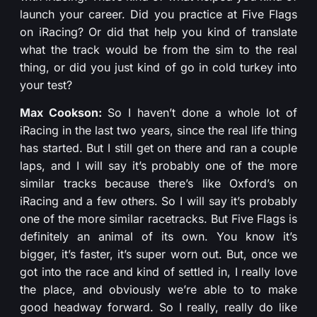
launch your career. Did you practice at Five Flags
on iRacing? Or did that help you kind of translate
what the track would be from the sim to the real
thing, or did you just kind of go in cold turkey into
your test?
Max Cookson:
So I haven’t done a whole lot of
iRacing in the last two years, since the real life thing
has started. But I still get on there and ran a couple
laps, and I will say it’s probably one of the more
similar tracks because there’s like Oxford’s on
iRacing and a few others. So I will say it’s probably
one of the more similar racetracks. But Five Flags is
definitely an animal of its own. You know it’s
bigger, it’s faster, it’s super worn out. But, once we
got into the race and kind of settled in, I really love
the place, and obviously we’re able to to make
good headway forward. So I really, really do like