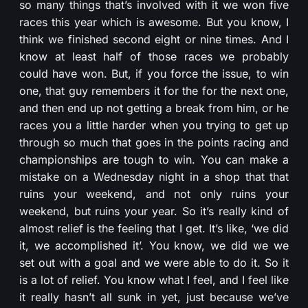
so many things that’s involved with it we won five
races this year which is awesome. But you know, I
think we finished second eight or nine times. And I
know at least half of those races we probably
could have won. But, if you force the issue, to win
one, that guy remembers it for the for the next one,
and then end up not getting a break from him, or he
races you a little harder when you trying to get up
through so much that goes in the points racing and
championships are tough to win. You can make a
mistake on a Wednesday night in a shop that that
ruins your weekend, and not only ruins your
weekend, but ruins your year. So it’s really kind of
almost relief is the feeling that I get. It’s like, ‘we did
it, we accomplished it’. You know, we did we we
set out with a goal and we were able to do it. So it
is a lot of relief. You know what I feel, and I feel like
it really hasn’t all sunk in yet, just because we’ve