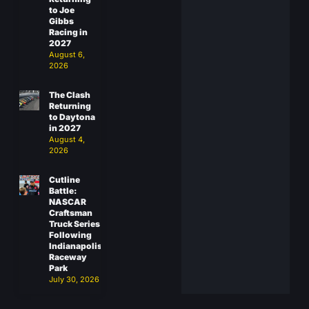
to Joe
Gibbs
Racing in
2027
August 6,
2026
The Clash
Returning
to Daytona
in 2027
August 4,
2026
Cutline
Battle:
NASCAR
Craftsman
Truck Series
Following
Indianapolis
Raceway
Park
July 30, 2026