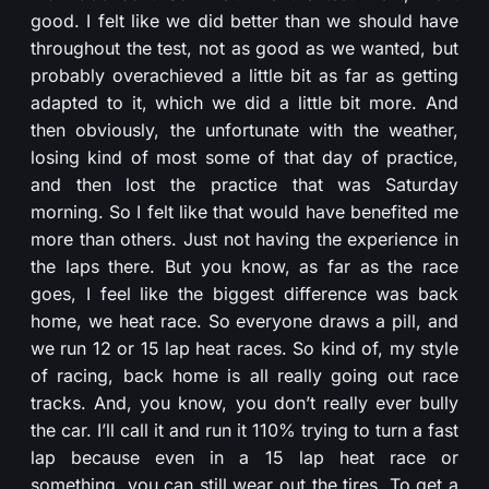
good. I felt like we did better than we should have
throughout the test, not as good as we wanted, but
probably overachieved a little bit as far as getting
adapted to it, which we did a little bit more. And
then obviously, the unfortunate with the weather,
losing kind of most some of that day of practice,
and then lost the practice that was Saturday
morning. So I felt like that would have benefited me
more than others. Just not having the experience in
the laps there. But you know, as far as the race
goes, I feel like the biggest difference was back
home, we heat race. So everyone draws a pill, and
we run 12 or 15 lap heat races. So kind of, my style
of racing, back home is all really going out race
tracks. And, you know, you don’t really ever bully
the car. I’ll call it and run it 110% trying to turn a fast
lap because even in a 15 lap heat race or
something, you can still wear out the tires. To get a