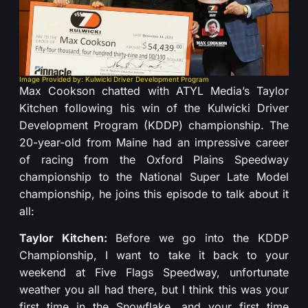
Image Provided by: Kulwicki Driver Development Program
Max Cookson chatted with ATYL Media’s Taylor
Kitchen following his win of the Kulwicki Driver
Development Program (KDDP) championship. The
20-year-old from Maine had an impressive career
of racing from the Oxford Plains Speedway
championship to the National Super Late Model
championship, he joins this episode to talk about it
all:
Taylor Kitchen:
Before we go into the KDDP
Championship, I want to take it back to your
weekend at Five Flags Speedway, unfortunate
weather you all had there, but I think this was your
first time in the Snowflake, and your first time