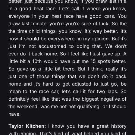
better, just because you know, if you draw last in a
in a good heat race. Let’s call it where you know,
everyone in your heat race have good cars. You
draw last minute, you’re you’re sure of luck. So the
the time child things, you know, it’s way better. It’s
how it should be everywhere, in my opinion. But it’s
just I’m not accustomed to doing that. We don’t
ever do it back home. So I feel like I just gave up. A
little bit a 10th would have put me 15 spots better.
So gave up a little bit there. But I think, really it’s
just one of those things that we don’t do it back
home and it’s hard to get adjusted to just go, be
mean to the race car, let’s call it for two laps. So
definitely feel like that was the biggest negative of
the weekend, was me not not qualifying, or I should
have.
Taylor Kitchen:
I know you have a great history
with iRacing. That’s kind of what helped you kind of