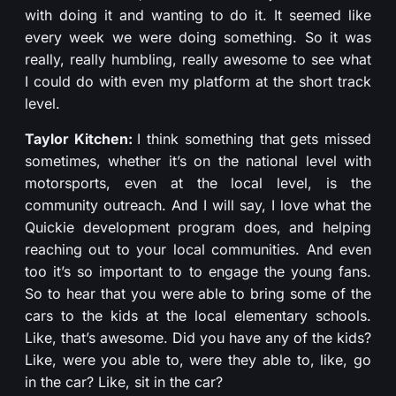
with doing it and wanting to do it. It seemed like
every week we were doing something. So it was
really, really humbling, really awesome to see what
I could do with even my platform at the short track
level.
Taylor Kitchen:
I think something that gets missed
sometimes, whether it’s on the national level with
motorsports, even at the local level, is the
community outreach. And I will say, I love what the
Quickie development program does, and helping
reaching out to your local communities. And even
too it’s so important to to engage the young fans.
So to hear that you were able to bring some of the
cars to the kids at the local elementary schools.
Like, that’s awesome. Did you have any of the kids?
Like, were you able to, were they able to, like, go
in the car? Like, sit in the car?