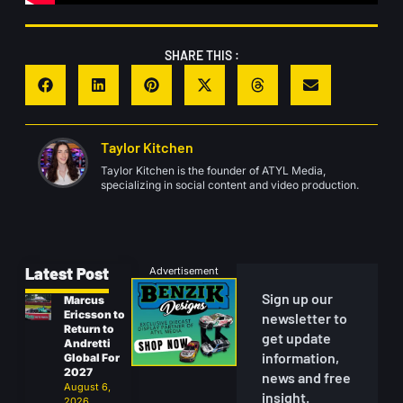
SHARE THIS :
Taylor Kitchen
Taylor Kitchen is the founder of ATYL Media,
specializing in social content and video production.
Latest Post
Advertisement
Sign up our
Marcus
Ericsson to
newsletter to
Return to
get update
Andretti
information,
Global For
2027
news and free
August 6,
insight.
2026