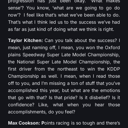
progression has just been okay. ‘What makes
sense’? You know, ‘what are we going to go do
now’? I feel like that’s what we’ve been able to do.
That’s what I think led us to the success we’ve had
as far as just kind of doing what we think is right.
Taylor Kitchen:
Can you talk about the success? I
mean, just naming off, I mean, you won the Oxford
plains Speedway Super Late Model Championship,
the National Super Late Model Championship, the
first driver from the northeast to win the KDDP
Championship as well. I mean, when I read those
off to you, and I’m missing a ton of stuff that you’ve
accomplished this year, but what are the emotions
that go with that? Is that pride? Is it disbelief? Is it
confidence? Like, what when you hear those
accomplishments, do you feel?
Max Cookson: P
oints racing is so tough and there’s