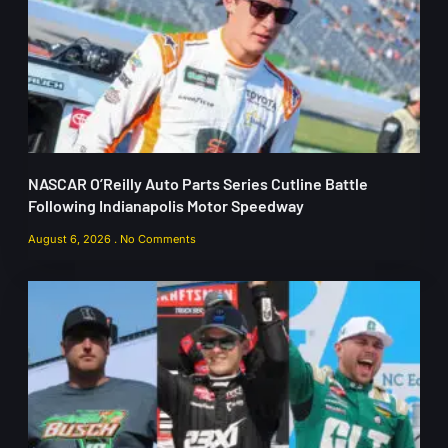
NASCAR O’Reilly Auto Parts Series Cutline Battle
Following Indianapolis Motor Speedway
August 6, 2026
No Comments