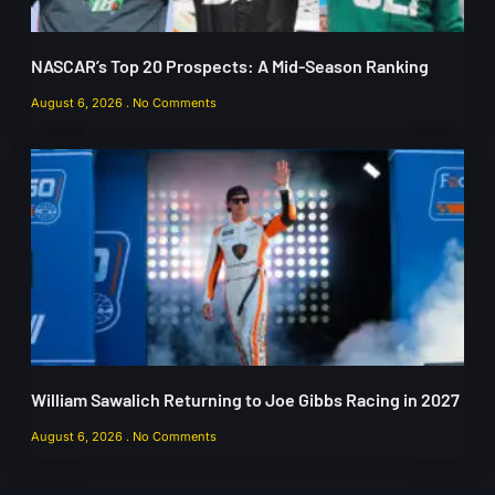
NASCAR’s Top 20 Prospects: A Mid-Season Ranking
August 6, 2026
No Comments
William Sawalich Returning to Joe Gibbs Racing in 2027
August 6, 2026
No Comments