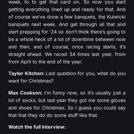
week, to to get that card on. So now you start
getting everything lined up and ready for that. And
of course we’ve done a few banquets, the Kulwicki
banquets next week. And get through all that and
start prepping for ’24 so don’t think there’s going to
be a whole heck of a lot of downtime between now
and then, and of course, once racing starts, it’s
straight ahead. We raced 34 times last year, from
from April to the end of the year.
Taylor Kitchen:
Last question for you, what do you
want for Christmas?
Max Cookson:
I’m funny now, so it’s usually just a
lot of socks, but last year they got me some gloves
and shoes for Christmas. So I guess you could say
that that they do do some stuff like that.
Watch the full interview: