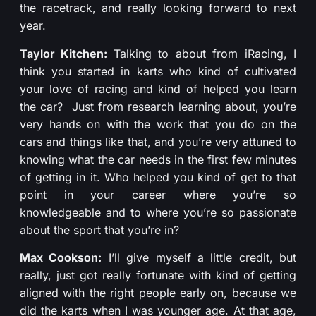
the racetrack, and really looking forward to next
year.
Taylor Kitchen:
Talking to about from iRacing, I
think you started in karts who kind of cultivated
your love of racing and kind of helped you learn
the car? Just from research learning about, you’re
very hands on with the work that you do on the
cars and things like that, and you’re very attuned to
knowing what the car needs in the first few minutes
of getting in it. Who helped you kind of get to that
point in your career where you’re so
knowledgeable and to where you’re so passionate
about the sport that you’re in?
Max Cookson:
I’ll give myself a little credit, but
really, just got really fortunate with kind of getting
aligned with the right people early on, because we
did the karts when I was younger age. At that age,