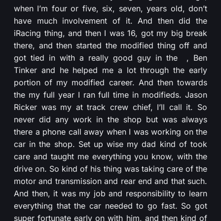
when I’m four or five, six, seven, years old, don’t
have much involvement of it. And then did the
iRacing thing, and then I was 16, got my big break
there, and then started the modified thing off and
got tied in with a really good guy in the , Ben
Tinker and he helped me a lot through the early
portion of my modified career. And then towards
the my full year I ran full time in modifieds. Jason
Ricker was my at track crew chief, I’ll call it. So
never did any work in the shop but was always
there a phone call away when I was working on the
car in the shop. Set up wise my dad kind of took
care and taught me everything you know, with the
drive on. So kind of his thing was taking care of the
motor and transmission and rear end and that such.
And then, it was my job and responsibility to learn
everything that the car needed to go fast. So got
super fortunate early on with him, and then kind of