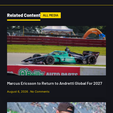
Related Content
ALL MEDIA
Marcus Ericsson to Return to Andretti Global For 2027
August 6, 2026
No Comments