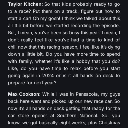
Taylor Kitchen:
So that kids probably ready to go
to a race? Put them on a track, figure out how to
start a car! Oh my gosh! I think we talked about this
a little bit before we started recording the episode.
But, I mean, you’ve been so busy this year. I mean, I
don’t really feel like you’ve had a time to kind of
chill now that this racing season, I feel like it’s dying
down a little bit. Do you have more time to spend
with family, whether it’s like a hobby that you do?
Like, do you have time to relax before you start
going again in 2024 or is it all hands on deck to
prepare for next year?
Max Cookson:
While I was in Pensacola, my guys
back here went and picked up our new race car. So
now it’s all hands on deck getting that ready for the
car store opener at Southern National. So, you
know, we got basically eight weeks, plus Christmas