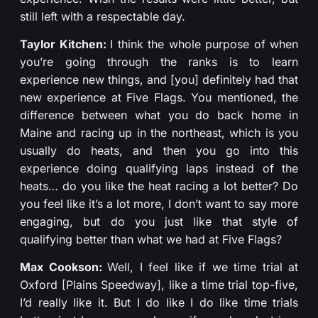
still left with a respectable day.
Taylor Kitchen:
I think the whole purpose of when
you’re going through the ranks is to learn
experience new things, and [you] definitely had that
new experience at Five Flags. You mentioned, the
difference between what you do back home in
Maine and racing up in the northeast, which is you
usually do heats, and then you go into this
experience doing qualifying laps instead of the
heats… do you like the heat racing a lot better? Do
you feel like it’s a lot more, I don’t want to say more
engaging, but do you just like that style of
qualifying better than what we had at Five Flags?
Max Cookson:
Well, I feel like if we time trial at
Oxford [Plains Speedway], like a time trial top-five,
I’d really like it. But I do like I do like time trials