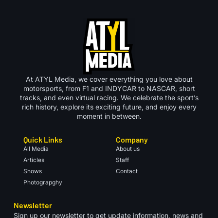
At ATYL Media, we cover everything you love about
motorsports, from F1 and INDYCAR to NASCAR, short
tracks, and even virtual racing. We celebrate the sport’s
rich history, explore its exciting future, and enjoy every
moment in between.
Quick Links
Company
All Media
About us
Articles
Staff
Shows
Contact
Photograpghy
Newsletter
Sign up our newsletter to get update information, news and