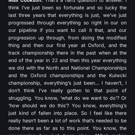
think I’ve just been so fortunate and so lucky the
last three years that everything is just, we’ve just
progressed through everything so right in our on
our pipeline if you want to call it that, and our
progression up through, from doing the modified
thing and then our first year at Oxford, and the
track championship there in the past when at the
end of the year in 22 and then this year everything
we did with the North and National Championships
and the Oxford championships and the Kulwcki
championship, everything’s just been… I haven’t, I
don’t think I’ve really gotten to that point of
struggling. You know, ‘what do we want to do’? Or
‘how should we do this’? You know, everything’s
just kind of fallen into place. So I feel like there
really hasn’t been a lot of work that’s needed to be
done there as far as to this point. You know, the