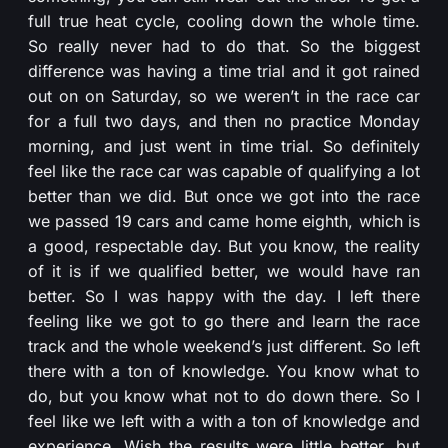
full true heat cycle, cooling down the whole time.
So really never had to do that. So the biggest
difference was having a time trial and it got rained
out on on Saturday, so we weren’t in the race car
for a full two days, and then no practice Monday
morning, and just went in time trial. So definitely
feel like the race car was capable of qualifying a lot
better than we did. But once we got into the race
we passed 19 cars and came home eighth, which is
a good, respectable day. But you know, the reality
of it is if we qualified better, we would have ran
better. So I was happy with the day. I left there
feeling like we got to go there and learn the race
track and the whole weekend’s just different. So left
there with a ton of knowledge. You know what to
do, but you know what not to do down there. So I
feel like we left with a with a ton of knowledge and
experience. Wish the results were little better, but