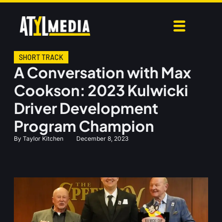
SHORT TRACK
A Conversation with Max
Cookson: 2023 Kulwicki
Driver Development
Program Champion
By
Taylor Kitchen
December 8, 2023