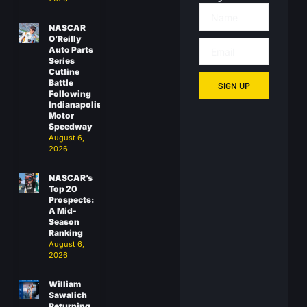
NASCAR
O’Reilly
Auto Parts
Series
Cutline
Battle
SIGN UP
Following
Indianapolis
Motor
Speedway
August 6,
2026
NASCAR’s
Top 20
Prospects:
A Mid-
Season
Ranking
August 6,
2026
William
Sawalich
Returning