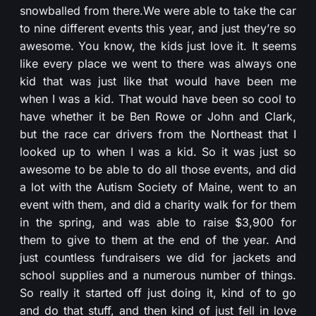
snowballed from there.We were able to take the car
to nine different events this year, and just they’re so
awesome. You know, the kids just love it. It seems
like every place we went to there was always one
kid that was just like that would have been me
when I was a kid. That would have been so cool to
have whether it be Ben Rowe or John and Clark,
but the race car drivers from the Northeast that I
looked up to when I was a kid. So it was just so
awesome to be able to do all those events, and did
a lot with the Autism Society of Maine, went to an
event with them, and did a charity walk for for them
in the spring, and was able to raise $3,900 for
them to give to them at the end of the year. And
just countless fundraisers we did for jackets and
school supplies and a numerous number of things.
So really it started off just doing it, kind of to go
and do that stuff, and then kind of just fell in love