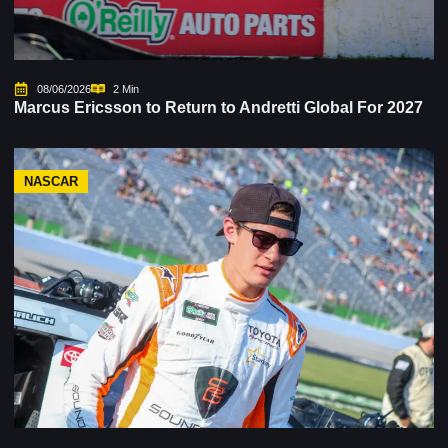
08/06/2026
2 Min
Marcus Ericsson to Return to Andretti Global For 2027
NASCAR