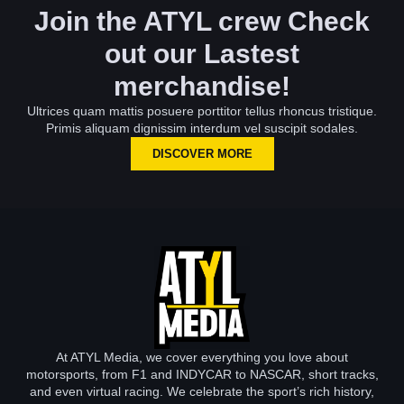
Join the ATYL crew Check
out our Lastest
merchandise!
Ultrices quam mattis posuere porttitor tellus rhoncus tristique.
Primis aliquam dignissim interdum vel suscipit sodales.
DISCOVER MORE
At ATYL Media, we cover everything you love about
motorsports, from F1 and INDYCAR to NASCAR, short tracks,
and even virtual racing. We celebrate the sport’s rich history,