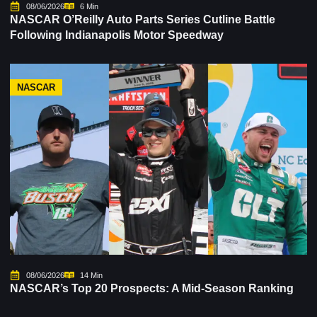
08/06/2026
6 Min
NASCAR O’Reilly Auto Parts Series Cutline Battle
Following Indianapolis Motor Speedway
NASCAR
08/06/2026
14 Min
NASCAR’s Top 20 Prospects: A Mid-Season Ranking