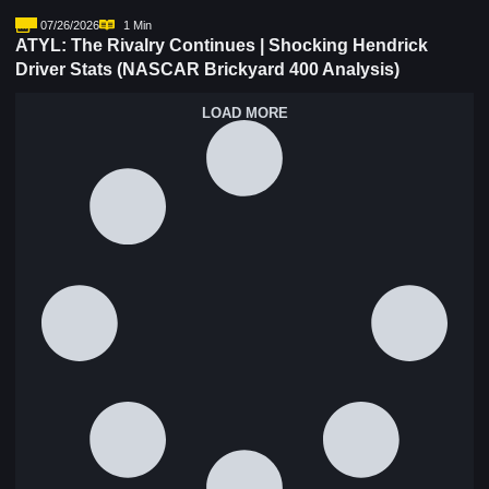
07/26/2026
1 Min
ATYL: The Rivalry Continues | Shocking Hendrick
Driver Stats (NASCAR Brickyard 400 Analysis)
LOAD MORE