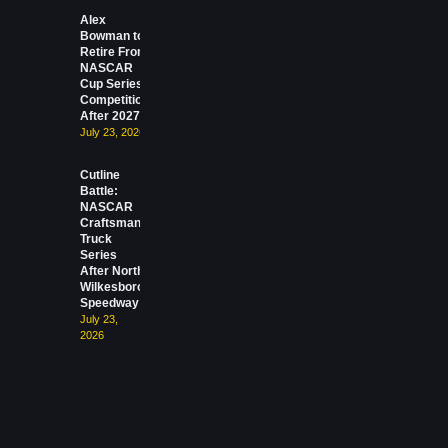
Alex
Bowman to
Retire From
NASCAR
Cup Series
Competition
After 2027
July 23, 2026
Cutline
Battle:
NASCAR
Craftsman
Truck
Series
After North
Wilkesboro
Speedway
July 23,
2026