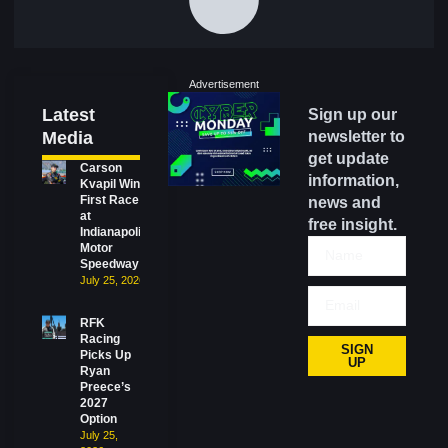
Advertisement
Latest
Sign up our
Media
newsletter to
get update
Carson
information,
Kvapil Wins
First Race
news and
at
free insight.
Indianapolis
Motor
Speedway
July 25, 2026
RFK
Racing
SIGN
Picks Up
UP
Ryan
Preece’s
2027
Option
July 25,