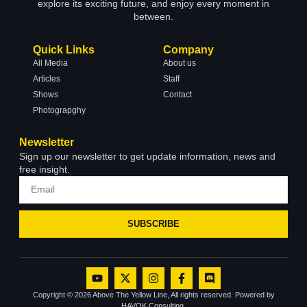
explore its exciting future, and enjoy every moment in
between.
Quick Links
Company
All Media
About us
Articles
Staff
Shows
Contact
Photograpghy
Newsletter
Sign up our newsletter to get update information, news and
free insight.
SUBSCRIBE
Copyright © 2026 Above The Yellow Line, All rights reserved. Powered by
HAVOK Consulting.