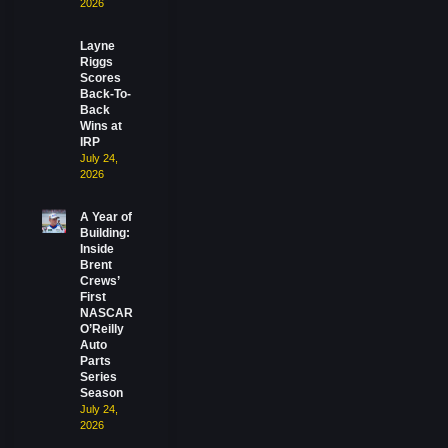
2026
Layne
Riggs
Scores
Back-To-
Back
Wins at
IRP
July 24,
2026
A Year of
Building:
Inside
Brent
Crews’
First
NASCAR
O’Reilly
Auto
Parts
Series
Season
July 24,
2026