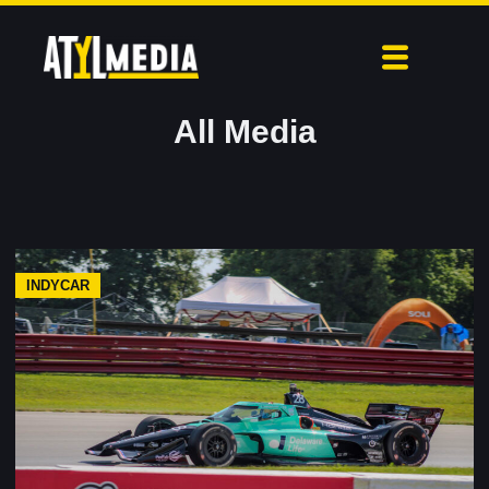
All Media
INDYCAR