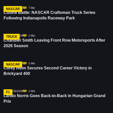
07/30/2026
7 Min
NASCAR
Cutline Battle: NASCAR Craftsman Truck Series
Following Indianapolis Raceway Park
07/28/2026
2 Min
TRUCK
Chandler Smith Leaving Front Row Motorsports After
2026 Season
07/26/2026
5 Min
NASCAR
Corey Heim Secures Second Career Victory in
Brickyard 400
07/26/2026
2 Min
F1
Lando Norris Goes Back-to-Back in Hungarian Grand
Prix