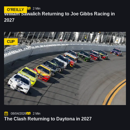
08/06/2026
2 Min
O'REILLY
William Sawalich Returning to Joe Gibbs Racing in
2027
CUP
08/04/2026
2 Min
The Clash Returning to Daytona in 2027