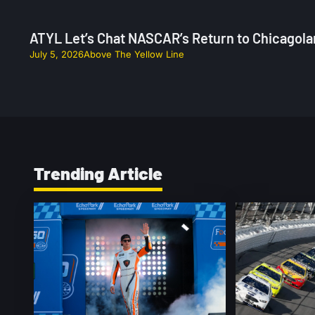
ATYL Let’s Chat NASCAR’s Return to Chicagola
July 5, 2026
Above The Yellow Line
Trending Article