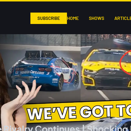
HOME
SHOWS
ARTICL
SUBSCRIBE
 Rivalry Continues | Shocking