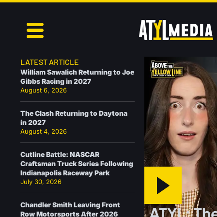
LATEST ARTICLE
William Sawalich Returning to Joe
Gibbs Racing in 2027
August 6, 2026
The Clash Returning to Daytona
in 2027
August 4, 2026
Cutline Battle: NASCAR
Craftsman Truck Series Following
Indianapolis Raceway Park
July 30, 2026
Chandler Smith Leaving Front
ATYL: The
Row Motorsports After 2026