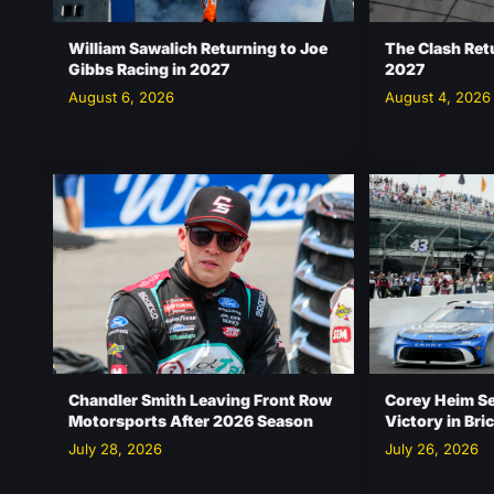
William Sawalich Returning to Joe
The Clash Ret
Gibbs Racing in 2027
2027
August 6, 2026
August 4, 2026
Chandler Smith Leaving Front Row
Corey Heim S
Motorsports After 2026 Season
Victory in Br
July 28, 2026
July 26, 2026