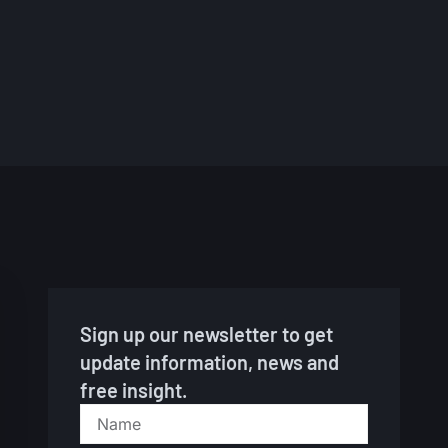
So
Jul
Sign up our newsletter to get
update information, news and
free insight.