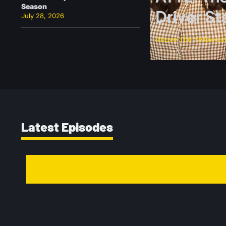
Season
Driver S
July 28, 2026
Above The Yellow Li
Latest Episodes