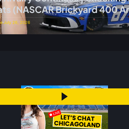
tats (NASCAR Brickyard 400 An
ne
July 26, 2026