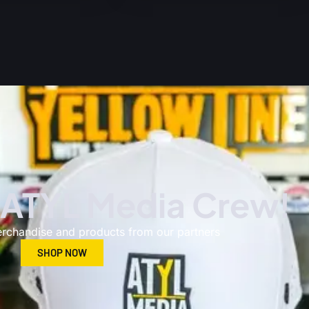
 ATYL Media Crew!
erchandise and products from our partners​
SHOP NOW