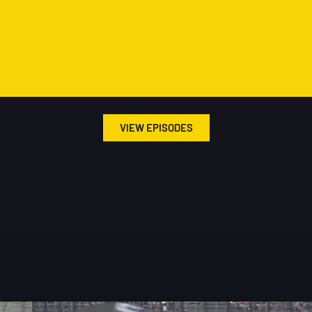
VIEW EPISODES