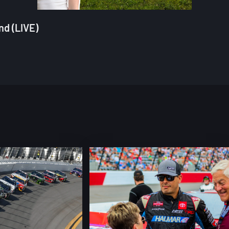
nd (LIVE)