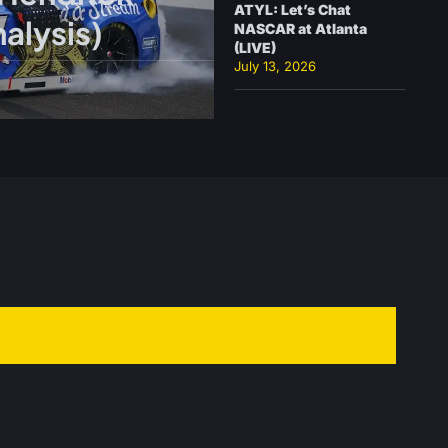
ATYL: Let’s Chat
alysis)
NASCAR at Atlanta
(LIVE)
July 13, 2026