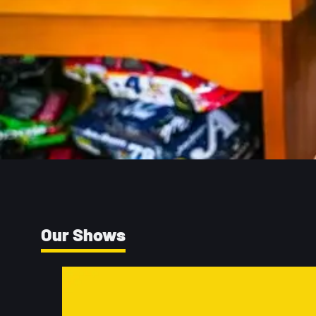
Our Shows