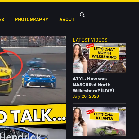
ES
PHOTOGRAPHY
ABOUT
LATEST VIDEOS
ATYL: How was
NASCAR at North
Wilkesboro? (LIVE)
July 20, 2026
 Hendrick