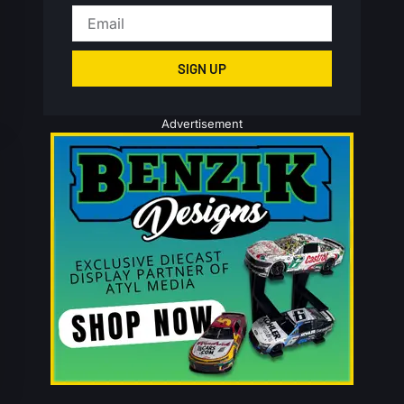
SIGN UP
Advertisement