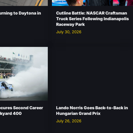
urning to Daytona in
Cutline Battle: NASCAR Craftsman
Truck Series Following Indianapolis
Raceway Park
July 30, 2026
ecures Second Career
Lando Norris Goes Back-to-Back in
ickyard 400
Hungarian Grand Prix
July 26, 2026