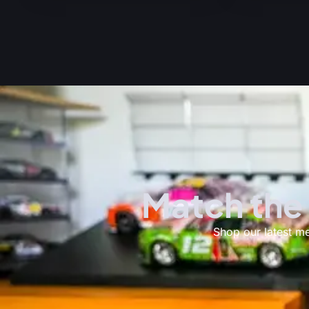
Match the
Shop our latest m