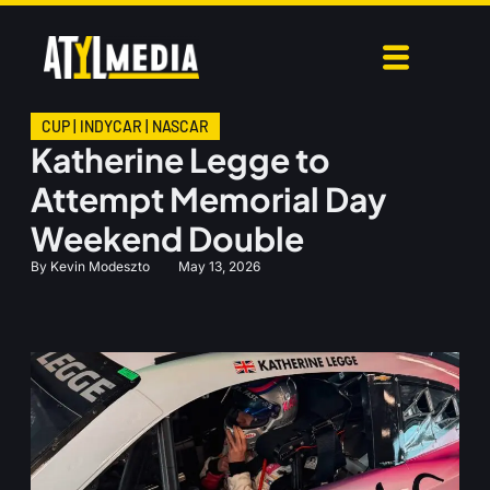
CUP
|
INDYCAR
|
NASCAR
Katherine Legge to
Attempt Memorial Day
Weekend Double
By
Kevin Modeszto
May 13, 2026