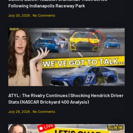
Following Indianapolis Raceway Park
July 30, 2026
No Comments
ATYL: The Rivalry Continues | Shocking Hendrick Driver
Stats (NASCAR Brickyard 400 Analysis)
July 26, 2026
No Comments