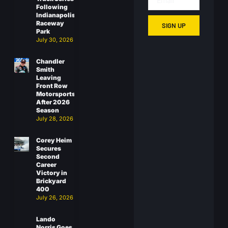
Following
Indianapolis
Raceway
SIGN UP
Park
July 30, 2026
Chandler
Smith
Leaving
Front Row
Motorsports
After 2026
Season
July 28, 2026
Corey Heim
Secures
Second
Career
Victory in
Brickyard
400
July 26, 2026
Lando
Norris Goes