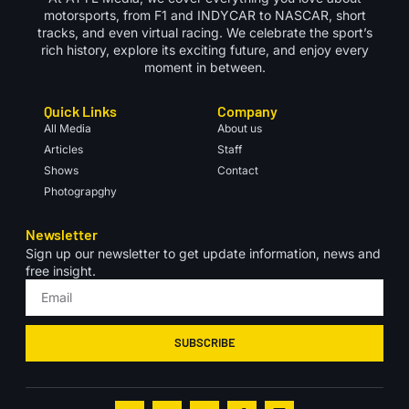
motorsports, from F1 and INDYCAR to NASCAR, short
tracks, and even virtual racing. We celebrate the sport’s
rich history, explore its exciting future, and enjoy every
moment in between.
Quick Links
Company
All Media
About us
Articles
Staff
Shows
Contact
Photograpghy
Newsletter
Sign up our newsletter to get update information, news and
free insight.
SUBSCRIBE