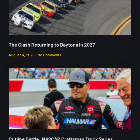
The Clash Returning to Daytona in 2027
August 4, 2026
No Comments
Cutline Battle: NASCAR Craftsman Truck Series