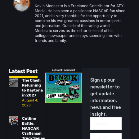
Kevin Modeszto is a Freelance Contributor for ATYL
Media. He has been a passionate NASCAR fan since
2021, and is very thankful for the opportunity to
combine his two greatest passions in motorsports
and journalism. Outside of the racing world,
Modeszto serves as the editor-in-chief of his
college newspaper and enjoys spending time with
friends and family.
Latest Post
Advertisement
Sign up our
The Clash
Returning
newsletter to
to Daytona
get update
in 2027
information,
August 4,
2026
news and free
insight.
Cutline
Battle:
NASCAR
Craftsman
Truck Series