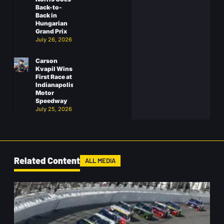
Back-to-
Back in
Hungarian
Grand Prix
July 26, 2026
Carson
Kvapil Wins
First Race at
Indianapolis
Motor
Speedway
July 25, 2026
Related Content
ALL MEDIA