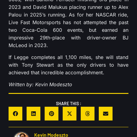
2023 and David Malukus placing runner up to Alex
Palou in 2025’s running. As for her NASCAR ride,
Live Fast Motorsports has not attempted the past
two Coca-Cola 600 events, but earned an
impressive 29th-place with driver-owner BJ
McLeod in 2023.
If Legge completes all 1,100 miles, she will stand
with Tony Stewart as the only drivers to have
achieved that incredible accomplishment.
Written by: Kevin Modeszto
SHARE THIS :
Kevin Modeszto