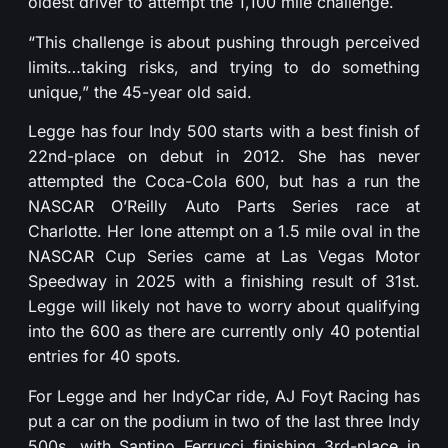
oldest driver to attempt the 1,100 mile challenge.
“This challenge is about pushing through perceived
limits…taking risks, and trying to do something
unique,” the 45-year old said.
Legge has four Indy 500 starts with a best finish of
22nd-place on debut in 2012. She has never
attempted the Coca-Cola 600, but has a run the
NASCAR O’Reilly Auto Parts Series race at
Charlotte. Her lone attempt on a 1.5 mile oval in the
NASCAR Cup Series came at Las Vegas Motor
Speedway in 2025 with a finishing result of 31st.
Legge will likely not have to worry about qualifying
into the 600 as there are currently only 40 potential
entries for 40 spots.
For Legge and her IndyCar ride, AJ Foyt Racing has
put a car on the podium in two of the last three Indy
500s, with Santino Ferrucci finishing 3rd-place in