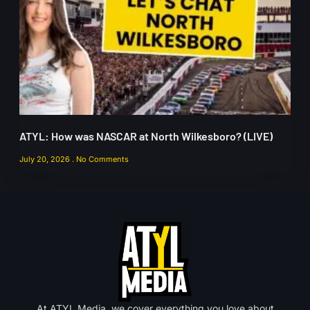
ATYL: How was NASCAR at North Wilkesboro? (LIVE)
July 20, 2026
No Comments
At ATYL Media, we cover everything you love about