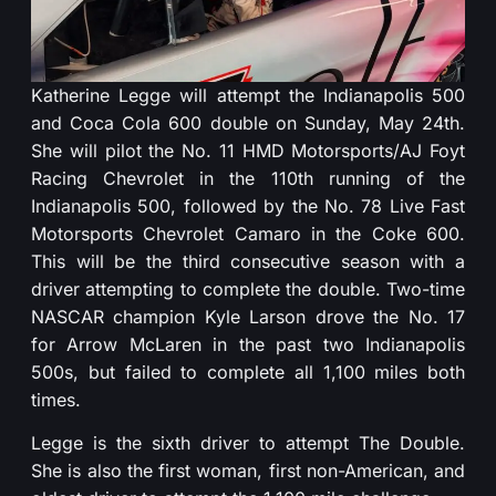
Katherine Legge will attempt the Indianapolis 500
and Coca Cola 600 double on Sunday, May 24th.
She will pilot the No. 11 HMD Motorsports/AJ Foyt
Racing Chevrolet in the 110th running of the
Indianapolis 500, followed by the No. 78 Live Fast
Motorsports Chevrolet Camaro in the Coke 600.
This will be the third consecutive season with a
driver attempting to complete the double. Two-time
NASCAR champion Kyle Larson drove the No. 17
for Arrow McLaren in the past two Indianapolis
500s, but failed to complete all 1,100 miles both
times.
Legge is the sixth driver to attempt The Double.
She is also the first woman, first non-American, and