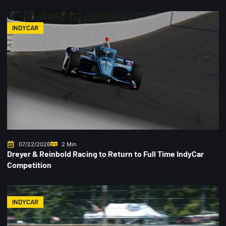
INDYCAR
07/22/2026
2 Min
Dreyer & Reinbold Racing to Return to Full Time IndyCar
Competition
INDYCAR