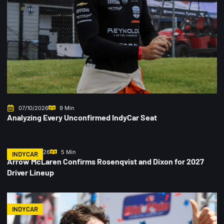
07/10/2026
9 Min
Analyzing Every Unconfirmed IndyCar Seat
07/06/2026
5 Min
INDYCAR
Arrow McLaren Confirms Rosenqvist and Dixon for 2027
Driver Lineup
INDYCAR