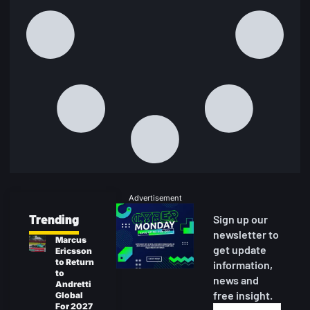
Advertisement
Trending
Sign up our
newsletter to
Marcus
get update
Ericsson
to Return
information,
to
news and
Andretti
free insight.
Global
For 2027