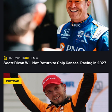
07/02/2026
2 Min
Scott Dixon Will Not Return to Chip Ganassi Racing in 2027
INDYCAR