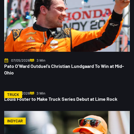
07/05/2026
3 Min
Pato O’Ward Outduel’s Christian Lundgaard To Win at Mid-
Ohio
07/02/2026
3 Min
TRUCK
Louis Foster to Make Truck Series Debut at Lime Rock
INDYCAR