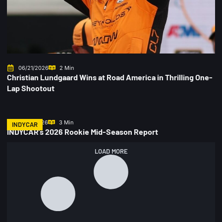
06/21/2026
2 Min
Christian Lundgaard Wins at Road America in Thrilling One-
Lap Shootout
06/17/2026
3 Min
INDYCAR
INDYCAR’s 2026 Rookie Mid-Season Report
LOAD MORE