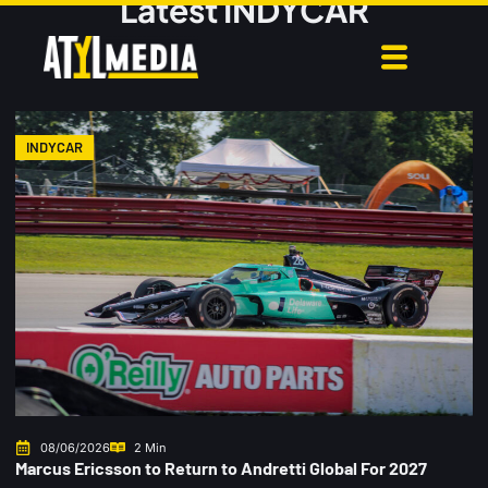
Latest INDYCAR
INDYCAR
08/06/2026
2 Min
Marcus Ericsson to Return to Andretti Global For 2027