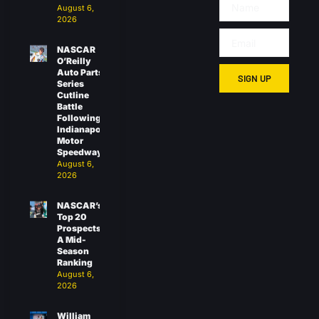
August 6,
2026
NASCAR
O’Reilly
Auto Parts
SIGN UP
Series
Cutline
Battle
Following
Indianapolis
Motor
Speedway
August 6,
2026
NASCAR’s
Top 20
Prospects:
A Mid-
Season
Ranking
August 6,
2026
William