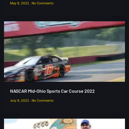
May 9, 2022
No Comments
NASCAR Mid-Ohio Sports Car Course 2022
July 9, 2022
No Comments