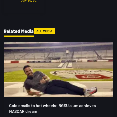
July 30, 2026
Related Media
ALL MEDIA
Cold emails to hot wheels: BGSU alum achieves
NASCAR dream