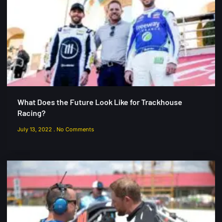
What Does the Future Look Like for Trackhouse
Racing?
July 13, 2022
No Comments