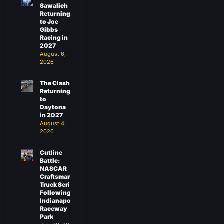
Sawalich
Returning
to Joe
Gibbs
Racing in
2027
August 6,
2026
The Clash
Returning
to
Daytona
in 2027
August 4,
2026
Cutline
Battle:
NASCAR
Craftsman
Truck Series
Following
Indianapolis
Raceway
Park