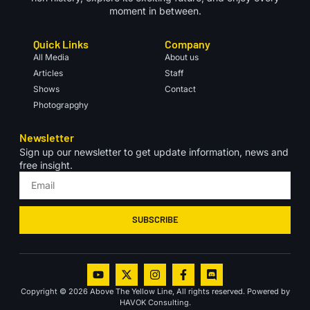
moment in between.
Quick Links
Company
All Media
About us
Articles
Staff
Shows
Contact
Photograpghy
Newsletter
Sign up our newsletter to get update information, news and
free insight.
SUBSCRIBE
Copyright © 2026 Above The Yellow Line, All rights reserved. Powered by
HAVOK Consulting.