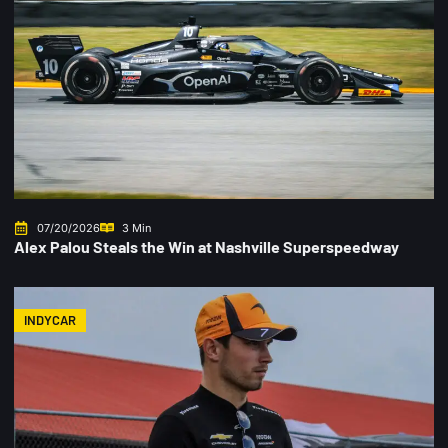
07/20/2026
3 Min
Alex Palou Steals the Win at Nashville Superspeedway
INDYCAR