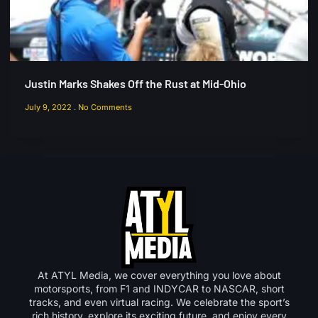
Justin Marks Shakes Off the Rust at Mid-Ohio
July 9, 2022
No Comments
At ATYL Media, we cover everything you love about
motorsports, from F1 and INDYCAR to NASCAR, short
tracks, and even virtual racing. We celebrate the sport’s
rich history, explore its exciting future, and enjoy every