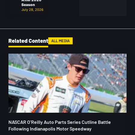
Season
July 28, 2026
Related Content
ALL MEDIA
NASCAR O’Reilly Auto Parts Series Cutline Battle
Following Indianapolis Motor Speedway