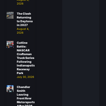
2026
The Clash
Returning
to Daytona
in 2027
August 4,
2026
Cutline
Battle:
NASCAR
Craftsman
Truck Series
Following
Indianapolis
Raceway
Park
July 30, 2026
Chandler
Smith
Leaving
Front Row
Motorsports
After 2026