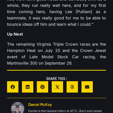
whole, they run really well here, and for my first
time coming here, having Lee [Pulliam] as a
teammate, it was really good for me to be able to
bounce ideas off him and learn what I could.”
Up Next
The remaining Virginia Triple Crown races are the
Hampton Heat on July 25 and the Crown Jewel
event of Late Model Stock Car racing, the
Martinsville 300 on September 26.
SHARE THIS :
Daniel McKoy
Daniel is the newest intern at ATYL. Born and raised