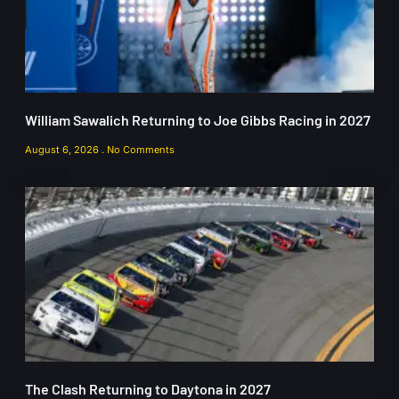
William Sawalich Returning to Joe Gibbs Racing in 2027
August 6, 2026
No Comments
The Clash Returning to Daytona in 2027