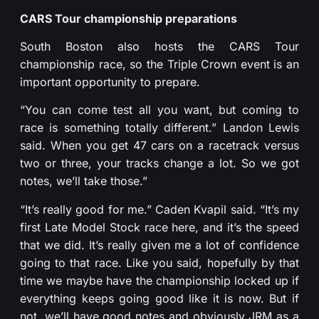
CARS Tour championship preparations
South Boston also hosts the CARS Tour
championship race, so the Triple Crown event is an
important opportunity to prepare.
“You can come test all you want, but coming to
race is something totally different.” Landon Lewis
said. When you get 47 cars on a racetrack versus
two or three, your tracks change a lot. So we got
notes, we’ll take those.”
“It’s really good for me.” Caden Kvapil said. “It’s my
first Late Model Stock race here, and it’s the speed
that we did. It’s really given me a lot of confidence
going to that race. Like you said, hopefully by that
time we maybe have the championship locked up if
everything keeps going good like it is now. But if
not, we’ll have good notes and obviously JRM as a