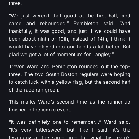
three.
“We just weren’t that good at the first half, and
came and rebounded.” Pembleton said. “And
thankfully, it was good, and just if we could have
been about ninth or 10th, instead of 14th, I think it
would have played into our hands a lot better. But
glad we got a lot of momentum for Langley.”
Trevor Ward and Pembleton rounded out the top-
three. The two South Boston regulars were hoping
to catch luck with a yellow flag, but the second half
of the race ran green.
This marks Ward’s second time as the runner-up
finisher in the iconic event.
“It was definitely one to remember…” Ward said.
“It’s very bittersweet, but, like I said, it’s the
testimony at the same time for what this team’s