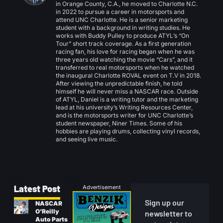
in Orange County, C.A., he moved to Charlotte N.C.
in 2022 to pursue a career in motorsports and
attend UNC Charlotte. He is a senior marketing
student with a background in writing studies. He
works with Buddy Pulley to produce ATYL’s “On
Tour” short track coverage. As a first generation
racing fan, his love for racing began when he was
three years old watching the movie “Cars”, and it
transferred to real motorsports when he watched
the inaugural Charlotte ROVAL event on T.V in 2018.
After viewing the unpredictable finish, he told
himself he will never miss a NASCAR race. Outside
of ATYL, Daniel is a writing tutor and the marketing
lead at his university’s Writing Resources Center,
and is the motorsports writer for UNC Charlotte’s
student newspaper, Niner Times. Some of his
hobbies are playing drums, collecting vinyl records,
and seeing live music.
Latest Post
Advertisement
Sign up our
NASCAR
O’Reilly
newsletter to
Auto Parts