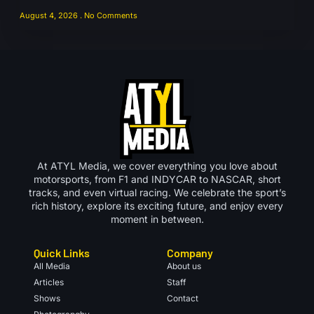
August 4, 2026
No Comments
At ATYL Media, we cover everything you love about
motorsports, from F1 and INDYCAR to NASCAR, short
tracks, and even virtual racing. We celebrate the sport’s
rich history, explore its exciting future, and enjoy every
moment in between.
Quick Links
Company
All Media
About us
Articles
Staff
Shows
Contact