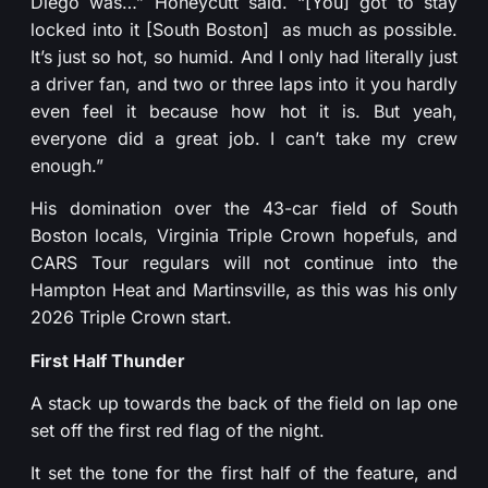
Diego was…” Honeycutt said. “[You] got to stay
locked into it [South Boston] as much as possible.
It’s just so hot, so humid. And I only had literally just
a driver fan, and two or three laps into it you hardly
even feel it because how hot it is. But yeah,
everyone did a great job. I can’t take my crew
enough.”
His domination over the 43-car field of South
Boston locals, Virginia Triple Crown hopefuls, and
CARS Tour regulars will not continue into the
Hampton Heat and Martinsville, as this was his only
2026 Triple Crown start.
First Half Thunder
A stack up towards the back of the field on lap one
set off the first red flag of the night.
It set the tone for the first half of the feature, and