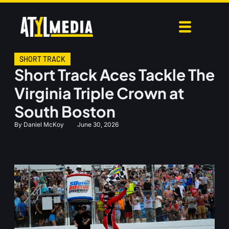
SHORT TRACK
Short Track Aces Tackle The
Virginia Triple Crown at
South Boston
By
Daniel McKoy
June 30, 2026