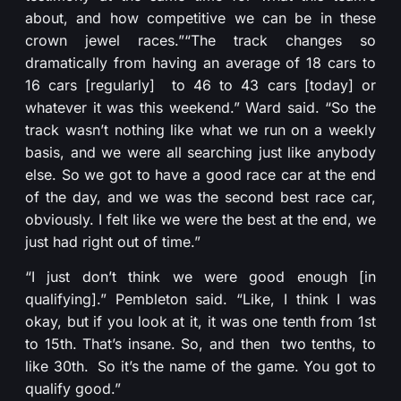
about, and how competitive we can be in these
crown jewel races.”
“The track changes so
dramatically from having an average of 18 cars to
16 cars [regularly] to 46 to 43 cars [today] or
whatever it was this weekend.” Ward said. “So the
track wasn’t nothing like what we run on a weekly
basis, and we were all searching just like anybody
else. So we got to have a good race car at the end
of the day, and we was the second best race car,
obviously. I felt like we were the best at the end, we
just had right out of time.”
“I just don’t think we were good enough [in
qualifying].” Pembleton said. “Like, I think I was
okay, but if you look at it, it was one tenth from 1st
to 15th. That’s insane. So, and then two tenths, to
like 30th. So it’s the name of the game. You got to
qualify good.”