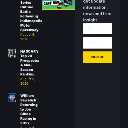
get update
Series
information,
Cutline
Battle
news and free
Following
insight.
Indianapolis
Motor
Speedway
August 6,
2026
NASCAR’s
Top 20
SIGN UP
Prospects:
A Mid-
Season
Ranking
August 6,
2026
William
Sawalich
Returning
to Joe
Gibbs
Racing in
2027
August 6,