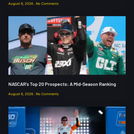
August 6, 2026
No Comments
NASCAR’s Top 20 Prospects: A Mid-Season Ranking
August 6, 2026
No Comments