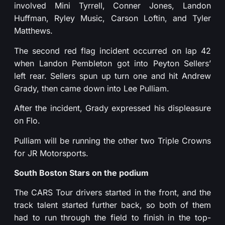
involved Mini Tyrrell, Conner Jones, Landon
Huffman, Ryley Music, Carson Loftin, and Tyler
Matthews.
The second red flag incident occurred on lap 42
when Landon Pembleton got into Peyton Sellers’
left rear. Sellers spun up turn one and hit Andrew
Grady, then came down into Lee Pulliam.
After the incident, Grady expressed his displeasure
on Flo.
Pulliam will be running the other two Triple Crowns
for JR Motorsports.
South Boston Stars on the podium
The CARS Tour drivers started in the front, and the
track talent started further back, so both of them
had to run through the field to finish in the top-