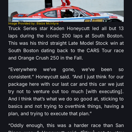
Image Provided by: Blaize McIntyre
Truck Series star Kaden Honeycutt led all but 13
laps during the iconic 200 laps at South Boston.
This was his third straight Late Model Stock win at
South Boston dating back to the CARS Tour race
and Orange Crush 250 in the Fall.
“Everywhere we’ve gone, we’ve been so
consistent.” Honeycutt said. “And I just think for our
package here with our last car and this car we just
try not to venture out too much [with executing].
And I think that’s what we do so good at, sticking to
basics and not trying to overthink things, having a
plan, and trying to execute that plan.”
“Oddly enough, this was a harder race than San