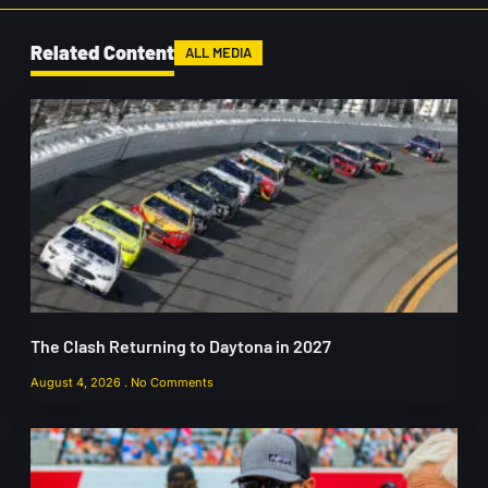
Related Content
ALL MEDIA
The Clash Returning to Daytona in 2027
August 4, 2026
No Comments