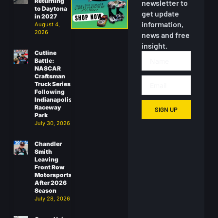
Returning
newsletter to
to Daytona
get update
in 2027
information,
August 4,
2026
news and free
insight.
Cutline
Battle:
NASCAR
Craftsman
Truck Series
Following
Indianapolis
Raceway
SIGN UP
Park
July 30, 2026
Chandler
Smith
Leaving
Front Row
Motorsports
After 2026
Season
July 28, 2026