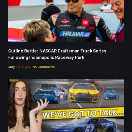
Cutline Battle: NASCAR Craftsman Truck Series
Following Indianapolis Raceway Park
July 30, 2026
No Comments