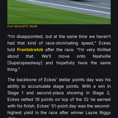
Eryn Harris/ATYL Media
“I’m disappointed, but at the same time we haven’t
had that kind of race-dominating speed,” Eckes
told
Frontstretch
after the race. “I’m very thrilled
about that. We’ll move onto Nashville
[Superspeedway] and hopefully have the same
thing.”
The backbone of Eckes’ stellar points day was his
ability to accumulate stage points. With a win in
Stage 1 and second-place showing in Stage 2,
Eckes netted 19 points on top of the 32 he earned
with his finish. Eckes’ 51-point day was the second-
highest yield in the race after winner Layne Riggs