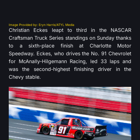
Image Provided by: Eryn Harris/ATYL Media
Christian Eckes leapt to third in the NASCAR
Craftsman Truck Series standings on Sunday thanks
to a sixth-place finish at Charlotte Motor
Speedway. Eckes, who drives the No. 91 Chevrolet
for McAnally-Hilgemann Racing, led 33 laps and
was the second-highest finishing driver in the
Chevy stable.