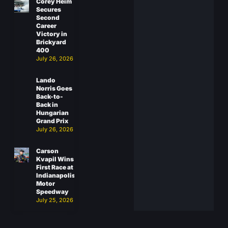
Corey Heim
Secures
Second
Career
Victory in
Brickyard
400
July 26, 2026
Lando
Norris Goes
Back-to-
Back in
Hungarian
Grand Prix
July 26, 2026
Carson
Kvapil Wins
First Race at
Indianapolis
Motor
Speedway
July 25, 2026