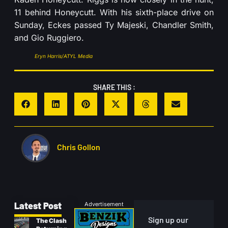
11 behind Honeycutt. With his sixth-place drive on
Sunday, Eckes passed Ty Majeski, Chandler Smith,
and Gio Ruggiero.
Eryn Harris/ATYL Media
SHARE THIS :
Chris Gollon
Latest Post
Advertisement
Sign up our
The Clash