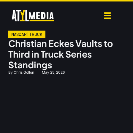
NASCAR
|
TRUCK
Christian Eckes Vaults to
Third in Truck Series
Standings
By
Chris Gollon
May 25, 2026