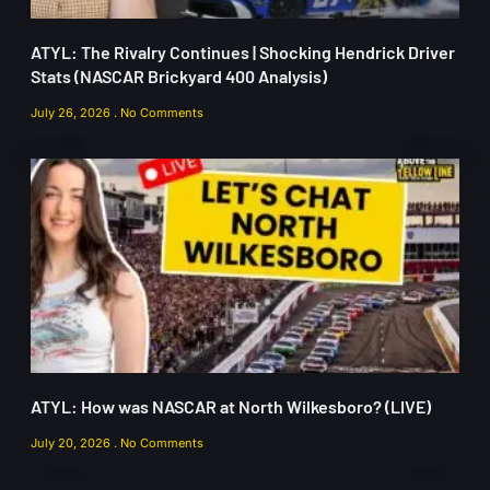
ATYL: The Rivalry Continues | Shocking Hendrick Driver
Stats (NASCAR Brickyard 400 Analysis)
July 26, 2026
No Comments
ATYL: How was NASCAR at North Wilkesboro? (LIVE)
July 20, 2026
No Comments