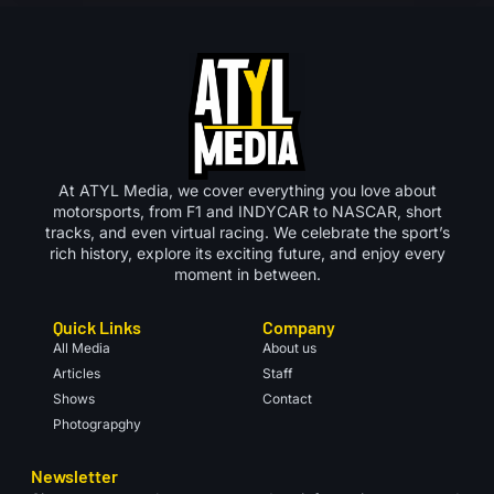
At ATYL Media, we cover everything you love about
motorsports, from F1 and INDYCAR to NASCAR, short
tracks, and even virtual racing. We celebrate the sport’s
rich history, explore its exciting future, and enjoy every
moment in between.
Quick Links
Company
All Media
About us
Articles
Staff
Shows
Contact
Photograpghy
Newsletter