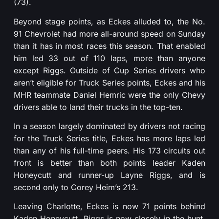
(73).
Beyond stage points, as Eckes alluded to, the No.
91 Chevrolet had more all-around speed on Sunday
than it has in most races this season. That enabled
him led 33 out of 110 laps, more than anyone
except Riggs. Outside of Cup Series drivers who
aren’t eligible for Truck Series points, Eckes and his
MHR teammate Daniel Hemric were the only Chevy
drivers able to land their trucks in the top-ten.
In a season largely dominated by drivers not racing
for the Truck Series title, Eckes has more laps led
than any of his full-time peers. His 173 circuits out
front is better than both points leader Kaden
Honeycutt and runner-up Layne Riggs, and is
second only to Corey Heim’s 213.
Leaving Charlotte, Eckes is now 71 points behind
Kaden Honeycutt. Riggs is now closely in the hunt,