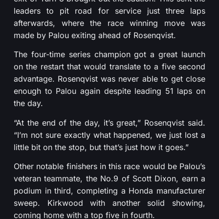
leaders to pit road for service just three laps
afterwards, where the race winning move was
made by Palou exiting ahead of Rosenqvist.
The four-time series champion got a great launch
on the restart that would translate to a five second
advantage. Rosenqvist was never able to get close
enough to Palou again despite leading 51 laps on
the day.
“At the end of the day, it’s great,” Rosenqvist said.
“I’m not sure exactly what happened, we just lost a
little bit on the stop, but that’s just how it goes.”
Other notable finishers in this race would be Palou’s
veteran teammate, the No.9 of Scott Dixon, earn a
podium in third, completing a Honda manufacturer
sweep. Kirkwood with another solid showing,
coming home with a top five in fourth.