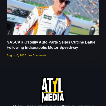
NASCAR O’Reilly Auto Parts Series Cutline Battle
Following Indianapolis Motor Speedway
August 6, 2026
No Comments