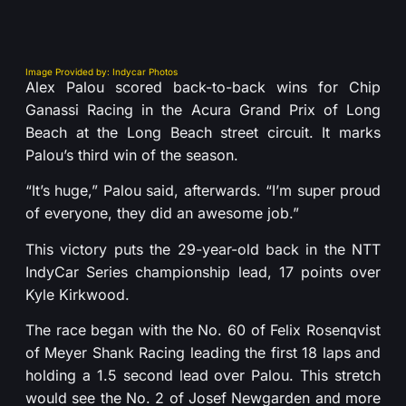
Image Provided by: Indycar Photos
Alex Palou scored back-to-back wins for Chip
Ganassi Racing in the Acura Grand Prix of Long
Beach at the Long Beach street circuit. It marks
Palou’s third win of the season.
“It’s huge,” Palou said, afterwards. “I’m super proud
of everyone, they did an awesome job.”
This victory puts the 29-year-old back in the NTT
IndyCar Series championship lead, 17 points over
Kyle Kirkwood.
The race began with the No. 60 of Felix Rosenqvist
of Meyer Shank Racing leading the first 18 laps and
holding a 1.5 second lead over Palou. This stretch
would see the No. 2 of Josef Newgarden and more