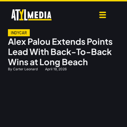
INDYCAR
Alex Palou Extends Points
Lead With Back-To-Back
Wins at Long Beach
By
Carter Leonard
April 19, 2026