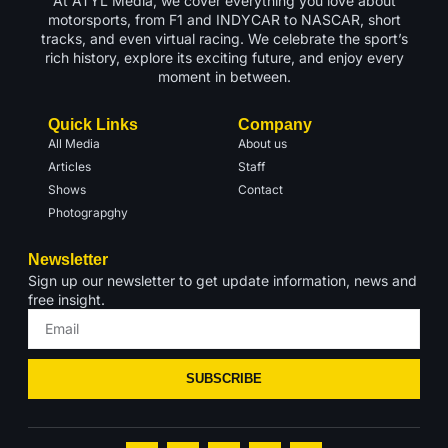
At ATYL Media, we cover everything you love about
motorsports, from F1 and INDYCAR to NASCAR, short
tracks, and even virtual racing. We celebrate the sport’s
rich history, explore its exciting future, and enjoy every
moment in between.
Quick Links
Company
All Media
About us
Articles
Staff
Shows
Contact
Photograpghy
Newsletter
Sign up our newsletter to get update information, news and
free insight.
SUBSCRIBE