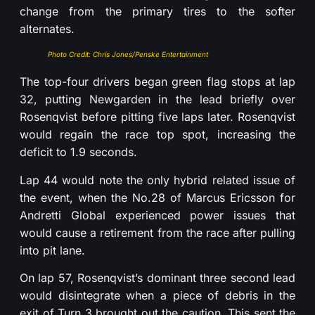
change from the primary tires to the softer
alternates.
Photo Credit: Chris Jones/Penske Entertainment
The top-four drivers began green flag stops at lap
32, putting Newgarden in the lead briefly over
Rosenqvist before pitting five laps later. Rosenqvist
would regain the race top spot, increasing the
deficit to 1.9 seconds.
Lap 44 would note the only hybrid related issue of
the event, when the No.28 of Marcus Ericsson for
Andretti Global experienced power issues that
would cause a retirement from the race after pulling
into pit lane.
On lap 57, Rosenqvist’s dominant three second lead
would disintegrate when a piece of debris in the
exit of Turn 3 brought out the caution. This sent the