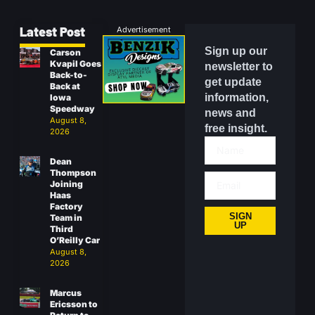
Latest Post
Advertisement
Sign up our
Carson
Kvapil Goes
newsletter to
Back-to-
get update
Back at
information,
Iowa
Speedway
news and
August 8,
free insight.
2026
Dean
Thompson
Joining
Haas
Factory
SIGN
Team in
UP
Third
O’Reilly Car
August 8,
2026
Marcus
Ericsson to