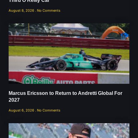
Third O’Reilly Car
August 8, 2026
No Comments
Marcus Ericsson to Return to Andretti Global For
2027
August 6, 2026
No Comments