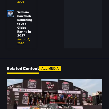
2026
William
Sawalich
Returning
to Joe
Gibbs
Racing in
2027
August 6,
2026
Related Content
ALL MEDIA