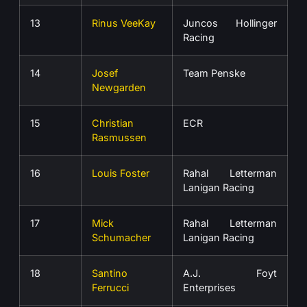
13
Rinus VeeKay
Juncos Hollinger
Racing
14
Josef
Team Penske
Newgarden
15
Christian
ECR
Rasmussen
16
Louis Foster
Rahal Letterman
Lanigan Racing
17
Mick
Rahal Letterman
Schumacher
Lanigan Racing
18
Santino
A.J. Foyt
Ferrucci
Enterprises