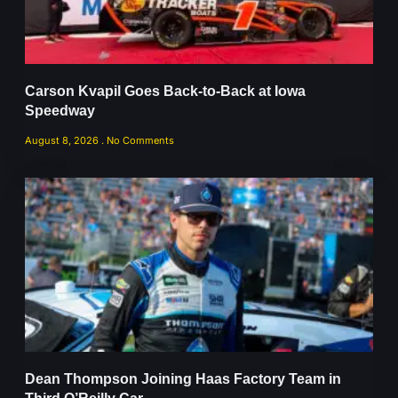
Carson Kvapil Goes Back-to-Back at Iowa
Speedway
August 8, 2026
No Comments
Dean Thompson Joining Haas Factory Team in