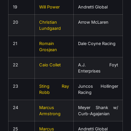
19
Will Power
Andretti Global
20
Christian
Arrow McLaren
Lundgaard
21
Romain
Dale Coyne Racing
Grosjean
22
Caio Collet
A.J. Foyt
Enterprises
23
Sting Ray
Juncos Hollinger
Robb
Racing
24
Marcus
Meyer Shank w/
Armstrong
Curb-Agajanian
25
Marcus
Andretti Global