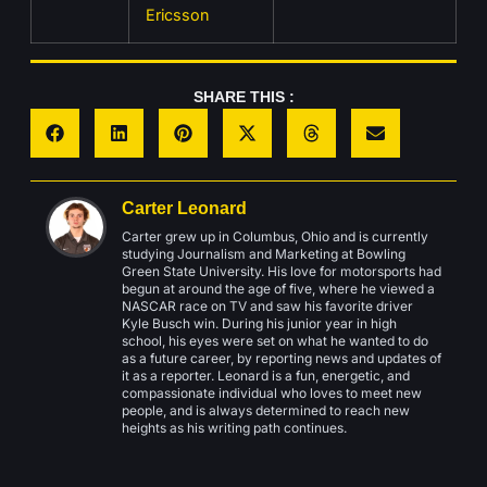
Ericsson
SHARE THIS :
Carter Leonard
Carter grew up in Columbus, Ohio and is currently
studying Journalism and Marketing at Bowling
Green State University. His love for motorsports had
begun at around the age of five, where he viewed a
NASCAR race on TV and saw his favorite driver
Kyle Busch win. During his junior year in high
school, his eyes were set on what he wanted to do
as a future career, by reporting news and updates of
it as a reporter. Leonard is a fun, energetic, and
compassionate individual who loves to meet new
people, and is always determined to reach new
heights as his writing path continues.