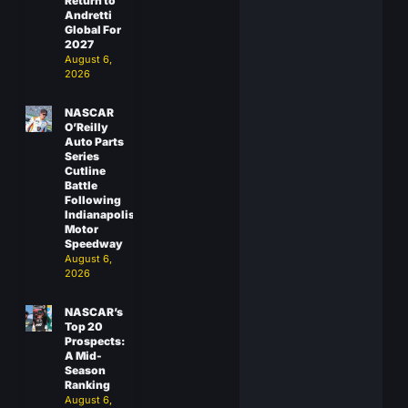
Return to
Andretti
Global For
2027
August 6,
2026
NASCAR
O’Reilly
Auto Parts
Series
Cutline
Battle
Following
Indianapolis
Motor
Speedway
August 6,
2026
NASCAR’s
Top 20
Prospects:
A Mid-
Season
Ranking
August 6,