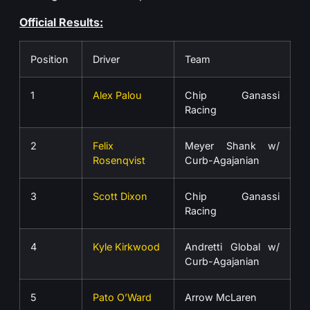
Official Results:
Position
Driver
Team
1
Alex Palou
Chip Ganassi
Racing
2
Felix
Meyer Shank w/
Rosenqvist
Curb-Agajanian
3
Scott Dixon
Chip Ganassi
Racing
4
Kyle Kirkwood
Andretti Global w/
Curb-Agajanian
5
Pato O’Ward
Arrow McLaren