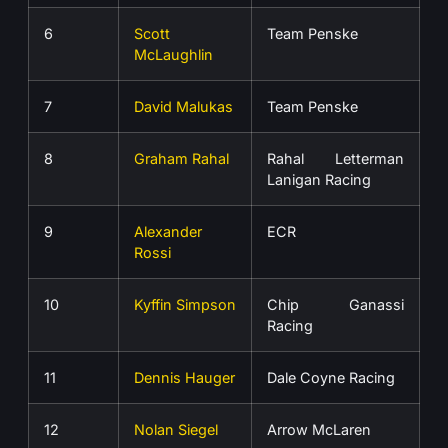
6
Scott
Team Penske
McLaughlin
7
David Malukas
Team Penske
8
Graham Rahal
Rahal Letterman
Lanigan Racing
9
Alexander
ECR
Rossi
10
Kyffin Simpson
Chip Ganassi
Racing
11
Dennis Hauger
Dale Coyne Racing
12
Nolan Siegel
Arrow McLaren