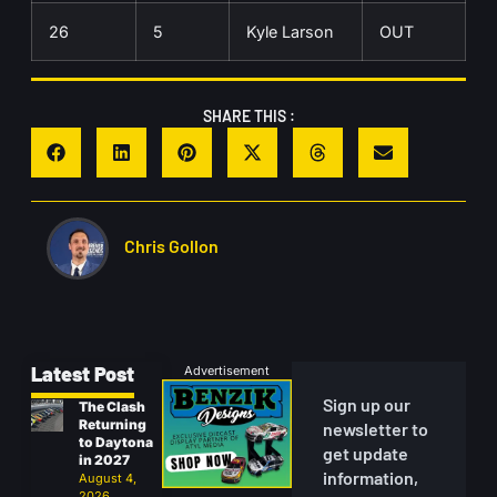
26
5
Kyle Larson
OUT
SHARE THIS :
Chris Gollon
Latest Post
Advertisement
Sign up our
The Clash
Returning
newsletter to
to Daytona
get update
in 2027
information,
August 4,
2026