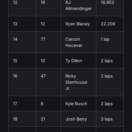
12
16
AJ
18.952
Allmendinger
13
12
Ryan Blaney
22.209
14
77
Carson
1 lap
Hocevar
15
10
Ty Dillon
2 laps
16
47
Ricky
2 laps
Stenhouse
Jr.
17
8
Kyle Busch
2 laps
18
21
Josh Berry
3 laps