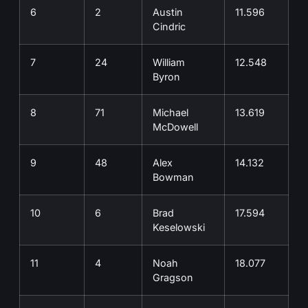
6
2
Austin
11.596
Cindric
7
24
William
12.548
Byron
8
71
Michael
13.619
McDowell
9
48
Alex
14.132
Bowman
10
6
Brad
17.594
Keselowski
11
4
Noah
18.077
Gragson