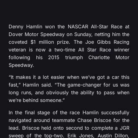
Denny Hamlin won the NASCAR All-Star Race at
Dover Motor Speedway on Sunday, netting him the
coveted $1 million prize. The Joe Gibbs Racing
veteran is now a two-time All Star Race winner
following his 2015 triumph Charlotte Motor
Speedway.
“It makes it a lot easier when we’ve got a car this
fast,” Hamlin said. “The game-changer for us was
long runs, and obviously the ability to pass when
we’re behind someone.”
In the final stage of the race Hamlin successfully
navigated around teammate Chase Briscoe for the
lead. Briscoe held onto second to complete a JGR
sweep of the top-two. Erik Jones, Austin Dillon,