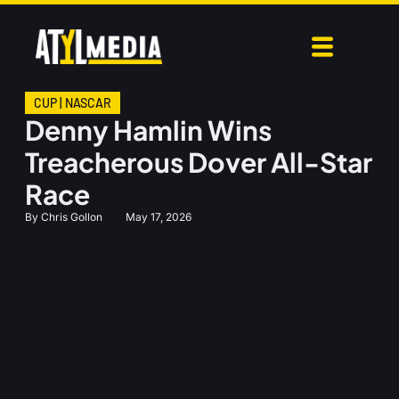
CUP
|
NASCAR
Denny Hamlin Wins
Treacherous Dover All-Star
Race
By
Chris Gollon
May 17, 2026