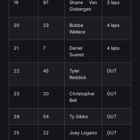
19
97
Shane Van
3 laps
Gisbergen
20
23
Bubba
4 laps
Wallace
21
7
Daniel
4 laps
Suarez
22
45
Tyler
OUT
Reddick
23
20
Christopher
OUT
Bell
24
54
Ty Gibbs
OUT
25
22
Joey Logano
OUT