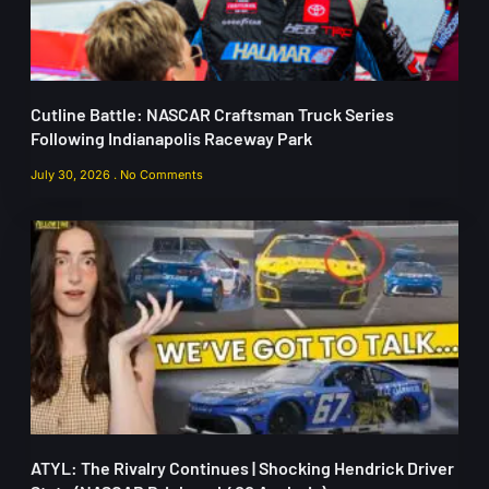
Cutline Battle: NASCAR Craftsman Truck Series
Following Indianapolis Raceway Park
July 30, 2026
No Comments
ATYL: The Rivalry Continues | Shocking Hendrick Driver