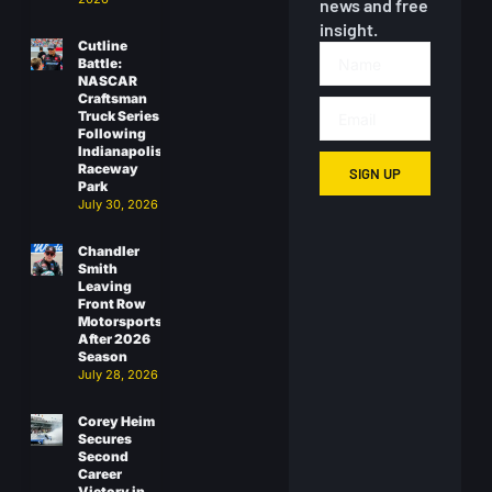
news and free
insight.
Cutline
Battle:
NASCAR
Craftsman
Truck Series
Following
Indianapolis
Raceway
SIGN UP
Park
July 30, 2026
Chandler
Smith
Leaving
Front Row
Motorsports
After 2026
Season
July 28, 2026
Corey Heim
Secures
Second
Career
Victory in