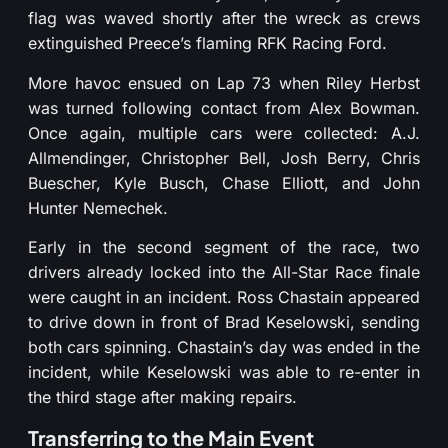
flag was waved shortly after the wreck as crews
extinguished Preece’s flaming RFK Racing Ford.
More havoc ensued on Lap 73 when Riley Herbst
was turned following contact from Alex Bowman.
Once again, multiple cars were collected: A.J.
Allmendinger, Christopher Bell, Josh Berry, Chris
Buescher, Kyle Busch, Chase Elliott, and John
Hunter Nemechek.
Early in the second segment of the race, two
drivers already locked into the All-Star Race finale
were caught in an incident. Ross Chastain appeared
to drive down in front of Brad Keselowski, sending
both cars spinning. Chastain’s day was ended in the
incident, while Keselowski was able to re-enter in
the third stage after making repairs.
Transferring to the Main Event