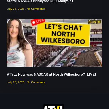
Stats (NASCAR Brickyard 400 Analysis)
July 26, 2026
No Comments
ATYL: How was NASCAR at North Wilkesboro? (LIVE)
July 20, 2026
No Comments