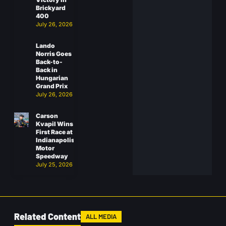
Brickyard
400
July 26, 2026
Lando
Norris Goes
Back-to-
Back in
Hungarian
Grand Prix
July 26, 2026
Carson
Kvapil Wins
First Race at
Indianapolis
Motor
Speedway
July 25, 2026
Related Content
ALL MEDIA