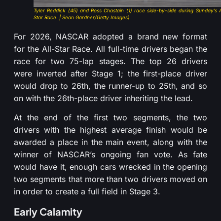
Tyler Reddick (45) and Ross Chastain (1) race side-by-side during Sunday’s A
Star Race. | Sean Gardner/Getty Images)
For 2026, NASCAR adopted a brand new format
for the All-Star Race. All full-time drivers began the
race for two 75-lap stages. The top 26 drivers
were inverted after Stage 1; the first-place driver
would drop to 26th, the runner-up to 25th, and so
on with the 26th-place driver inheriting the lead.
At the end of the first two segments, the two
drivers with the highest average finish would be
awarded a place in the main event, along with the
winner of NASCAR’s ongoing fan vote. As fate
would have it, enough cars wrecked in the opening
two segments that more than two drivers moved on
in order to create a full field in Stage 3.
Early Calamity