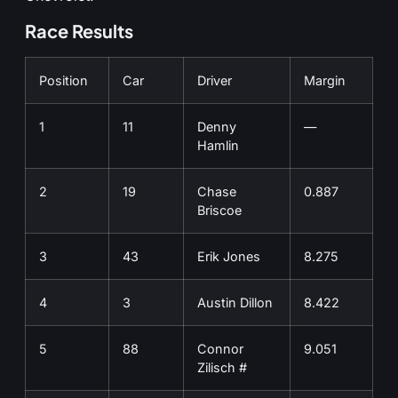
Race Results
Position
Car
Driver
Margin
1
11
Denny
—
Hamlin
2
19
Chase
0.887
Briscoe
3
43
Erik Jones
8.275
4
3
Austin Dillon
8.422
5
88
Connor
9.051
Zilisch #