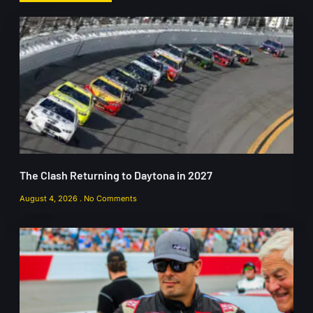
The Clash Returning to Daytona in 2027
August 4, 2026
No Comments