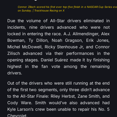
Connor Zilisch scored his first ever top-five finish in a NASCAR Cup Series ev
on Sunday. | Trackhouse Racing on X
Due the volume of All-Star drivers eliminated in
incidents, nine drivers advanced who were not
locked in entering the race. A.J. Allmendinger, Alex
Bowman, Ty Dillon, Noah Gragson, Erik Jones,
Michel McDowell, Ricky Stenhouse Jr, and Connor
Zilisch advanced via their performances in the
opening stages. Daniel Suárez made it by finishing
highest in the fan vote among the remaining
drivers.
Out of the drivers who were still running at the end
of the first two segments, only three didn’t advance
to the All-Star Finale: Riley Herbst, Zane Smith, and
Cody Ware. Smith would’ve also advanced had
Kyle Larson’s crew been unable to repair his No. 5
Chevrolet.