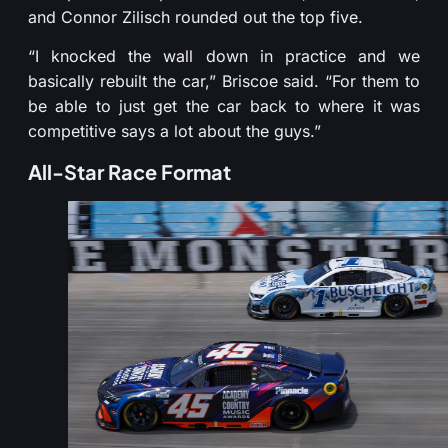
and Connor Zilisch rounded out the top five.
“I knocked the wall down in practice and we
basically rebuilt the car,” Briscoe said. “For them to
be able to just get the car back to where it was
competitive says a lot about the guys.”
All-Star Race Format