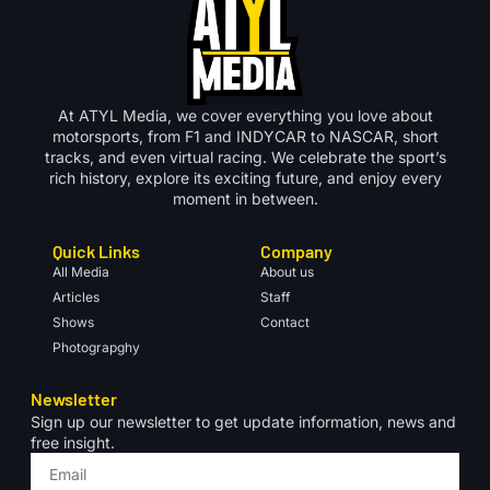
At ATYL Media, we cover everything you love about
motorsports, from F1 and INDYCAR to NASCAR, short
tracks, and even virtual racing. We celebrate the sport’s
rich history, explore its exciting future, and enjoy every
moment in between.
Quick Links
Company
All Media
About us
Articles
Staff
Shows
Contact
Photograpghy
Newsletter
Sign up our newsletter to get update information, news and
free insight.