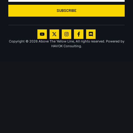
SUBSCRIBE
Copyright © 2026 Above The Yellow Line, All rights reserved. Powered by
HAVOK Consulting.