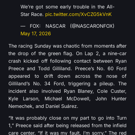
We’re got some early trouble in the All-
Star Race.
pic.twitter.com/XvCZG5kVnK
— FOX: NASCAR (@NASCARONFOX)
May 17, 2026
The racing Sunday was chaotic from moments after
the drop of the green flag. On Lap 2, a nine-car
crash kicked off following contact between Ryan
Preece and Todd Gilliland. Preece’s No. 60 Ford
appeared to drift down across the nose of
Gilliland’s No. 34 Ford, triggering a pileup. The
incident also involved Ryan Blaney, Cole Custer,
Kyle Larson, Michael McDowell, John Hunter
Nemechek, and Daniel Suárez.
“It was probably close on my part to go into Turn
1,” Preece said after being released from the infield
care center. “If it was my fault, I’m sorry.” The red