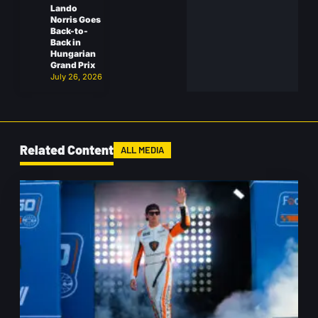
Lando
Norris Goes
Back-to-
Back in
Hungarian
Grand Prix
July 26, 2026
Related Content
ALL MEDIA