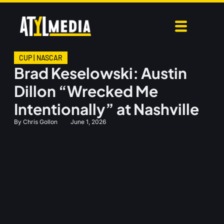
CUP
|
NASCAR
Brad Keselowski: Austin
Dillon “Wrecked Me
Intentionally” at Nashville
By
Chris Gollon
June 1, 2026