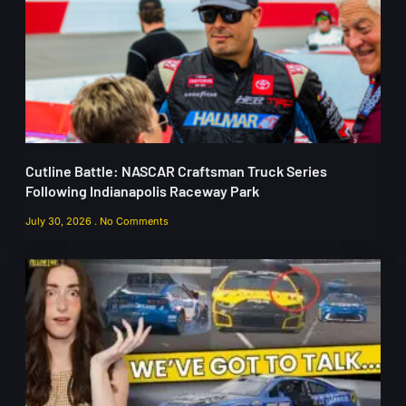
Cutline Battle: NASCAR Craftsman Truck Series
Following Indianapolis Raceway Park
July 30, 2026
No Comments