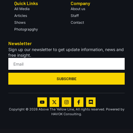
Quick Links
Company
All Media
About us
Articles
Staff
Shows
Contact
Photograpghy
Newsletter
Sign up our newsletter to get update information, news and
free insight.
SUBSCRIBE
Copyright © 2026 Above The Yellow Line, All rights reserved. Powered by
HAVOK Consulting.