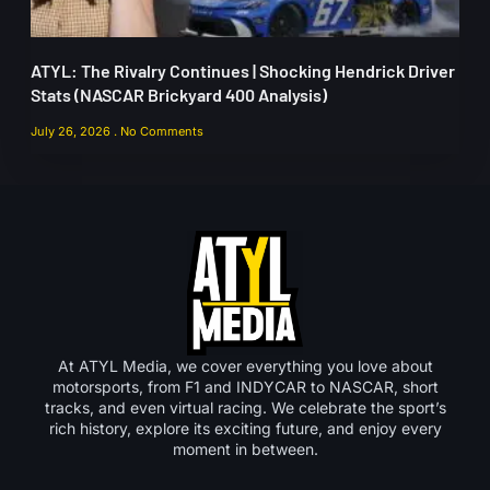
ATYL: The Rivalry Continues | Shocking Hendrick Driver
Stats (NASCAR Brickyard 400 Analysis)
July 26, 2026
No Comments
At ATYL Media, we cover everything you love about
motorsports, from F1 and INDYCAR to NASCAR, short
tracks, and even virtual racing. We celebrate the sport’s
rich history, explore its exciting future, and enjoy every
moment in between.