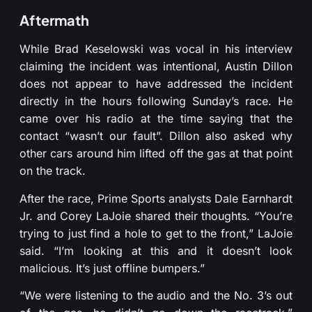
Aftermath
While Brad Keselowski was vocal in his interview
claiming the incident was intentional, Austin Dillon
does not appear to have addressed the incident
directly in the hours following Sunday’s race. He
came over his radio at the time saying that the
contact “wasn’t our fault”. Dillon also asked why
other cars around him lifted off the gas at that point
on the track.
After the race, Prime Sports analysts Dale Earnhardt
Jr. and Corey LaJoie shared their thoughts. “You’re
trying to just find a hole to get to the front,” LaJoie
said. “I’m looking at this and it doesn’t look
malicious. It’s just offline bumpers.”
“We were listening to the audio and the No. 3’s out