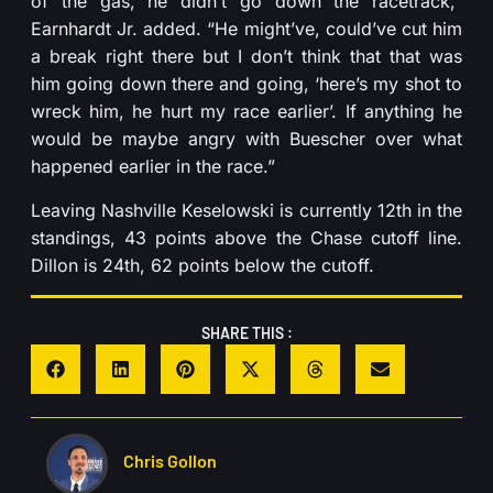
of the gas, he didn’t go down the racetrack,”
Earnhardt Jr. added. “He might’ve, could’ve cut him
a break right there but I don’t think that that was
him going down there and going, ‘here’s my shot to
wreck him, he hurt my race earlier’. If anything he
would be maybe angry with Buescher over what
happened earlier in the race.”
Leaving Nashville Keselowski is currently 12th in the
standings, 43 points above the Chase cutoff line.
Dillon is 24th, 62 points below the cutoff.
SHARE THIS :
Chris Gollon