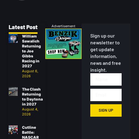
Latest Post
Advertisement
Sign up our
William
Sawalich
newsletter to
Returning
get update
to Joe
information,
Gibbs
Racing in
news and free
2027
insight.
August 6,
2026
The Clash
Returning
to Daytona
in 2027
August 4,
SIGN UP
2026
Cutline
Battle:
NASCAR