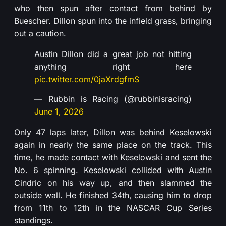
who then spun after contact from behind by
Buescher. Dillon spun into the infield grass, bringing
out a caution.
Austin Dillon did a great job not hitting
anything right here
pic.twitter.com/0jaXrdgfmS
— Rubbin is Racing (@rubbinisracing)
June 1, 2026
Only 47 laps later, Dillon was behind Keselowski
again in nearly the same place on the track. This
time, he made contact with Keselowski and sent the
No. 6 spinning. Keselowski collided with Austin
Cindric on his way up, and then slammed the
outside wall. He finished 34th, causing him to drop
from 11th to 12th in the NASCAR Cup Series
standings.