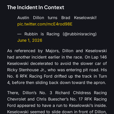
The Incident In Context
Austin Dillon turns Brad Keselowski!
pic.twitter.com/mcE4rod98E
— Rubbin is Racing (@rubbinisracing)
June 1, 2026
As referenced by Majors, Dillon and Keselowski
had another incident earlier in the race. On Lap 146
Keselowski decelerated to avoid the slower car of
Ricky Stenhouse Jr., who was entering pit road. His
No. 6 RFK Racing Ford drifted up the track in Turn
4, before then sliding back down toward the apron.
There, Dillon’s No. 3 Richard Childress Racing
Chevrolet and Chris Buescher’s No. 17 RFK Racing
Ford appeared to have a run to Keselowski’s inside.
Keselowski seemed to slide down in front of Dillon,