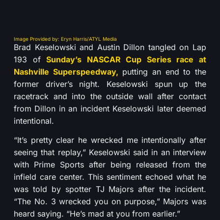
Image Provided by: Eryn Harris/ATYL Media
Brad Keselowski and Austin Dillon tangled on Lap
193 of
Sunday’s NASCAR Cup Series race at
Nashville Superspeedway,
putting an end to the
former driver’s night. Keselowski spun up the
racetrack and into the outside wall after contact
from Dillon in an incident Keselowski later deemed
intentional.
“It’s pretty clear he wrecked me intentionally after
seeing that replay,” Keselowski said in an interview
with Prime Sports after being released from the
infield care center. This sentiment echoed what he
was told by spotter TJ Majors after the incident.
“The No. 3 wrecked you on purpose,” Majors was
heard saying. “He’s mad at you from earlier.”