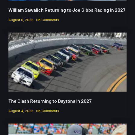
William Sawalich Returning to Joe Gibbs Racing in 2027
August 6, 2026
No Comments
The Clash Returning to Daytona in 2027
August 4, 2026
No Comments