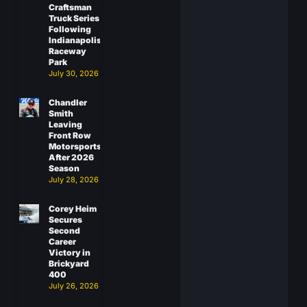
Craftsman
Truck Series
Following
Indianapolis
Raceway
Park
July 30, 2026
Chandler
Smith
Leaving
Front Row
Motorsports
After 2026
Season
July 28, 2026
Corey Heim
Secures
Second
Career
Victory in
Brickyard
400
July 26, 2026