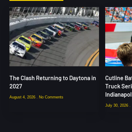
The Clash Returning to Daytona in
Cutline B
2027
Truck Ser
Indianapo
August 4, 2026
No Comments
July 30, 2026