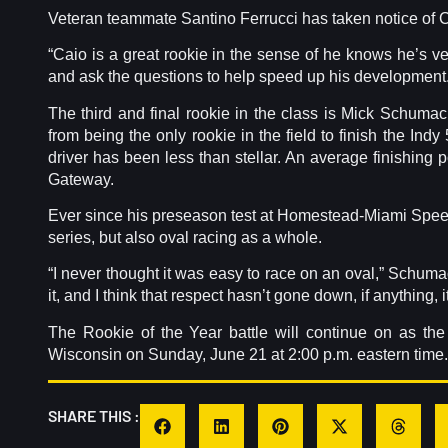
Veteran teammate Santino Ferrucci has taken notice of C
“Caio is a great rookie in the sense of he knows he’s very
and ask the questions to help speed up his development.
The third and final rookie in the class is Mick Schumac
from being the only rookie in the field to finish the Indy
driver has been less than stellar. An average finishing po
Gateway.
Ever since his preseason test at Homestead-Miami Speed
series, but also oval racing as a whole.
“I never thought it was easy to race on an oval,” Schumac
it, and I think that respect hasn’t gone down, if anything, i
The Rookie of the Year battle will continue on as th
Wisconsin on Sunday, June 21 at 2:00 p.m. eastern time.
SHARE THIS :