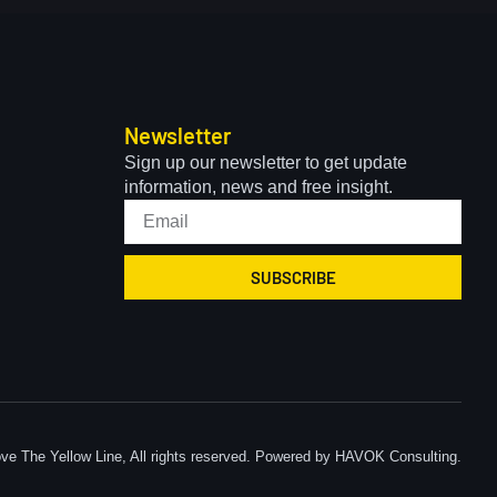
Newsletter
Sign up our newsletter to get update
information, news and free insight.
SUBSCRIBE
ve The Yellow Line, All rights reserved. Powered by HAVOK Consulting.