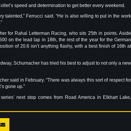
ollet’s speed and determination to get better every weekend.
 talented,” Ferrucci said. “He is also willing to put in the work
”
her for Rahal Letterman Racing, who sits 25th in points. Aside
 500 on the lead lap in 18th, the rest of the year for the German
sition of 20.6 isn’t anything flashy, with a best finish of 16th at
way, Schumacher has tried his best to adjust to not only a new
her said in February. “There was always this sort of respect for
t’s gone up.”
e series’ next stop comes from Road America in Elkhart Lake,