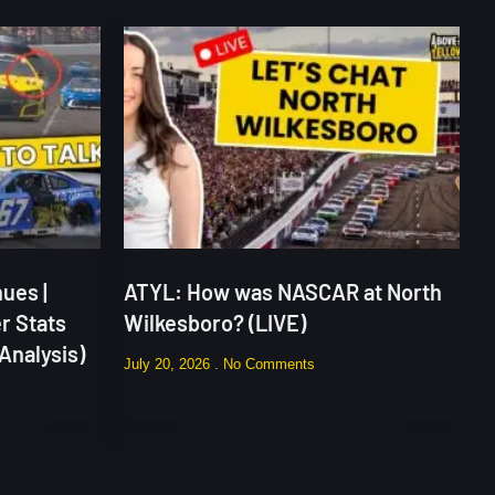
ues |
ATYL: How was NASCAR at North
r Stats
Wilkesboro? (LIVE)
Analysis)
July 20, 2026
No Comments