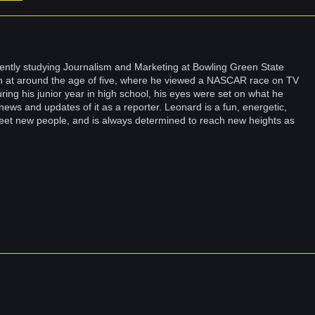
ently studying Journalism and Marketing at Bowling Green State
un at around the age of five, where he viewed a NASCAR race on TV
ring his junior year in high school, his eyes were set on what he
news and updates of it as a reporter. Leonard is a fun, energetic,
eet new people, and is always determined to reach new heights as