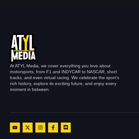
At ATYL Media, we cover everything you love about
motorsports, from F1 and INDYCAR to NASCAR, short
tracks, and even virtual racing. We celebrate the sport’s
rich history, explore its exciting future, and enjoy every
moment in between.