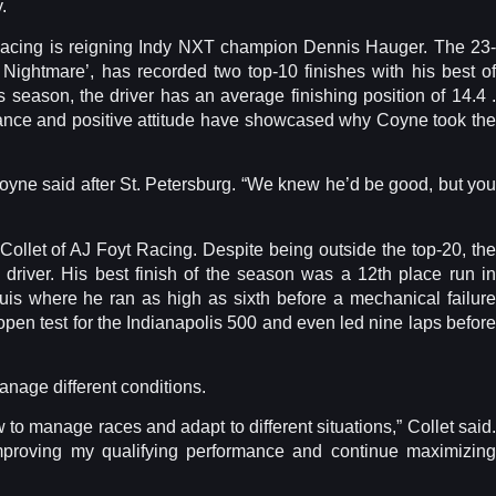
.
e Racing is reigning Indy NXT champion Dennis Hauger. The 23-
ightmare’, has recorded two top-10 finishes with his best of
s season, the driver has an average finishing position of 14.4 .
ance and positive attitude have showcased why Coyne took the
Coyne said after St. Petersburg. “We knew he’d be good, but you
 Collet of AJ Foyt Racing. Despite being outside the top-20, the
il driver. His best finish of the season was a 12th place run in
uis where he ran as high as sixth before a mechanical failure
 open test for the Indianapolis 500 and even led nine laps before
manage different conditions.
 to manage races and adapt to different situations,” Collet said.
improving my qualifying performance and continue maximizing