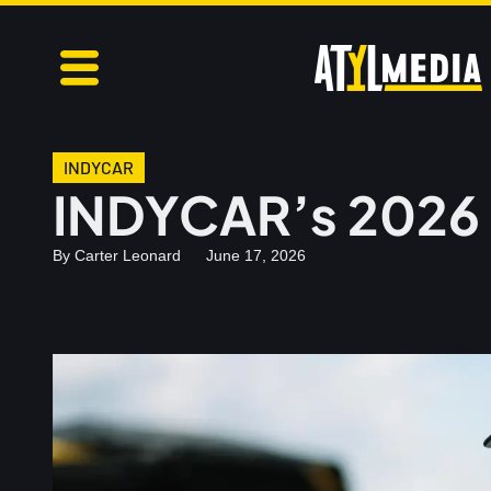
INDYCAR
INDYCAR’s 2026 
By
Carter Leonard
June 17, 2026