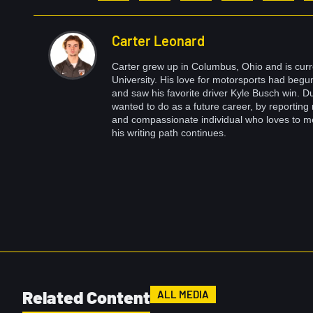
Carter Leonard
Carter grew up in Columbus, Ohio and is curr
University. His love for motorsports had beg
and saw his favorite driver Kyle Busch win. Du
wanted to do as a future career, by reporting 
and compassionate individual who loves to m
his writing path continues.
Related Content
ALL MEDIA