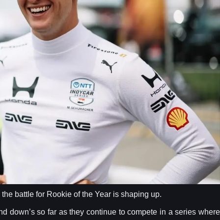
e battle for Rookie of the Year is shaping up.
and down’s so far as they continue to compete in a series where