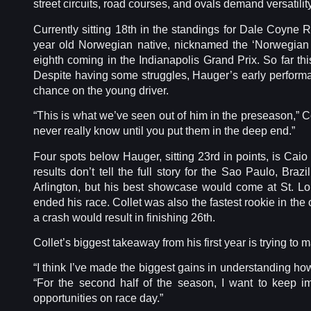
street circuits, road courses, and ovals demand versatility
Currently sitting 18th in the standings for Dale Coyn
year old Norwegian native, nicknamed the ‘Norwegian N
eighth coming in the Indianapolis Grand Prix. So far thi
Despite having some struggles, Hauger’s early perform
chance on the young driver.
“This is what we’ve seen out of him in the preseason,” 
never really know until you put them in the deep end.”
Four spots below Hauger, sitting 23rd in points, is Caio
results don’t tell the full story for the Sao Paulo, Braz
Arlington, but his best showcase would come at St. Lo
ended his race. Collet was also the fastest rookie in the
a crash would result in finishing 26th.
Collet’s biggest takeaway from his first year is trying to 
“I think I’ve made the biggest gains in understanding how
“For the second half of the season, I want to keep 
opportunities on race day.”