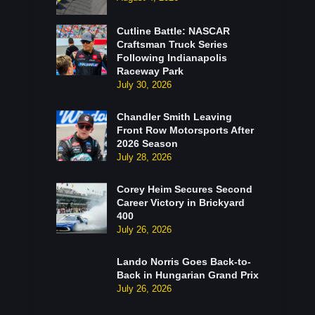
Cutline Battle: NASCAR
Craftsman Truck Series
Following Indianapolis
Raceway Park
July 30, 2026
Chandler Smith Leaving
Front Row Motorsports After
2026 Season
July 28, 2026
Corey Heim Secures Second
Career Victory in Brickyard
400
July 26, 2026
Lando Norris Goes Back-to-
Back in Hungarian Grand Prix
July 26, 2026