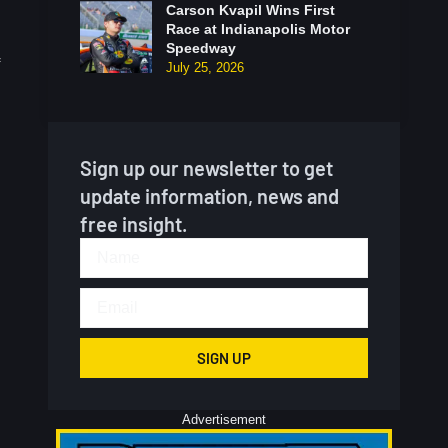
Carson Kvapil Wins First
Race at Indianapolis Motor
Speedway
July 25, 2026
Sign up our newsletter to get
update information, news and
free insight.
SIGN UP
Advertisement