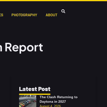
ES
PHOTOGRAPHY
ABOUT
 Report
Latest Post
The Clash Returning to
Daytona in 2027
August 4, 2026