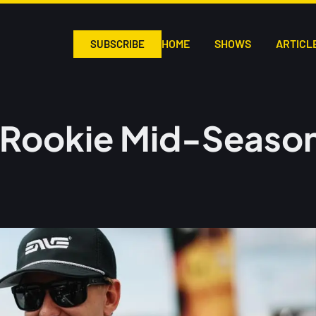
HOME
SHOWS
ARTICL
SUBSCRIBE
Rookie Mid-Season