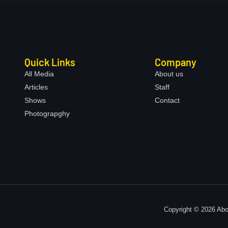
Quick Links
Company
All Media
About us
Articles
Staff
Shows
Contact
Photograpghy
Copyright © 2026 Abo