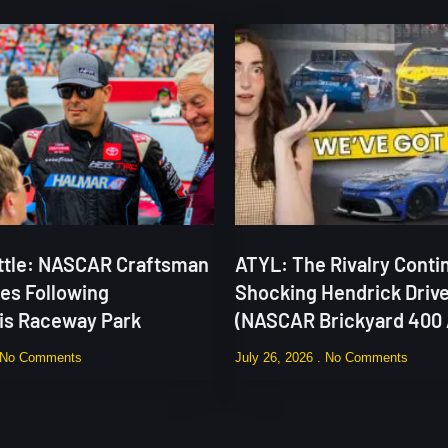
attle: NASCAR Craftsman
ATYL: The Rivalry Contin
ies Following
Shocking Hendrick Drive
lis Raceway Park
(NASCAR Brickyard 400 
No Comments
July 26, 2026
No Comments