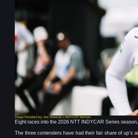
Image Provided by: Joe Skibinski | INDYCAR Website
Eight races into the 2026 NTT INDYCAR Series season, th
The three contenders have had their fair share of up’s 