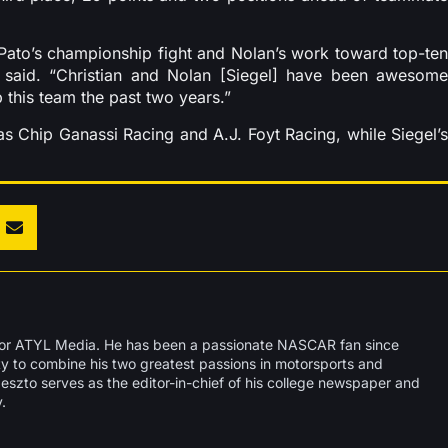
 Pato’s championship fight and Nolan’s work toward top-ten
n said. “Christian and Nolan [Siegel] have been awesome
 this team the past two years.”
s Chip Ganassi Racing and A.J. Foyt Racing, while Siegel’s
 for ATYL Media. He has been a passionate NASCAR fan since
ity to combine his two greatest passions in motorsports and
deszto serves as the editor-in-chief of his college newspaper and
.