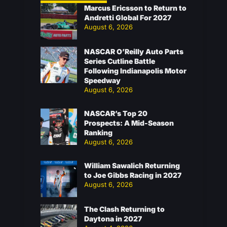
Marcus Ericsson to Return to
Andretti Global For 2027
August 6, 2026
NASCAR O’Reilly Auto Parts
Series Cutline Battle
Following Indianapolis Motor
Speedway
August 6, 2026
NASCAR’s Top 20
Prospects: A Mid-Season
Ranking
August 6, 2026
William Sawalich Returning
to Joe Gibbs Racing in 2027
August 6, 2026
The Clash Returning to
Daytona in 2027