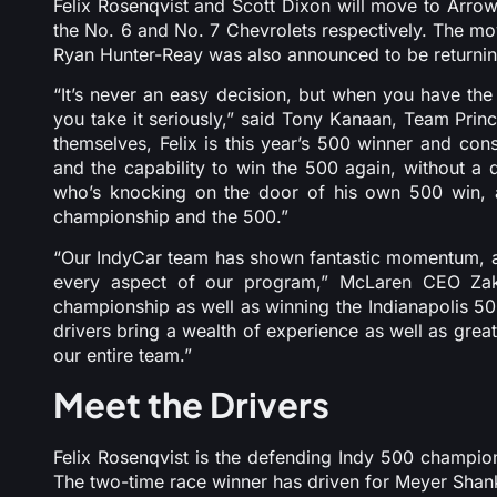
Felix Rosenqvist and Scott Dixon will move to Arro
the No. 6 and No. 7 Chevrolets respectively. The mo
Ryan Hunter-Reay was also announced to be returning 
“It’s never an easy decision, but when you have the 
you take it seriously,” said Tony Kanaan, Team Pri
themselves, Felix is this year’s 500 winner and con
and the capability to win the 500 again, without a
who’s knocking on the door of his own 500 win, a
championship and the 500.”
“Our IndyCar team has shown fantastic momentum, and
every aspect of our program,” McLaren CEO Zak
championship as well as winning the Indianapolis 50
drivers bring a wealth of experience as well as grea
our entire team.”
Meet the Drivers
Felix Rosenqvist is the defending Indy 500 champion
The two-time race winner has driven for Meyer Shan