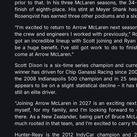
prior to that. In his three McLaren seasons, the 3
finish of eighth-place. His stint at Meyer Shank ha
Rosenqvist has earned three other podiums and a si
“I’m excited to return to Arrow McLaren next seaso
the crew and engineers I worked with previously,” Ro
got an incredible lineup with Scott joining and Ryan 
be a huge benefit. I’ve still got work to do to fini
come at Arrow McLaren.”
Scott Dixon is a six-time series champion and curre
winner has driven for Chip Ganassi Racing since 2002
the 2008 Indianapolis 500 champion and in 25 seas
appears to be on a slight statistical decline – it ha
still an elite driver.
“Joining Arrow McLaren in 2027 is an exciting next 
myself, for my family, and I’m looking forward to 
there. As a New Zealander, being part of Bruce McLaren
much rooted in that team, and I’m excited to carry th
Hunter-Reay is the 2012 IndyCar champion and 2