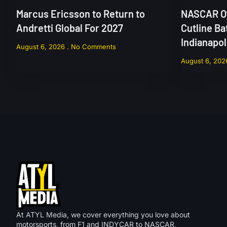
Marcus Ericsson to Return to
NASCAR O’
Andretti Global For 2027
Cutline Ba
Indianapo
August 6, 2026
No Comments
August 6, 20
At ATYL Media, we cover everything you love about
motorsports, from F1 and INDYCAR to NASCAR,