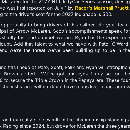
w McLaren for the 2027 NTT IndyCar Series season, driving
ve was first reported on July 1 by
Racer’s Marshall Pruett
to the driver’s seat for the 2027 Indianapolis 500.
opportunity to bring drivers of this caliber into your team,
ncipal of Arrow McLaren. Scott’s accomplishments speak for
sistently fast and competitive and Ryan has the experience
 doubt. Add that talent to what we have with Pato [O’Ward]
nd we’re the threat we’ve been building up to be in the
 this lineup of Pato, Scott, Felix and Ryan will strengthen
 Brown added. “We’ve got our eyes firmly set on the
0 to secure the Triple Crown in the Papaya era. These four
t chemistry and will no doubt have a positive impact across
 and currently sits seventh in the championship standings.
k Racing since 2024, but drove for McLaren the three years