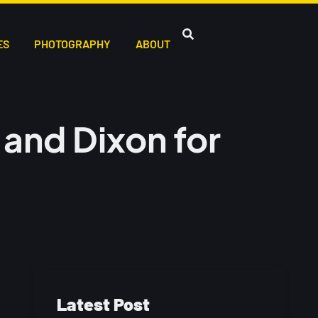
ES
PHOTOGRAPHY
ABOUT
and Dixon for
Latest Post