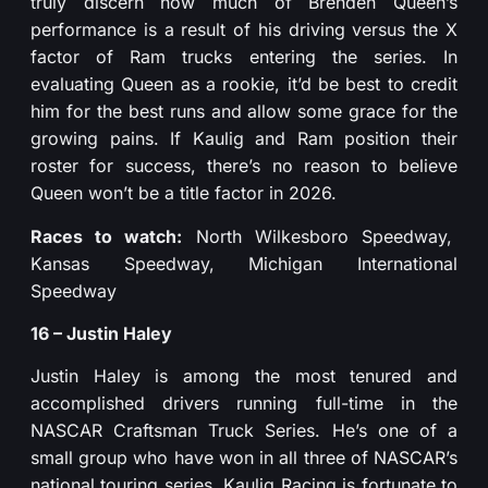
truly discern how much of Brenden Queen’s
performance is a result of his driving versus the X
factor of Ram trucks entering the series. In
evaluating Queen as a rookie, it’d be best to credit
him for the best runs and allow some grace for the
growing pains. If Kaulig and Ram position their
roster for success, there’s no reason to believe
Queen won’t be a title factor in 2026.
Races to watch:
North Wilkesboro Speedway,
Kansas Speedway, Michigan International
Speedway
16 – Justin Haley
Justin Haley is among the most tenured and
accomplished drivers running full-time in the
NASCAR Craftsman Truck Series. He’s one of a
small group who have won in all three of NASCAR’s
national touring series. Kaulig Racing is fortunate to