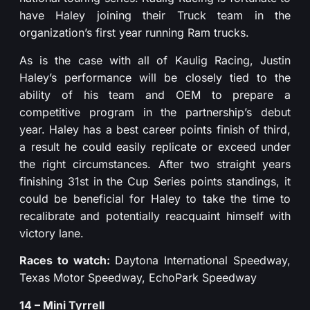
have Haley joining their Truck team in the
organization’s first year running Ram trucks.
As is the case with all of Kaulig Racing, Justin
Haley’s performance will be closely tied to the
ability of his team and OEM to prepare a
competitive program in the partnership’s debut
year. Haley has a best career points finish of third,
a result he could easily replicate or exceed under
the right circumstances. After two straight years
finishing 31st in the Cup Series points standings, it
could be beneficial for Haley to take the time to
recalibrate and potentially reacquaint himself with
victory lane.
Races to watch:
Daytona International Speedway,
Texas Motor Speedway, EchoPark Speedway
14 – Mini Tyrrell