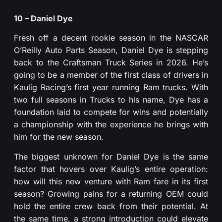
10 – Daniel Dye
Fresh off a decent rookie season in the NASCAR
O’Reilly Auto Parts Season, Daniel Dye is stepping
back to the Craftsman Truck Series in 2026. He’s
going to be a member of the first class of drivers in
Kaulig Racing’s first year running Ram trucks. With
two full seasons in Trucks to his name, Dye has a
foundation laid to compete for wins and potentially
a championship with the experience he brings with
him for the new season.
The biggest unknown for Daniel Dye is the same
factor that hovers over Kaulig’s entire operation:
how will this new venture with Ram fare in its first
season? Growing pains for a returning OEM could
hold the entire crew back from their potential. At
the same time, a strong introduction could elevate