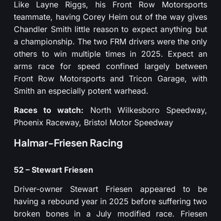
Like Layne Riggs, his Front Row Motorsports
teammate, having Corey Heim out of the way gives
Chandler Smith little reason to expect anything but
a championship. The two FRM drivers were the only
others to win multiple times in 2025. Expect an
arms race for speed confined largely between
Front Row Motorsports and Tricon Garage, with
Smith an especially potent warhead.
Races to watch:
North Wilkesboro Speedway,
Phoenix Raceway, Bristol Motor Speedway
Halmar-Friesen Racing
52 – Stewart Friesen
Driver-owner Stewart Friesen appeared to be
having a rebound year in 2025 before suffering two
broken bones in a July modified race. Friesen