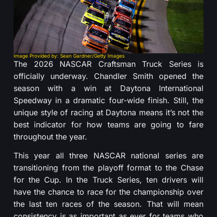
Image Provided by: Sean Gardner/Getty Images
The 2026 NASCAR Craftsman Truck Series is
officially underway. Chandler Smith opened the
season with a win at Daytona International
Speedway in a dramatic four-wide finish. Still, the
unique style of racing at Daytona means it’s not the
best indicator for how teams are going to fare
throughout the year.
This year all three NASCAR national series are
transitioning from the playoff format to the Chase
for the Cup. In the Truck Series, ten drivers will
have the chance to race for the championship over
the last ten races of the season. That will mean
consistency is as important as ever for teams who