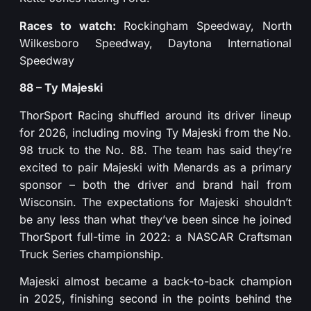
Races to watch:
Rockingham Speedway, North
Wilkesboro Speedway, Daytona International
Speedway
88 – Ty Majeski
ThorSport Racing shuffled around its driver lineup
for 2026, including moving Ty Majeski from the No.
98 truck to the No. 88. The team has said they’re
excited to pair Majeski with Menards as a primary
sponsor – both the driver and brand hail from
Wisconsin. The expectations for Majeski shouldn’t
be any less than what they’ve been since he joined
ThorSport full-time in 2022: a NASCAR Craftsman
Truck Series championship.
Majeski almost became a back-to-back champion
in 2025, finishing second in the points behind the