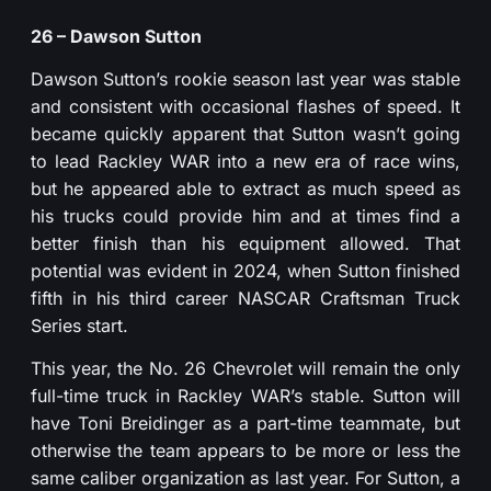
26 – Dawson Sutton
Dawson Sutton’s rookie season last year was stable
and consistent with occasional flashes of speed. It
became quickly apparent that Sutton wasn’t going
to lead Rackley WAR into a new era of race wins,
but he appeared able to extract as much speed as
his trucks could provide him and at times find a
better finish than his equipment allowed. That
potential was evident in 2024, when Sutton finished
fifth in his third career NASCAR Craftsman Truck
Series start.
This year, the No. 26 Chevrolet will remain the only
full-time truck in Rackley WAR’s stable. Sutton will
have Toni Breidinger as a part-time teammate, but
otherwise the team appears to be more or less the
same caliber organization as last year. For Sutton, a