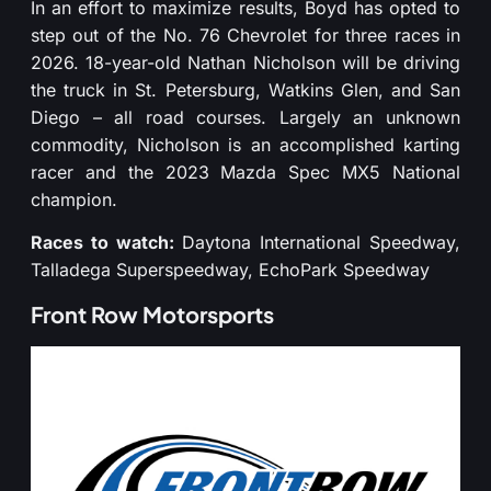
In an effort to maximize results, Boyd has opted to
step out of the No. 76 Chevrolet for three races in
2026. 18-year-old Nathan Nicholson will be driving
the truck in St. Petersburg, Watkins Glen, and San
Diego – all road courses. Largely an unknown
commodity, Nicholson is an accomplished karting
racer and the 2023 Mazda Spec MX5 National
champion.
Races to watch:
Daytona International Speedway,
Talladega Superspeedway, EchoPark Speedway
Front Row Motorsports