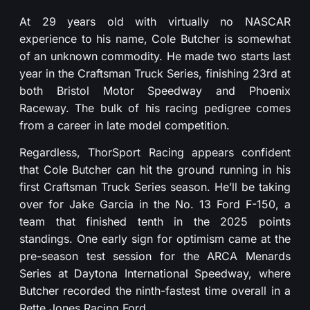
At 29 years old with virtually no NASCAR
experience to his name, Cole Butcher is somewhat
of an unknown commodity. He made two starts last
year in the Craftsman Truck Series, finishing 23rd at
both Bristol Motor Speedway and Phoenix
Raceway. The bulk of his racing pedigree comes
from a career in late model competition.
Regardless, ThorSport Racing appears confident
that Cole Butcher can hit the ground running in his
first Craftsman Truck Series season. He’ll be taking
over for Jake Garcia in the No. 13 Ford F-150, a
team that finished tenth in the 2025 points
standings. One early sign for optimism came at the
pre-season test session for the ARCA Menards
Series at Daytona International Speedway, where
Butcher recorded the ninth-fastest time overall in a
Rette Jones Racing Ford.