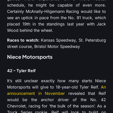
schedule, he might be capable of even more.
Certainly McAnally-Hilgemann Racing would like to
see an uptick in pace from the No. 91 truck, which
placed 19th in the standings last year with Jack
Wood behind the wheel.
Races to watch:
Kansas Speedway, St. Petersburg
street course, Bristol Motor Speedway
Niece Motorsports
42 – Tyler Reif
It’s still unclear exactly how many starts Niece
Motorsports will give to 18-year-old Tyler Reif.
An
announcement in November
revealed that Reif
would be the anchor driver of the No. 42
Chevrolet, racing for ‘the bulk of the season’. As a
Truck Series rookie, Reif will look to build on