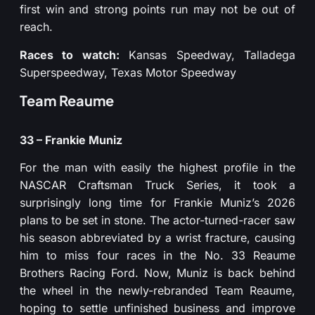
first win and strong points run may not be out of
reach.
Races to watch:
Kansas Speedway, Talladega
Superspeedway, Texas Motor Speedway
Team Reaume
33 – Frankie Muniz
For the man with easily the highest profile in the
NASCAR Craftsman Truck Series, it took a
surprisingly long time for Frankie Muniz’s 2026
plans to be set in stone. The actor-turned-racer saw
his season abbreviated by a wrist fracture, causing
him to miss four races in the No. 33 Reaume
Brothers Racing Ford. Now, Muniz is back behind
the wheel in the newly-rebranded Team Reaume,
hoping to settle unfinished business and improve