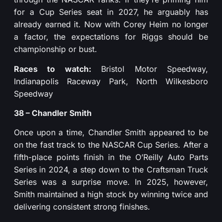
for a Cup Series seat in 2027, he arguably has
already earned it. Now with Corey Heim no longer
a factor, the expectations for Riggs should be
championship or bust.
Races to watch:
Bristol Motor Speedway,
Indianapolis Raceway Park, North Wilkesboro
Speedway
38 – Chandler Smith
Once upon a time, Chandler Smith appeared to be
on the fast track to the NASCAR Cup Series. After a
fifth-place points finish in the O’Reilly Auto Parts
Series in 2024, a step down to the Craftsman Truck
Series was a surprise move. In 2025, however,
Smith maintained a high stock by winning twice and
delivering consistent strong finishes.