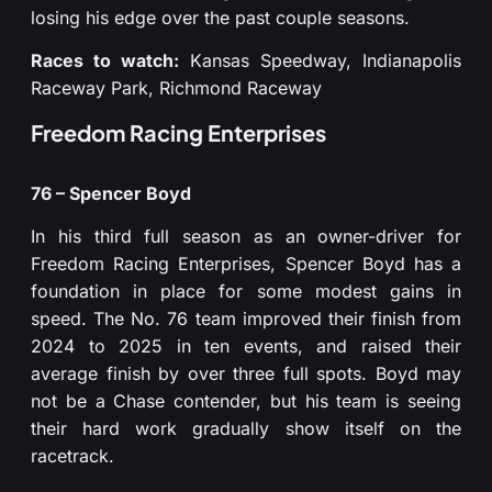
losing his edge over the past couple seasons.
Races to watch:
Kansas Speedway, Indianapolis
Raceway Park, Richmond Raceway
Freedom Racing Enterprises
76 – Spencer Boyd
In his third full season as an owner-driver for
Freedom Racing Enterprises, Spencer Boyd has a
foundation in place for some modest gains in
speed. The No. 76 team improved their finish from
2024 to 2025 in ten events, and raised their
average finish by over three full spots. Boyd may
not be a Chase contender, but his team is seeing
their hard work gradually show itself on the
racetrack.