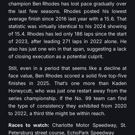
champion Ben Rhodes has lost pace gradually over
the last few seasons. Rhodes posted his lowest
average finish since 2016 last year with a 15.6. That
statistic was virtually identical to his 2024 showing
of 15.4. Rhodes has led only 186 laps since the start
of 2023, after leading 271 laps in 2022 alone. He
also has just one win in that span, suggesting a lack
of closing execution as a potential culprit.
Still, even in a period that seems like a decline at
face value, Ben Rhodes scored a solid five top-five
finishes in 2025. That’s one more than Kaden
Honeycutt, who was just one restart away from the
series championship. If the No. 99 team can find
the type of consistency they exhibited from 2020
to 2022, a third title might be within reach.
Races to watch:
Charlotte Motor Speedway, St.
Petersburg street course, EchoPark Speedway