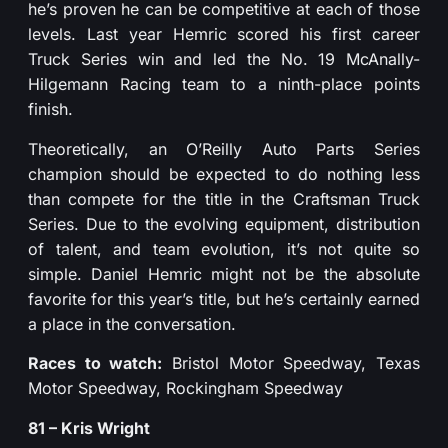
he’s proven he can be competitive at each of those
levels. Last year Hemric scored his first career
Truck Series win and led the No. 19 McAnally-
Hilgemann Racing team to a ninth-place points
finish.
Theoretically, an O’Reilly Auto Parts Series
champion should be expected to do nothing less
than compete for the title in the Craftsman Truck
Series. Due to the evolving equipment, distribution
of talent, and team evolution, it’s not quite so
simple. Daniel Hemric might not be the absolute
favorite for this year’s title, but he’s certainly earned
a place in the conversation.
Races to watch:
Bristol Motor Speedway, Texas
Motor Speedway, Rockingham Speedway
81 – Kris Wright