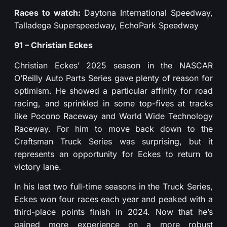
Races to watch:
Daytona International Speedway,
Talladega Superspeedway, EchoPark Speedway
91 – Christian Eckes
Christian Eckes’ 2025 season in the NASCAR
O’Reilly Auto Parts Series gave plenty of reason for
optimism. He showed a particular affinity for road
racing, and sprinkled in some top-fives at tracks
like Pocono Raceway and World Wide Technology
Raceway. For him to move back down to the
Craftsman Truck Series was surprising, but it
represents an opportunity for Eckes to return to
victory lane.
In his last two full-time seasons in the Truck Series,
Eckes won four races each year and peaked with a
third-place points finish in 2024. Now that he’s
gained more experience on a more robust