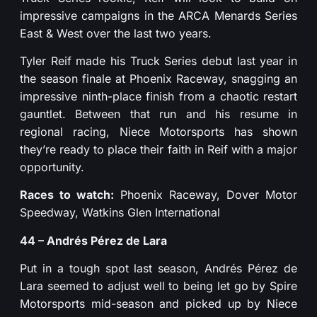
impressive campaigns in the ARCA Menards Series
East & West over the last two years.
Tyler Reif made his Truck Series debut last year in
the season finale at Phoenix Raceway, snagging an
impressive ninth-place finish from a chaotic restart
gauntlet. Between that run and his resume in
regional racing, Niece Motorsports has shown
they’re ready to place their faith in Reif with a major
opportunity.
Races to watch:
Phoenix Raceway, Dover Motor
Speedway, Watkins Glen International
44 – Andrés Pérez de Lara
Put in a tough spot last season, Andrés Pérez de
Lara seemed to adjust well to being let go by Spire
Motorsports mid-season and picked up by Niece