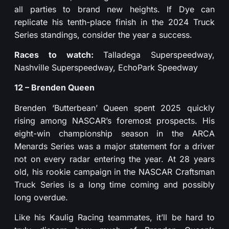
all parties to brand new heights. If Dye can
replicate his tenth-place finish in the 2024 Truck
Series standings, consider the year a success.
Races to watch:
Talladega Superspeedway,
Nashville Superspeedway, EchoPark Speedway
12 – Brenden Queen
Brenden ‘Butterbean’ Queen spent 2025 quickly
rising among NASCAR’s foremost prospects. His
eight-win championship season in the ARCA
Menards Series was a major statement for a driver
not on every radar entering the year. At 28 years
old, his rookie campaign in the NASCAR Craftsman
Truck Series is a long time coming and possibly
long overdue.
Like his Kaulig Racing teammates, it’ll be hard to