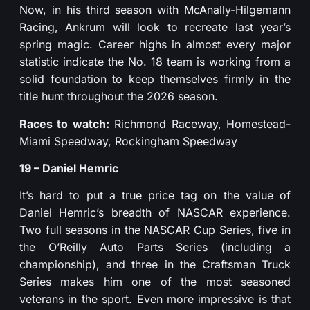
Now, in his third season with McAnally-Hilgemann
Racing, Ankrum will look to recreate last year’s
spring magic. Career highs in almost every major
statistic indicate the No. 18 team is working from a
solid foundation to keep themselves firmly in the
title hunt throughout the 2026 season.
Races to watch:
Richmond Raceway, Homestead-
Miami Speedway, Rockingham Speedway
19 – Daniel Hemric
It’s hard to put a true price tag on the value of
Daniel Hemric’s breadth of NASCAR experience.
Two full seasons in the NASCAR Cup Series, five in
the O’Reilly Auto Parts Series (including a
championship), and three in the Craftsman Truck
Series makes him one of the most seasoned
veterans in the sport. Even more impressive is that