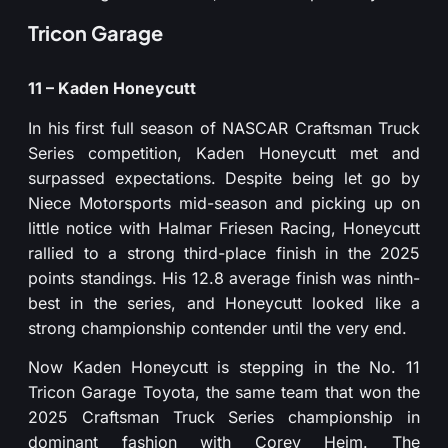
Tricon Garage
11 – Kaden Honeycutt
In his first full season of NASCAR Craftsman Truck
Series competition, Kaden Honeycutt met and
surpassed expectations. Despite being let go by
Niece Motorsports mid-season and picking up on
little notice with Halmar Friesen Racing, Honeycutt
rallied to a strong third-place finish in the 2025
points standings. His 12.8 average finish was ninth-
best in the series, and Honeycutt looked like a
strong championship contender until the very end.
Now Kaden Honeycutt is stepping in the No. 11
Tricon Garage Toyota, the same team that won the
2025 Craftsman Truck Series championship in
dominant fashion with Corey Heim. The