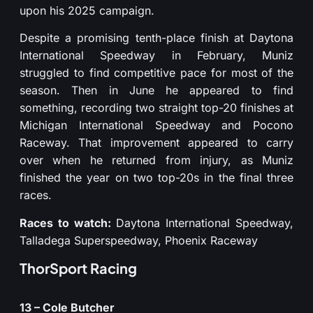
upon his 2025 campaign.
Despite a promising tenth-place finish at Daytona
International Speedway in February, Muniz
struggled to find competitive pace for most of the
season. Then in June he appeared to find
something, recording two straight top-20 finishes at
Michigan International Speedway and Pocono
Raceway. That improvement appeared to carry
over when he returned from injury, as Muniz
finished the year on two top-20s in the final three
races.
Races to watch:
Daytona International Speedway,
Talladega Superspeedway, Phoenix Raceway
ThorSport Racing
13 – Cole Butcher