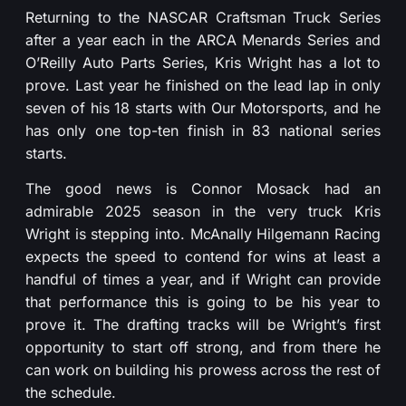
Returning to the NASCAR Craftsman Truck Series
after a year each in the ARCA Menards Series and
O’Reilly Auto Parts Series, Kris Wright has a lot to
prove. Last year he finished on the lead lap in only
seven of his 18 starts with Our Motorsports, and he
has only one top-ten finish in 83 national series
starts.
The good news is Connor Mosack had an
admirable 2025 season in the very truck Kris
Wright is stepping into. McAnally Hilgemann Racing
expects the speed to contend for wins at least a
handful of times a year, and if Wright can provide
that performance this is going to be his year to
prove it. The drafting tracks will be Wright’s first
opportunity to start off strong, and from there he
can work on building his prowess across the rest of
the schedule.