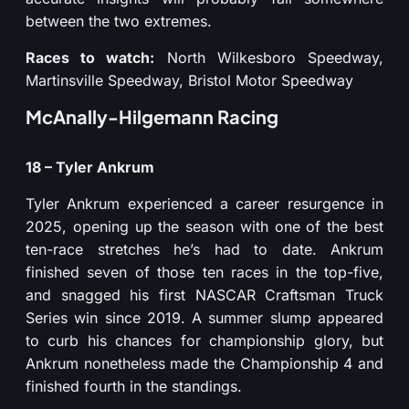
between the two extremes.
Races to watch:
North Wilkesboro Speedway,
Martinsville Speedway, Bristol Motor Speedway
McAnally-Hilgemann Racing
18 – Tyler Ankrum
Tyler Ankrum experienced a career resurgence in
2025, opening up the season with one of the best
ten-race stretches he’s had to date. Ankrum
finished seven of those ten races in the top-five,
and snagged his first NASCAR Craftsman Truck
Series win since 2019. A summer slump appeared
to curb his chances for championship glory, but
Ankrum nonetheless made the Championship 4 and
finished fourth in the standings.