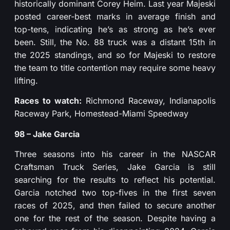
historically dominant Corey Heim. Last year Majeski
posted career-best marks in average finish and
top-tens, indicating he’s as strong as he’s ever
been. Still, the No. 88 truck was a distant 15th in
the 2025 standings, and so for Majeski to restore
the team to title contention may require some heavy
lifting.
Races to watch:
Richmond Raceway, Indianapolis
Raceway Park, Homestead-Miami Speedway
98 – Jake Garcia
Three seasons into his career in the NASCAR
Craftsman Truck Series, Jake Garcia is still
searching for the results to reflect his potential.
Garcia notched two top-fives in the first seven
races of 2025, and then failed to secure another
one for the rest of the season. Despite having a