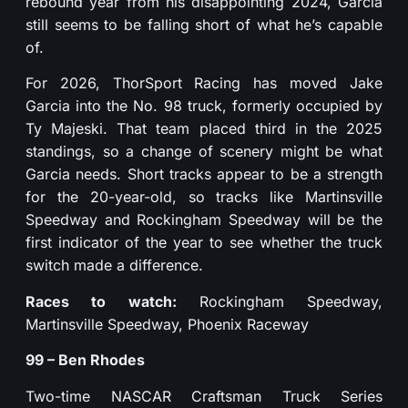
rebound year from his disappointing 2024, Garcia
still seems to be falling short of what he’s capable
of.
For 2026, ThorSport Racing has moved Jake
Garcia into the No. 98 truck, formerly occupied by
Ty Majeski. That team placed third in the 2025
standings, so a change of scenery might be what
Garcia needs. Short tracks appear to be a strength
for the 20-year-old, so tracks like Martinsville
Speedway and Rockingham Speedway will be the
first indicator of the year to see whether the truck
switch made a difference.
Races to watch:
Rockingham Speedway,
Martinsville Speedway, Phoenix Raceway
99 – Ben Rhodes
Two-time NASCAR Craftsman Truck Series