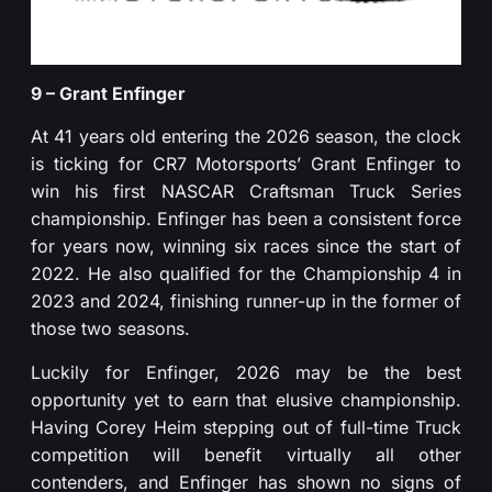
9 – Grant Enfinger
At 41 years old entering the 2026 season, the clock
is ticking for CR7 Motorsports’ Grant Enfinger to
win his first NASCAR Craftsman Truck Series
championship. Enfinger has been a consistent force
for years now, winning six races since the start of
2022. He also qualified for the Championship 4 in
2023 and 2024, finishing runner-up in the former of
those two seasons.
Luckily for Enfinger, 2026 may be the best
opportunity yet to earn that elusive championship.
Having Corey Heim stepping out of full-time Truck
competition will benefit virtually all other
contenders, and Enfinger has shown no signs of