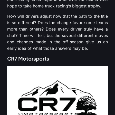
hope to take home truck racing’s biggest trophy.
How will drivers adjust now that the path to the title
is so different? Does the change favor some teams
more than others? Does every driver truly have a
shot? Time will tell, but the several different moves
and changes made in the off-season give us an
early idea of what those answers may be.
CR7 Motorsports