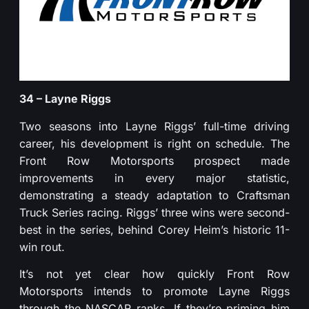
34 – Layne Riggs
Two seasons into Layne Riggs’ full-time driving
career, his development is right on schedule. The
Front Row Motorsports prospect made
improvements in every major statistic,
demonstrating a steady adaptation to Craftsman
Truck Series racing. Riggs’ three wins were second-
best in the series, behind Corey Heim’s historic 11-
win rout.
It’s not yet clear how quickly Front Row
Motorsports intends to promote Layne Riggs
through the NASCAR ranks. If they’re priming him