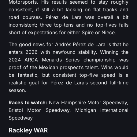
Motorsports. His results seemed to stay roughly
consistent, if still a bit lacking on flat tracks and
road courses. Pérez de Lara was overall a bit
inconsistent; three top-tens and no top-fives falls
short of expectations for either Spire or Niece.
The good news for Andrés Pérez de Lara is that he
enters 2026 with newfound stability. Winning the
2024 ARCA Menards Series championship was
proof of the Mexican prospect’s talent. Wins would
be fantastic, but consistent top-five speed is a
realistic goal for Pérez de Lara’s second full-time
season.
Races to watch:
New Hampshire Motor Speedway,
Bristol Motor Speedway, Michigan International
Speedway
Rackley WAR