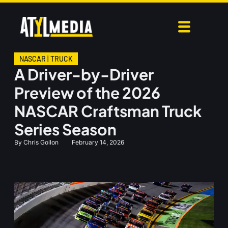
NASCAR
|
TRUCK
A Driver-by-Driver
Preview of the 2026
NASCAR Craftsman Truck
Series Season
By
Chris Gollon
February 14, 2026