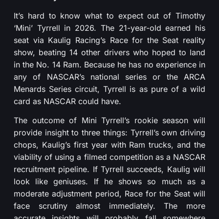
It’s hard to know what to expect out of Timothy
‘Mini’ Tyrrell in 2026. The 21-year-old earned his
seat via Kaulig Racing’s Race for the Seat reality
show, beating 14 other drivers who hoped to land
in the No. 14 Ram. Because he has no experience in
any of NASCAR’s national series or the ARCA
Menards Series circuit, Tyrrell is as pure of a wild
card as NASCAR could have.
The outcome of Mini Tyrrell’s rookie season will
provide insight to three things: Tyrrell’s own driving
chops, Kaulig’s first year with Ram trucks, and the
viability of using a filmed competition as a NASCAR
recruitment pipeline. If Tyrrell succeeds, Kaulig will
look like geniuses. If he shows so much as a
moderate adjustment period, Race for the Seat will
face scrutiny almost immediately. The more
accurate insights will probably fall somewhere