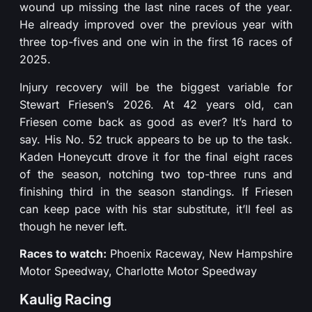
wound up missing the last nine races of the year.
He already improved over the previous year with
three top-fives and one win in the first 16 races of
2025.
Injury recovery will be the biggest variable for
Stewart Friesen’s 2026. At 42 years old, can
Friesen come back as good as ever? It’s hard to
say. His No. 52 truck appears to be up to the task.
Kaden Honeycutt drove it for the final eight races
of the season, notching two top-three runs and
finishing third in the season standings. If Friesen
can keep pace with his star substitute, it’ll feel as
though he never left.
Races to watch:
Phoenix Raceway, New Hampshire
Motor Speedway, Charlotte Motor Speedway
Kaulig Racing