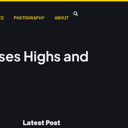
ES
PHOTOGRAPHY
ABOUT
ses Highs and
Latest Post