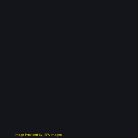
Image Provided by: EPA Images