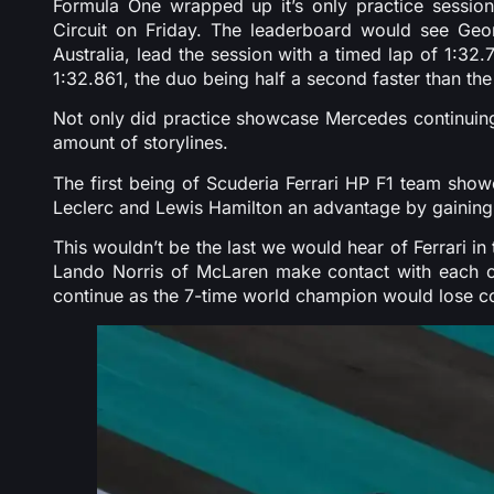
Formula One wrapped up it’s only practice session 
Circuit on Friday. The leaderboard would see Ge
Australia, lead the session with a timed lap of 1:32
1:32.861, the duo being half a second faster than the
Not only did practice showcase Mercedes continuing t
amount of storylines.
The first being of Scuderia Ferrari HP F1 team sho
Leclerc and Lewis Hamilton an advantage by gaining
This wouldn’t be the last we would hear of Ferrari i
Lando Norris of McLaren make contact with each ot
continue as the 7-time world champion would lose cont