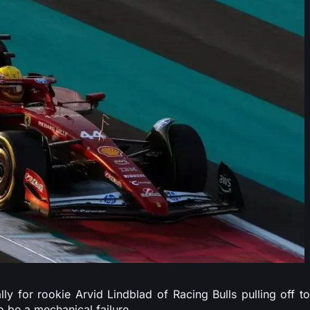
lly for rookie Arvid Lindblad of Racing Bulls pulling off to
o be a mechanical failure.