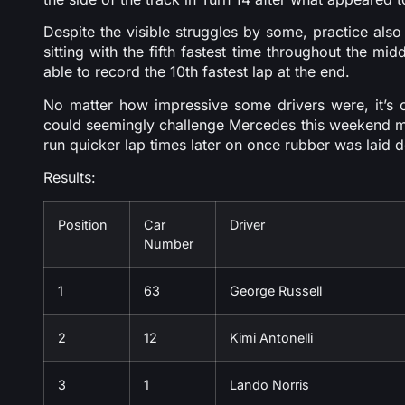
Despite the visible struggles by some, practice al
sitting with the fifth fastest time throughout the mi
able to record the 10th fastest lap at the end.
No matter how impressive some drivers were, it’s c
could seemingly challenge Mercedes this weekend mi
run quicker lap times later on once rubber was laid do
Results:
Position
Car
Driver
Number
1
63
George Russell
2
12
Kimi Antonelli
3
1
Lando Norris