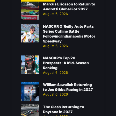
Marcus Ericsson to Return to
Andretti Global For 2027
August 6, 2026
NASCAR O’Reilly Auto Parts
Series Cutline Battle
Following Indianapolis Motor
Speedway
August 6, 2026
NASCAR’s Top 20
Prospects: A Mid-Season
Ranking
August 6, 2026
William Sawalich Returning
to Joe Gibbs Racing in 2027
August 6, 2026
The Clash Returning to
Daytona in 2027