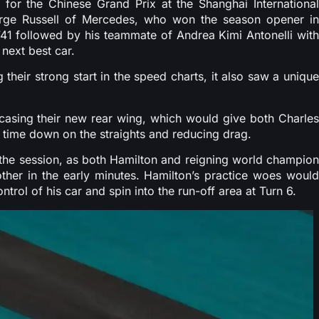
for the Chinese Grand Prix at the Shanghai International
orge Russell of Mercedes, who won the season opener in
.741 followed by his teammate of Andrea Kimi Antonelli with
 next best car.
heir strong start in the speed charts, it also saw a unique
wcasing their new rear wing, which would give both Charles
 time down on the straights and reducing drag.
n the session, as both Hamilton and reigning world champion
her in the early minutes. Hamilton’s practice woes would
rol of his car and spin into the run-off area at Turn 6.