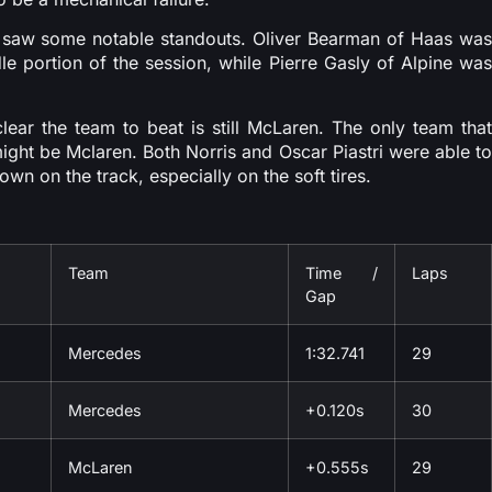
so saw some notable standouts. Oliver Bearman of Haas was
ddle portion of the session, while Pierre Gasly of Alpine was
lear the team to beat is still McLaren. The only team that
ght be Mclaren. Both Norris and Oscar Piastri were able to
wn on the track, especially on the soft tires.
Team
Time /
Laps
Gap
Mercedes
1:32.741
29
Mercedes
+0.120s
30
McLaren
+0.555s
29