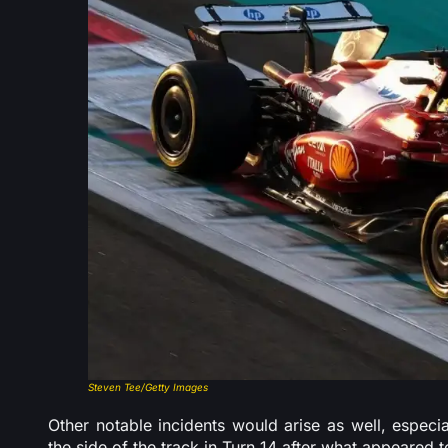
Steven Tee/Getty Images
Other notable incidents would arise as well, especia
the side of the track in Turn 14 after what appeared t