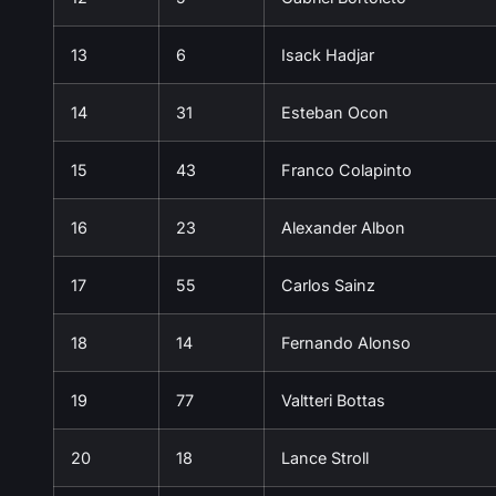
13
6
Isack Hadjar
14
31
Esteban Ocon
15
43
Franco Colapinto
16
23
Alexander Albon
17
55
Carlos Sainz
18
14
Fernando Alonso
19
77
Valtteri Bottas
20
18
Lance Stroll