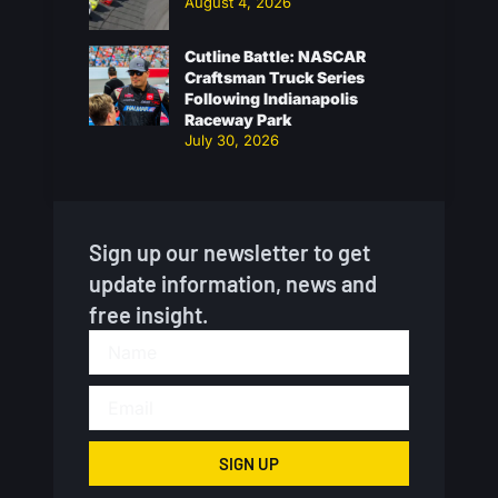
August 4, 2026
Cutline Battle: NASCAR
Craftsman Truck Series
Following Indianapolis
Raceway Park
July 30, 2026
Sign up our newsletter to get
update information, news and
free insight.
SIGN UP