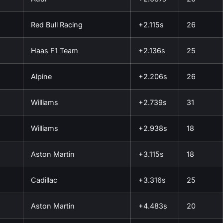
Red Bull Racing
+2.115s
26
Haas F1 Team
+2.136s
25
Alpine
+2.206s
26
Williams
+2.739s
31
Williams
+2.938s
18
Aston Martin
+3.115s
18
Cadillac
+3.316s
25
Aston Martin
+4.483s
20