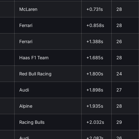
McLaren
+0.731s
28
Ferrari
+0.858s
28
Ferrari
+1.388s
26
Haas F1 Team
+1.685s
28
Red Bull Racing
+1.800s
24
Audi
+1.898s
27
Alpine
+1.935s
28
Racing Bulls
+2.032s
29
Audi
+2.087s
26