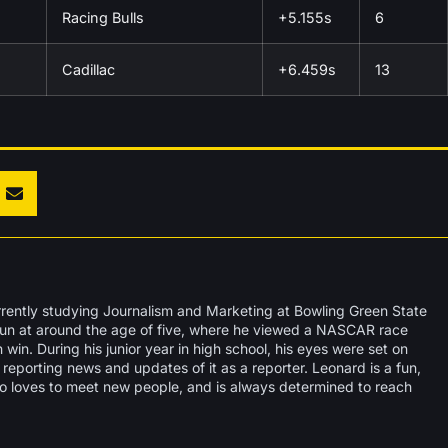
Racing Bulls
+5.155s
6
Cadillac
+6.459s
13
rrently studying Journalism and Marketing at Bowling Green State
egun at around the age of five, where he viewed a NASCAR race
win. During his junior year in high school, his eyes were set on
reporting news and updates of it as a reporter. Leonard is a fun,
o loves to meet new people, and is always determined to reach