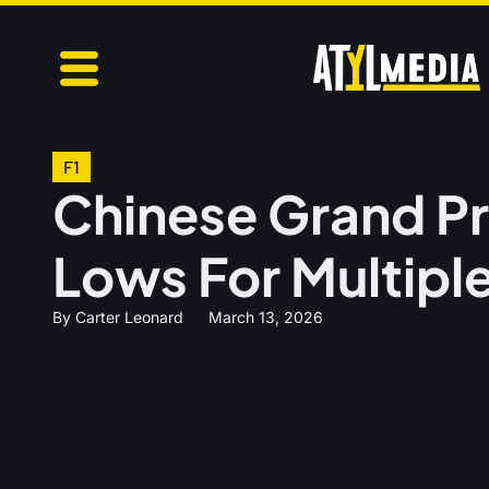
F1
Chinese Grand Pr
Lows For Multipl
By
Carter Leonard
March 13, 2026