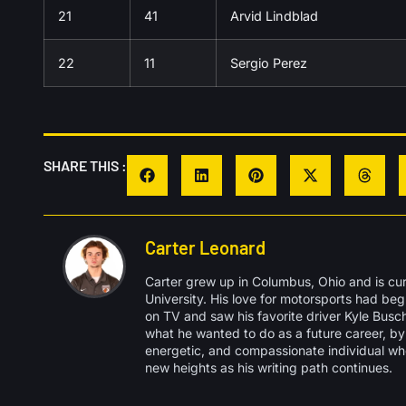
21
41
Arvid Lindblad
22
11
Sergio Perez
SHARE THIS :
Carter Leonard
Carter grew up in Columbus, Ohio and is cu
University. His love for motorsports had b
on TV and saw his favorite driver Kyle Busch 
what he wanted to do as a future career, by 
energetic, and compassionate individual wh
new heights as his writing path continues.