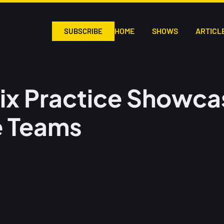
HOME
SHOWS
ARTICL
SUBSCRIBE
ix Practice Showca
e Teams