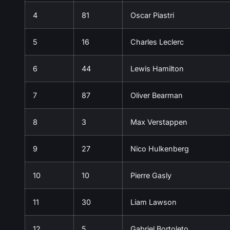
4
81
Oscar Piastri
5
16
Charles Leclerc
6
44
Lewis Hamilton
7
87
Oliver Bearman
8
3
Max Verstappen
9
27
Nico Hulkenberg
10
10
Pierre Gasly
11
30
Liam Lawson
12
5
Gabriel Bortoleto