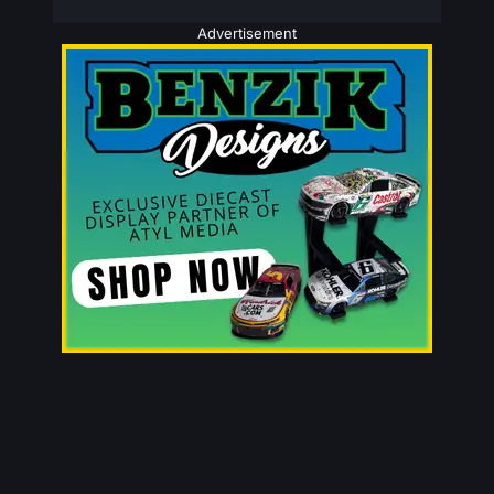
Advertisement