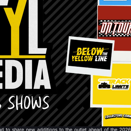
 to share new additions to the outlet ahead of the 2026