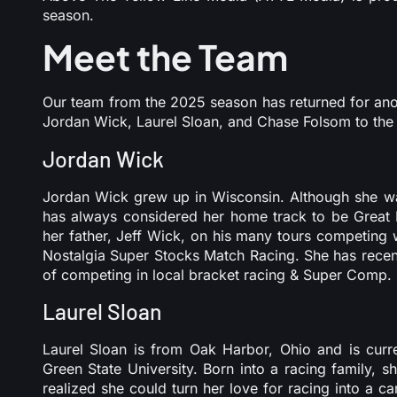
season.
Meet the Team
Our team from the 2025 season has returned for ano
Jordan Wick, Laurel Sloan, and Chase Folsom to the
Jordan Wick
Jordan Wick grew up in Wisconsin. Although she was
has always considered her home track to be Great
her father, Jeff Wick, on his many tours competin
Nostalgia Super Stocks Match Racing. She has recentl
of competing in local bracket racing & Super Comp. 
Laurel Sloan
Laurel Sloan is from Oak Harbor, Ohio and is curre
Green State University. Born into a racing family, s
realized she could turn her love for racing into a c