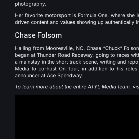
photography.
Her favorite motorsport is Formula One, where she i
driven content and values showing up authentically i
Chase Folsom
Hailing from Mooresville, NC, Chase “Chuck” Folsom
began at Thunder Road Raceway, going to races with 
a mainstay in the short track scene, writing and rep
Media to co-host On Tour, in addition to his roles
announcer at Ace Speedway.
To learn more about the entire ATYL Media team, vis