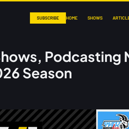
HOME
SHOWS
ARTICL
SUBSCRIBE
hows, Podcasting 
026 Season