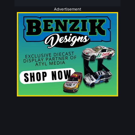
Advertisement