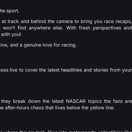
he sport.
 at track and behind the camera to bring you race recaps,
 won’t find anywhere else. With fresh perspectives and
 with you!
ive, and a genuine love for racing.
s live to cover the latest headlines and stories from your
they break down the latest NASCAR topics the fans are
e after-hours chaos that lives below the yellow line.