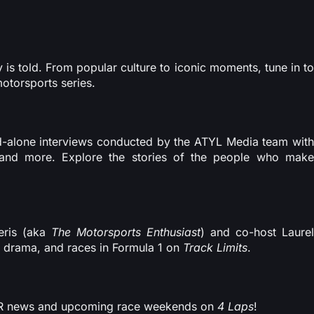
is told. From popular culture to iconic moments, tune in to
motorsports series.
and-alone interviews conducted by the ATYL Media team with
, and more. Explore the stories of the people who make
eris (aka
The Motorsports Enthusiast
) and co-host Laure
, drama, and races in Formula 1 on
Track Limits
.
CAR news and upcoming race weekends on
4 Laps
!