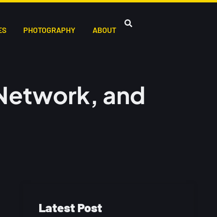
ES
PHOTOGRAPHY
ABOUT
Network, and
Latest Post