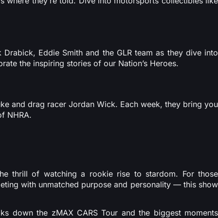
s where they’re told. Dive into motorsports collectibles like
k Drabick, Eddie Smith and the GLR team as they dive into
rate the inspiring stories of our Nation’s Heroes.
Duke and drag racer Jordan Wick. Each week, they bring you
 of NHRA.
he thrill of watching a rookie rise to stardom. For those
mpeting with unmatched purpose and personality — this show
aks down the zMAX CARS Tour and the biggest moment