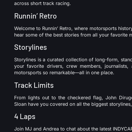
across short track racing.
Runnin’ Retro
Welcome to Runnin’ Retro, where motorsports history 
hear some of the best stories from all your favorite 
Storylines
Storylines is a curated collection of long-form, st
your favorite drivers, crew members, journalists
motorsports so remarkable—all in one place.
Track Limits
From lights out to the checkered flag, John Dirug
Sloan have you covered on all the biggest storylines
4 Laps
Join MJ and Andrea to chat about the latest INDY