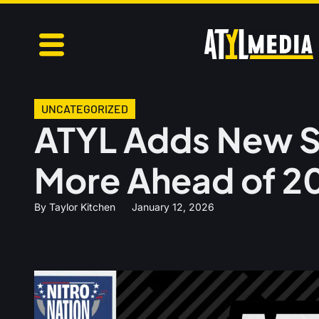
UNCATEGORIZED
ATYL Adds New S
More Ahead of 2
By
Taylor Kitchen
January 12, 2026