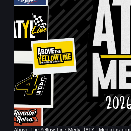
Above The Yellow Line Media (ATYL Media) is proud