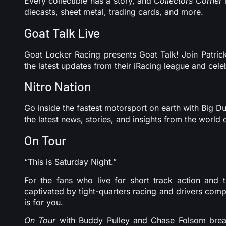
Every collectible has a story, and
Collectors Corner
i
diecasts, sheet metal, trading cards, and more.
Goat Talk Live
Goat Locker Racing presents Goat Talk! Join Patric
the latest updates from their iRacing league and celeb
Nitro Nation
Go inside the fastest motorsport on earth with Big 
the latest news, stories, and insights from the world
On Tour
“This is Saturday Night.”
For the fans who live for short track action and t
captivated by tight-quarters racing and drivers co
is for you.
On Tour
with Buddy Pulley and Chase Folsom bre