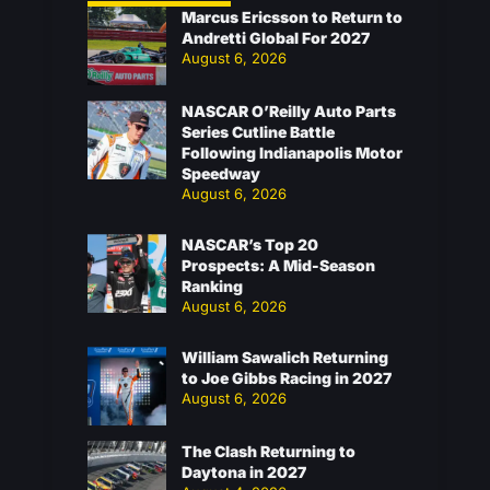
Marcus Ericsson to Return to
Andretti Global For 2027
August 6, 2026
NASCAR O’Reilly Auto Parts
Series Cutline Battle
Following Indianapolis Motor
Speedway
August 6, 2026
NASCAR’s Top 20
Prospects: A Mid-Season
Ranking
August 6, 2026
William Sawalich Returning
to Joe Gibbs Racing in 2027
August 6, 2026
The Clash Returning to
Daytona in 2027