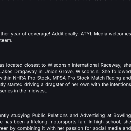
ther year of coverage! Additionally, ATYL Media welcomes
 team.
 located closest to Wisconsin International Raceway, she
 Lakes Dragaway in Union Grove, Wisconsin. She followed
g within NHRA Pro Stock, MPSA Pro Stock Match Racing and
y started driving a dragster of her own with the intentions
series in the midwest.
ntly studying Public Relations and Advertising at Bowling
he has been a lifelong motorsports fan. In high school, she
areer by combining it with her passion for social media and