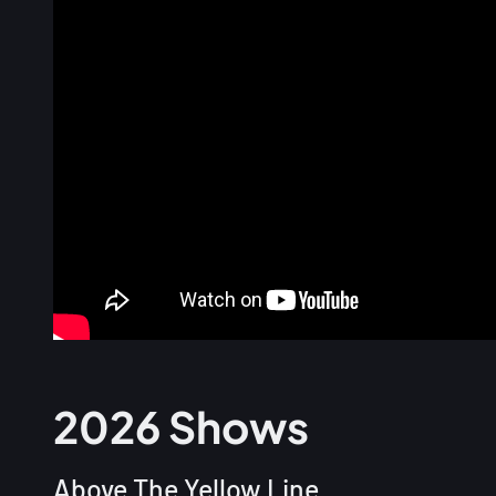
2026 Shows
Above The Yellow Line