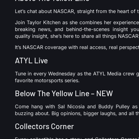
Let’s chat about NASCAR, straight from the heart of t
Join Taylor Kitchen as she combines her experience
breaking news, and behind-the-scenes insight you
quality insight, she’s here to share all things NASCAR
It’s NASCAR coverage with real access, real perspect
ATYL Live
Tune in every Wednesday as the ATYL Media crew goe
favorite motorsports series.
Below The Yellow Line – NEW
Come hang with Sal Nicosia and Buddy Pulley as 
buzzing about. Big opinions, bigger laughs, and all th
Collectors Corner