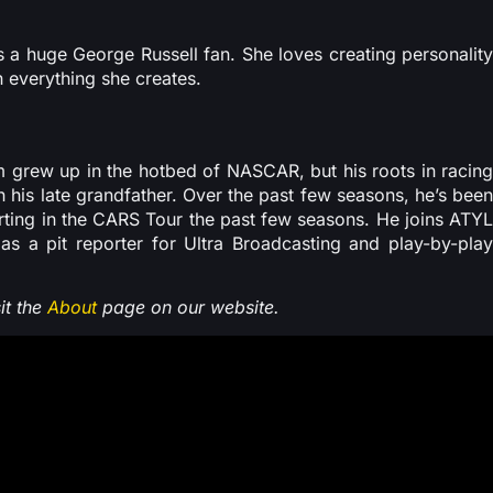
s a huge George Russell fan. She loves creating personality
n everything she creates.
 grew up in the hotbed of NASCAR, but his roots in racing
his late grandfather. Over the past few seasons, he’s been
orting in the CARS Tour the past few seasons. He joins ATYL
 as a pit reporter for Ultra Broadcasting and play-by-play
it the
About
page on our website.