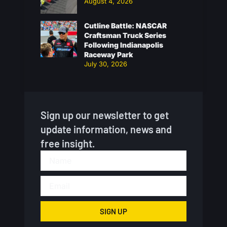
August 4, 2026
Cutline Battle: NASCAR
Craftsman Truck Series
Following Indianapolis
Raceway Park
July 30, 2026
Sign up our newsletter to get
update information, news and
free insight.
SIGN UP