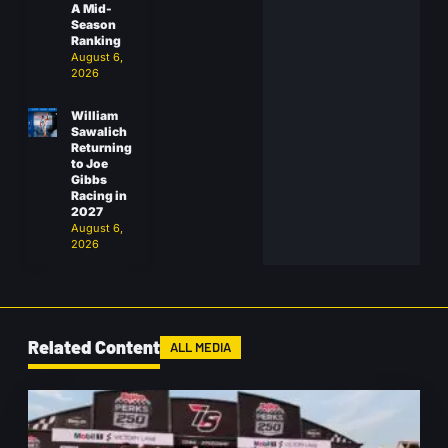
A Mid-
Season
Ranking
August 6,
2026
William
Sawalich
Returning
to Joe
Gibbs
Racing in
2027
August 6,
2026
Related Content
ALL MEDIA