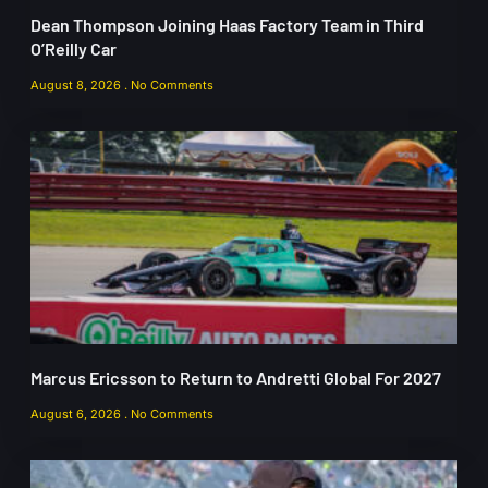
Dean Thompson Joining Haas Factory Team in Third
O’Reilly Car
August 8, 2026
No Comments
Marcus Ericsson to Return to Andretti Global For 2027
August 6, 2026
No Comments