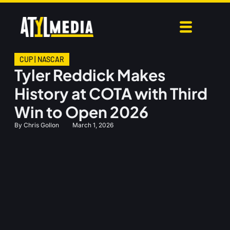
CUP
|
NASCAR
Tyler Reddick Makes
History at COTA with Third
Win to Open 2026
By
Chris Gollon
March 1, 2026