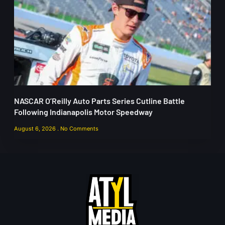
NASCAR O’Reilly Auto Parts Series Cutline Battle
Following Indianapolis Motor Speedway
August 6, 2026
No Comments