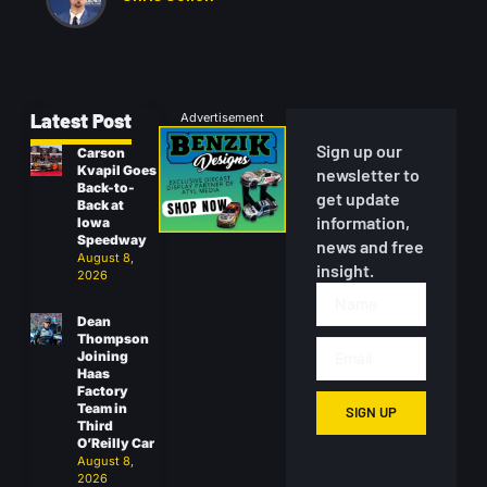
Latest Post
Advertisement
Sign up our
Carson
Kvapil Goes
newsletter to
Back-to-
get update
Back at
information,
Iowa
Speedway
news and free
August 8,
insight.
2026
Dean
Thompson
Joining
Haas
Factory
Team in
SIGN UP
Third
O’Reilly Car
August 8,
2026