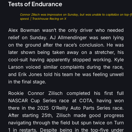
Tests of Endurance
Connor Zilisch was impressive on Sunday, but was unable to capitalize on top-f
speed. | Trackhouse Racing on X
Alex Bowman wasn’t the only driver who needed
relief on Sunday. AJ Allmendinger was seen lying
on the ground after the race’s conclusion. He was
later shown being taken away on a stretcher, his
cool-suit having apparently stopped working. Kyle
Larson voiced similar complaints during the race,
and Erik Jones told his team he was feeling unwell
in the final stage.
Rookie Connor Zilisch completed his first full
NASCAR Cup Series race at COTA, having won
there in the 2025 O’Reilly Auto Parts Series race.
After starting 25th, Zilisch made good progress
navigating through the field but spun twice on Turn
1 in restarts. Despite being in the top-five under