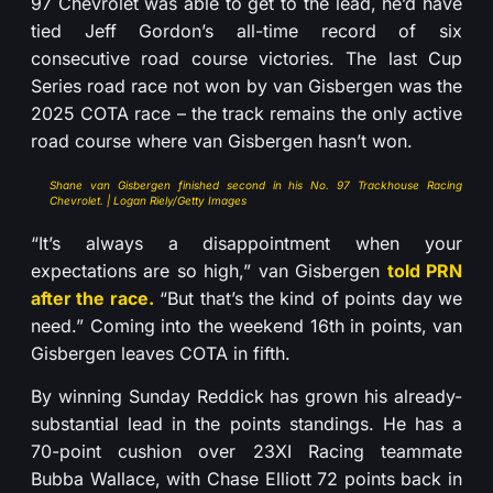
97 Chevrolet was able to get to the lead, he’d have
tied Jeff Gordon’s all-time record of six
consecutive road course victories. The last Cup
Series road race not won by van Gisbergen was the
2025 COTA race – the track remains the only active
road course where van Gisbergen hasn’t won.
Shane van Gisbergen finished second in his No. 97 Trackhouse Racing
Chevrolet. | Logan Riely/Getty Images
“It’s always a disappointment when your
expectations are so high,” van Gisbergen
told PRN
after the race.
“But that’s the kind of points day we
need.” Coming into the weekend 16th in points, van
Gisbergen leaves COTA in fifth.
By winning Sunday Reddick has grown his already-
substantial lead in the points standings. He has a
70-point cushion over 23XI Racing teammate
Bubba Wallace, with Chase Elliott 72 points back in