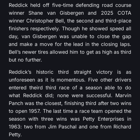
Reddick held off five-time defending road course
winner Shane van Gisbergen and 2025 COTA
winner Christopher Bell, the second and third-place
finishers respectively. Though he showed speed all
day, van Gisbergen was unable to close the gap
and make a move for the lead in the closing laps.
Bell’s newer tires allowed him to get as high as third
but no further.
Reddick’s historic third straight victory is as
unforeseen as it is momentous. Five other drivers
entered theird third race of a season able to do
what Reddick did; none were successful. Marvin
Panch was the closest, finishing third after two wins
to open 1957. The last time a race team opened the
season with three wins was Petty Enterprises in
1963: two from Jim Paschal and one from Richard
Petty.