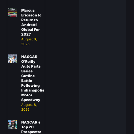
Marcus
Ericsson to
Return to
Andretti
Global For
2027
August 6,
2026
NASCAR
O’Reilly
Auto Parts
Series
Cutline
Battle
Following
Indianapolis
Motor
Speedway
August 6,
2026
NASCAR’s
Top 20
Prospects: