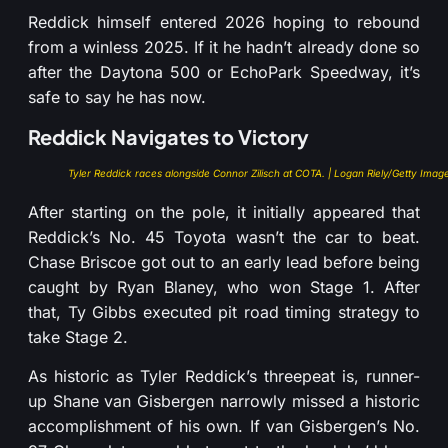
Reddick himself entered 2026 hoping to rebound
from a winless 2025. If it he hadn’t already done so
after the Daytona 500 or EchoPark Speedway, it’s
safe to say he has now.
Reddick Navigates to Victory
Tyler Reddick races alongside Connor Zilisch at COTA. | Logan Riely/Getty Imag
After starting on the pole, it initially appeared that
Reddick’s No. 45 Toyota wasn’t the car to beat.
Chase Briscoe got out to an early lead before being
caught by Ryan Blaney, who won Stage 1. After
that, Ty Gibbs executed pit road timing strategy to
take Stage 2.
As historic as Tyler Reddick’s threepeat is, runner-
up Shane van Gisbergen narrowly missed a historic
accomplishment of his own. If van Gisbergen’s No.