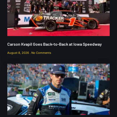
Carson Kvapil Goes Back-to-Back at Iowa Speedway
August 8, 2026
No Comments