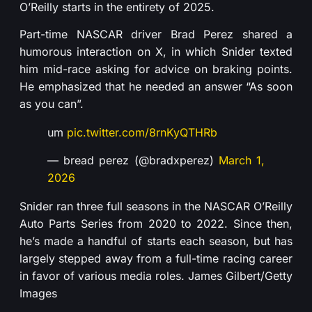
O’Reilly starts in the entirety of 2025.
Part-time NASCAR driver Brad Perez shared a
humorous interaction on X, in which Snider texted
him mid-race asking for advice on braking points.
He emphasized that he needed an answer “As soon
as you can”.
um
pic.twitter.com/8rnKyQTHRb
— bread perez (@bradxperez)
March 1,
2026
Snider ran three full seasons in the NASCAR O’Reilly
Auto Parts Series from 2020 to 2022. Since then,
he’s made a handful of starts each season, but has
largely stepped away from a full-time racing career
in favor of various media roles. James Gilbert/Getty
Images