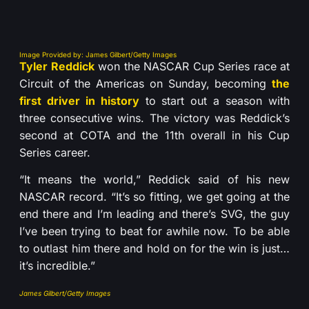
Image Provided by: James Gilbert/Getty Images
Tyler Reddick
won the NASCAR Cup Series race at
Circuit of the Americas on Sunday, becoming
the
first driver in history
to start out a season with
three consecutive wins. The victory was Reddick’s
second at COTA and the 11th overall in his Cup
Series career.
“It means the world,” Reddick said of his new
NASCAR record. “It’s so fitting, we get going at the
end there and I’m leading and there’s SVG, the guy
I’ve been trying to beat for awhile now. To be able
to outlast him there and hold on for the win is just…
it’s incredible.”
James Gilbert/Getty Images