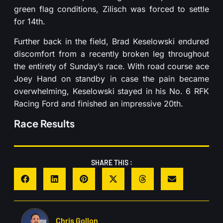
green flag conditions, Zilisch was forced to settle
for 14th.
Further back in the field, Brad Keselowski endured
discomfort from a recently broken leg throughout
the entirety of Sunday’s race. With road course ace
Joey Hand on standby in case the pain became
overwhelming, Keselowski stayed in his No. 6 RFK
Racing Ford and finished an impressive 20th.
Race Results
SHARE THIS :
Chris Gollon