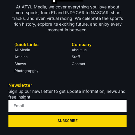
At ATYL Media, we cover everything you love about
motorsports, from F1 and INDYCAR to NASCAR, short
tracks, and even virtual racing. We celebrate the sport’s
rich history, explore its exciting future, and enjoy every
moment in between.
Quick Links
Company
All Media
About us
Articles
Staff
Shows
Contact
Photograpghy
Newsletter
Sign up our newsletter to get update information, news and
free insight.
SUBSCRIBE