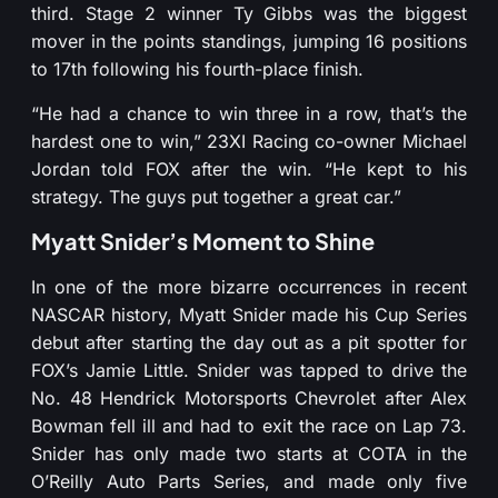
third. Stage 2 winner Ty Gibbs was the biggest
mover in the points standings, jumping 16 positions
to 17th following his fourth-place finish.
“He had a chance to win three in a row, that’s the
hardest one to win,” 23XI Racing co-owner Michael
Jordan told FOX after the win. “He kept to his
strategy. The guys put together a great car.”
Myatt Snider’s Moment to Shine
In one of the more bizarre occurrences in recent
NASCAR history, Myatt Snider made his Cup Series
debut after starting the day out as a pit spotter for
FOX’s Jamie Little. Snider was tapped to drive the
No. 48 Hendrick Motorsports Chevrolet after Alex
Bowman fell ill and had to exit the race on Lap 73.
Snider has only made two starts at COTA in the
O’Reilly Auto Parts Series, and made only five