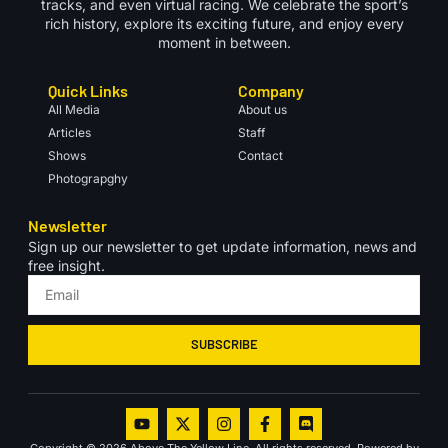
tracks, and even virtual racing. We celebrate the sport’s
rich history, explore its exciting future, and enjoy every
moment in between.
Quick Links
Company
All Media
About us
Articles
Staff
Shows
Contact
Photograpghy
Newsletter
Sign up our newsletter to get update information, news and
free insight.
SUBSCRIBE
Copyright © 2026 Above The Yellow Line, All rights reserved. Powered by