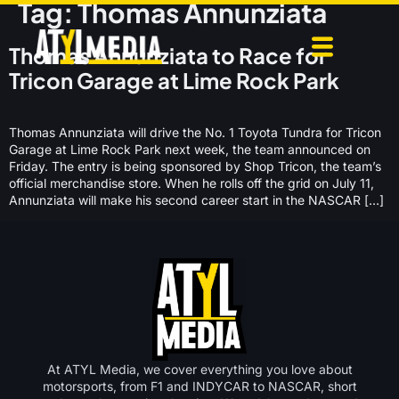
Tag:
Thomas Annunziata
Thomas Annunziata to Race for
Tricon Garage at Lime Rock Park
Thomas Annunziata will drive the No. 1 Toyota Tundra for Tricon
Garage at Lime Rock Park next week, the team announced on
Friday. The entry is being sponsored by Shop Tricon, the team’s
official merchandise store. When he rolls off the grid on July 11,
Annunziata will make his second career start in the NASCAR […]
At ATYL Media, we cover everything you love about
motorsports, from F1 and INDYCAR to NASCAR, short