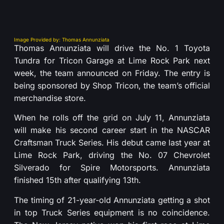
Image Provided by: Thomas Annunziata
Thomas Annunziata will drive the No. 1 Toyota
Tundra for Tricon Garage at Lime Rock Park next
week, the team announced on Friday. The entry is
being sponsored by Shop Tricon, the team’s official
merchandise store.
When he rolls off the grid on July 11, Annunziata
will make his second career start in the NASCAR
Craftsman Truck Series. His debut came last year at
Lime Rock Park, driving the No. 07 Chevrolet
Silverado for Spire Motorsports. Annunziata
finished 15th after qualifying 13th.
The timing of 21-year-old Annunziata getting a shot
in top Truck Series equipment is no coincidence.