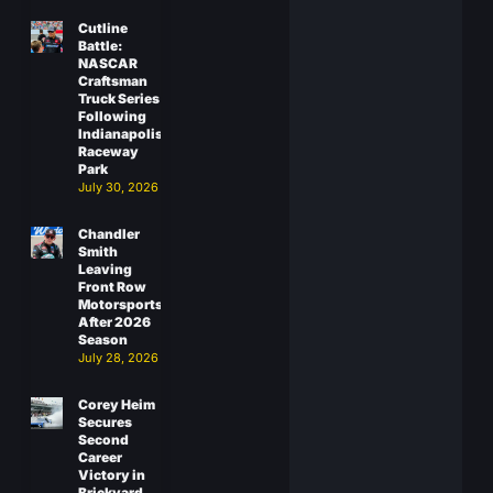
Cutline
Battle:
NASCAR
Craftsman
Truck Series
Following
Indianapolis
Raceway
Park
July 30, 2026
Chandler
Smith
Leaving
Front Row
Motorsports
After 2026
Season
July 28, 2026
Corey Heim
Secures
Second
Career
Victory in
Brickyard