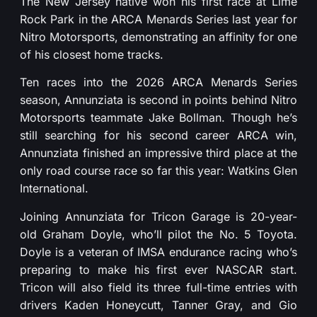
The New Jersey native won his first race at Lime
Rock Park in the ARCA Menards Series last year for
Nitro Motorsports, demonstrating an affinity for one
of his closest home tracks.
Ten races into the 2026 ARCA Menards Series
season, Annunziata is second in points behind Nitro
Motorsports teammate Jake Bollman. Though he’s
still searching for his second career ARCA win,
Annunziata finished an impressive third place at the
only road course race so far this year: Watkins Glen
International.
Joining Annunziata for Tricon Garage is 20-year-
old Graham Doyle, who’ll pilot the No. 5 Toyota.
Doyle is a veteran of IMSA endurance racing who’s
preparing to make his first ever NASCAR start.
Tricon will also field its three full-time entries with
drivers Kaden Honeycutt, Tanner Gray, and Gio