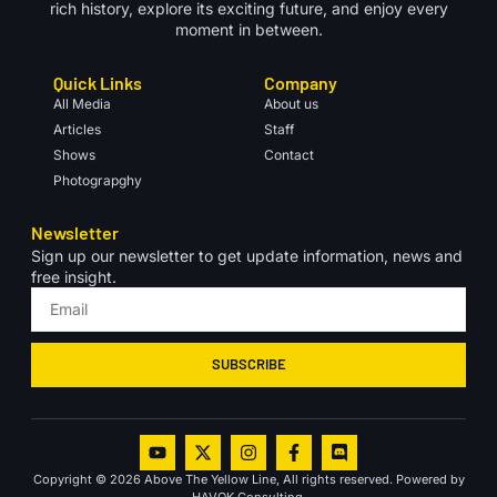
rich history, explore its exciting future, and enjoy every
moment in between.
Quick Links
Company
All Media
About us
Articles
Staff
Shows
Contact
Photograpghy
Newsletter
Sign up our newsletter to get update information, news and
free insight.
SUBSCRIBE
Copyright © 2026 Above The Yellow Line, All rights reserved. Powered by
HAVOK Consulting.