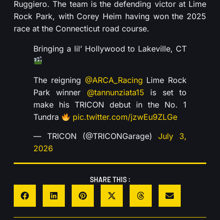
Ruggiero. The team is the defending victor at Lime
Rock Park, with Corey Heim having won the 2025
race at the Connecticut road course.
Bringing a lil’ Hollywood to Lakeville, CT
The reigning
@ARCA_Racing
Lime Rock
Park winner
@tannunziata15
is set to
make his TRICON debut in the No. 1
Tundra
pic.twitter.com/jzwEu9ZLGe
— TRICON (@TRICONGarage)
July 3,
2026
SHARE THIS :