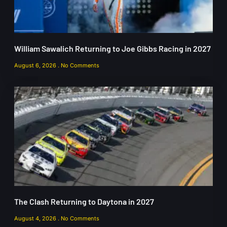
William Sawalich Returning to Joe Gibbs Racing in 2027
August 6, 2026
No Comments
The Clash Returning to Daytona in 2027
August 4, 2026
No Comments