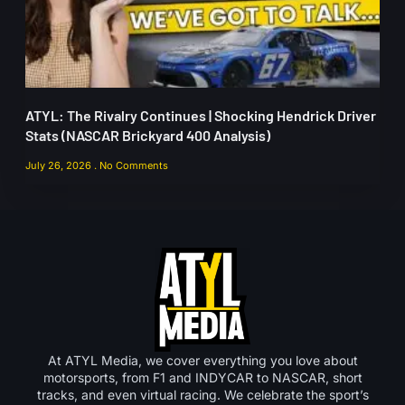
ATYL: The Rivalry Continues | Shocking Hendrick Driver
Stats (NASCAR Brickyard 400 Analysis)
July 26, 2026
No Comments
At ATYL Media, we cover everything you love about
motorsports, from F1 and INDYCAR to NASCAR, short
tracks, and even virtual racing. We celebrate the sport’s