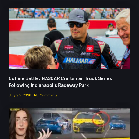
Cutline Battle: NASCAR Craftsman Truck Series
Following Indianapolis Raceway Park
July 30, 2026
No Comments