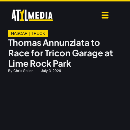
NASCAR
|
TRUCK
Thomas Annunziata to
Race for Tricon Garage at
Lime Rock Park
By
Chris Gollon
July 3, 2026