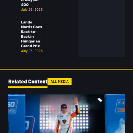
400
July 26, 2026
Lando
Norris Goes
Back-to-
Back in
Hungarian
Grand Prix
July 26, 2026
Related Content
ALL MEDIA