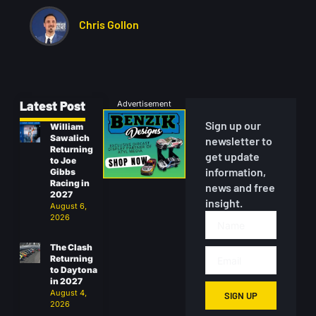
Chris Gollon
Latest Post
Advertisement
Sign up our
William
Sawalich
newsletter to
Returning
get update
to Joe
information,
Gibbs
Racing in
news and free
2027
insight.
August 6,
2026
The Clash
Returning
to Daytona
in 2027
August 4,
SIGN UP
2026