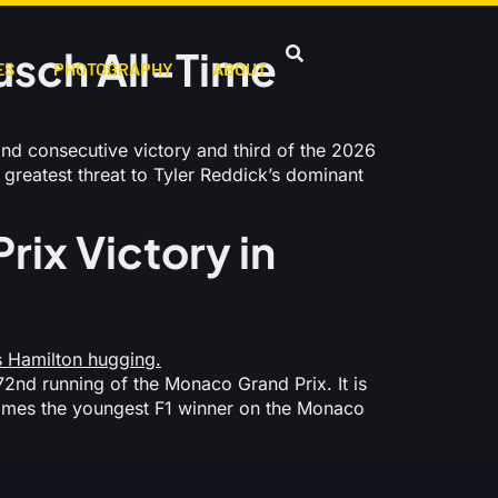
usch All-Time
ES
PHOTOGRAPHY
ABOUT
d consecutive victory and third of the 2026
greatest threat to Tyler Reddick’s dominant
rix Victory in
2nd running of the Monaco Grand Prix. It is
becomes the youngest F1 winner on the Monaco