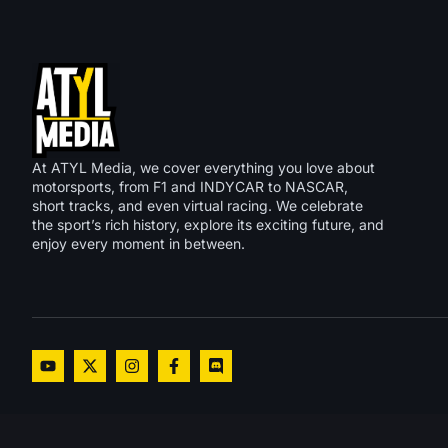
At ATYL Media, we cover everything you love about
motorsports, from F1 and INDYCAR to NASCAR,
short tracks, and even virtual racing. We celebrate
the sport’s rich history, explore its exciting future, and
enjoy every moment in between.