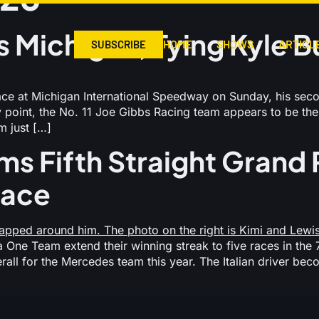
 Michigan, Tying Kyle B
HOME
SHOWS
ARTICL
SUBSCRIBE
 at Michigan International Speedway on Sunday, his secon
point, the No. 11 Joe Gibbs Racing team appears to be the 
 just […]
ms Fifth Straight Grand P
Race
One Team extend their winning streak to five races in the 7
overall for the Mercedes team this year. The Italian driver 