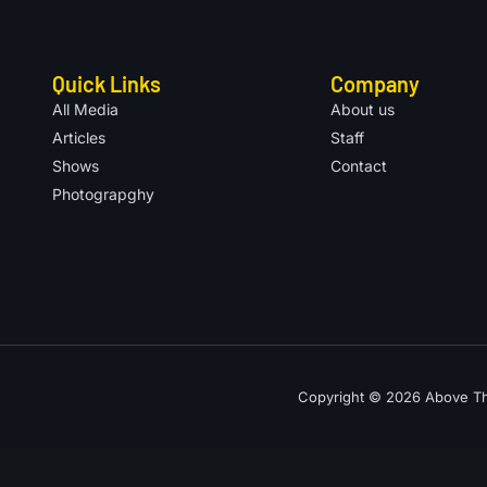
Quick Links
Company
All Media
About us
Articles
Staff
Shows
Contact
Photograpghy
Copyright © 2026 Above The