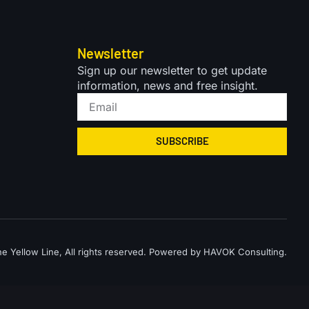
Newsletter
Sign up our newsletter to get update
information, news and free insight.
SUBSCRIBE
 Yellow Line, All rights reserved. Powered by HAVOK Consulting.