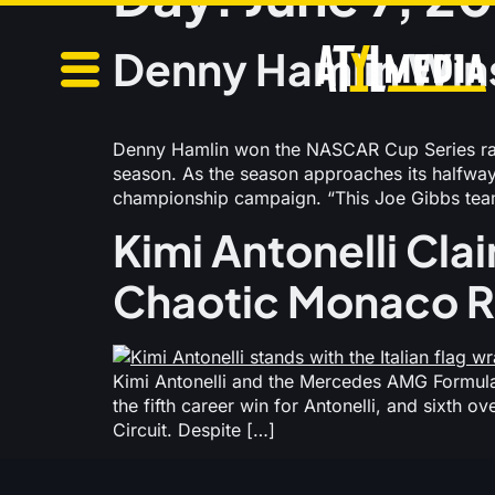
Denny Hamlin Wins
Denny Hamlin won the NASCAR Cup Series race
season. As the season approaches its halfway 
championship campaign. “This Joe Gibbs team
Kimi Antonelli Clai
Chaotic Monaco 
Kimi Antonelli and the Mercedes AMG Formula 
the fifth career win for Antonelli, and sixth 
Circuit. Despite […]