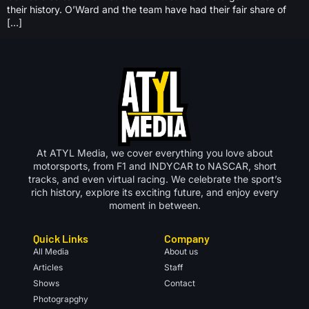
their history. O’Ward and the team have had their fair share of
[…]
At ATYL Media, we cover everything you love about
motorsports, from F1 and INDYCAR to NASCAR, short
tracks, and even virtual racing. We celebrate the sport’s
rich history, explore its exciting future, and enjoy every
moment in between.
Quick Links
Company
All Media
About us
Articles
Staff
Shows
Contact
Photograpghy