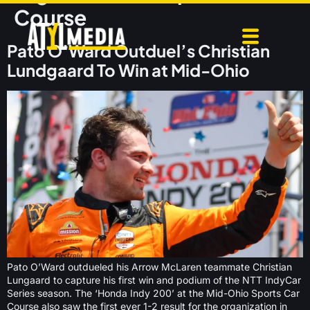
Course
Pato O’Ward Outduel’s Christian
Lundgaard To Win at Mid-Ohio
Pato O’Ward outdueled his Arrow McLaren teammate Christian
Lungaard to capture his first win and podium of the NTT IndyCar
Series season. The ‘Honda Indy 200’ at the Mid-Ohio Sports Car
Course also saw the first ever 1-2 result for the organization in