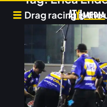
Drag racing is the