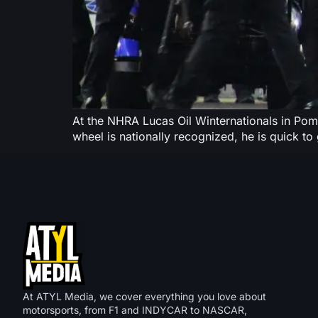
At the NHRA Lucas Oil Winternationals in Pomo
wheel is nationally recognized, he is quick to g
At ATYL Media, we cover everything you love about
motorsports, from F1 and INDYCAR to NASCAR,