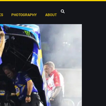
ES
PHOTOGRAPHY
ABOUT