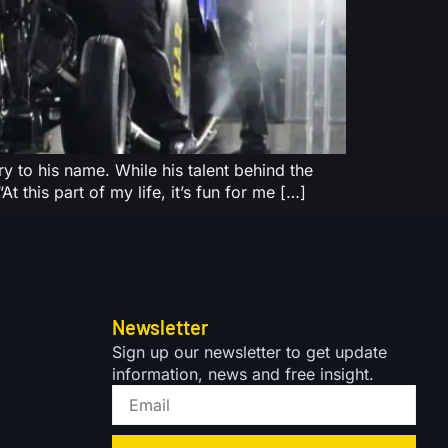
 to his name. While his talent behind the
t this part of my life, it’s fun for me […]
Newsletter
Sign up our newsletter to get update
information, news and free insight.