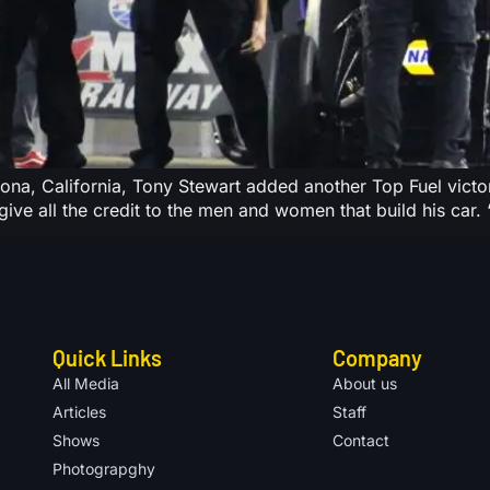
na, California, Tony Stewart added another Top Fuel victory
ive all the credit to the men and women that build his car. “A
Quick Links
Company
All Media
About us
Articles
Staff
Shows
Contact
Photograpghy