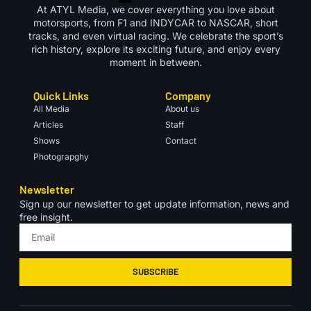
At ATYL Media, we cover everything you love about
motorsports, from F1 and INDYCAR to NASCAR, short
tracks, and even virtual racing. We celebrate the sport’s
rich history, explore its exciting future, and enjoy every
moment in between.
Quick Links
Company
All Media
About us
Articles
Staff
Shows
Contact
Photograpghy
Newsletter
Sign up our newsletter to get update information, news and
free insight.
SUBSCRIBE