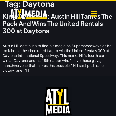
Tag:
Daytona
King Of The Hill: Austin Hill Tames The
Pack And Wins The United Rentals
300 at Daytona
Austin Hill continues to find his magic on Superspeedways as he
took home the checkered flag to win the United Rentals 300 at
Daytona International Speedway. This marks Hill’s fourth career
win at Daytona and his 15th career win. “I love these guys,
man..Everyone that makes this possible,” Hill said post-race in
victory lane. “I […]