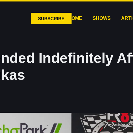
HOME
SHOWS
ART
SUBSCRIBE
nded Indefinitely A
ukas