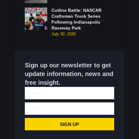
Cutline Battle: NASCAR
Craftsman Truck Series
Following Indianapolis
Raceway Park
July 30, 2026
Sign up our newsletter to get
update information, news and
free insight.
SIGN UP