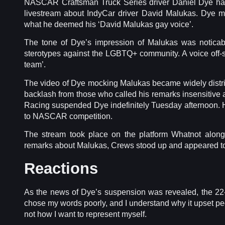
NASCAR Craftsman Truck Series driver Daniel Dye ha
livestream about IndyCar driver David Malukas. Dye 
what he deemed his ‘David Malukas gay voice’.
The tone of Dye’s impression of Malukas was noticab
sterotypes against the LGBTQ+ community. A voice off-s
team’.
The video of Dye mocking Malukas became widely distri
backlash from those who called his remarks insensiti
Racing suspended Dye indefinitely Tuesday afternoon. He’
to NASCAR competition.
The stream took place on the platform Whatnot alon
remarks about Malukas, Crews stood up and appeared to
Reactions
As the news of Dye’s suspension was revealed, the 22-y
chose my words poorly, and I understand why it upset pe
not how I want to represent myself.