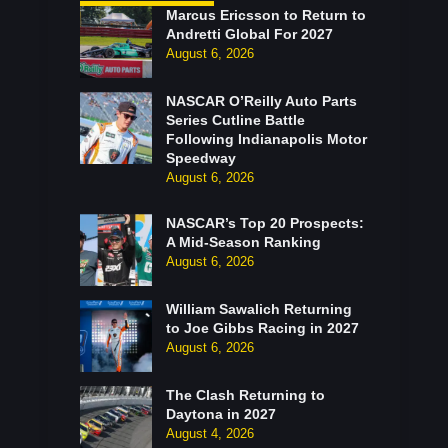
Marcus Ericsson to Return to
Andretti Global For 2027
August 6, 2026
NASCAR O’Reilly Auto Parts
Series Cutline Battle
Following Indianapolis Motor
Speedway
August 6, 2026
NASCAR’s Top 20 Prospects:
A Mid-Season Ranking
August 6, 2026
William Sawalich Returning
to Joe Gibbs Racing in 2027
August 6, 2026
The Clash Returning to
Daytona in 2027
August 4, 2026