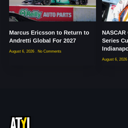
Marcus Ericsson to Return to
NASCAR O
Andretti Global For 2027
Series Cu
Indianap
August 6, 2026
No Comments
August 6, 202