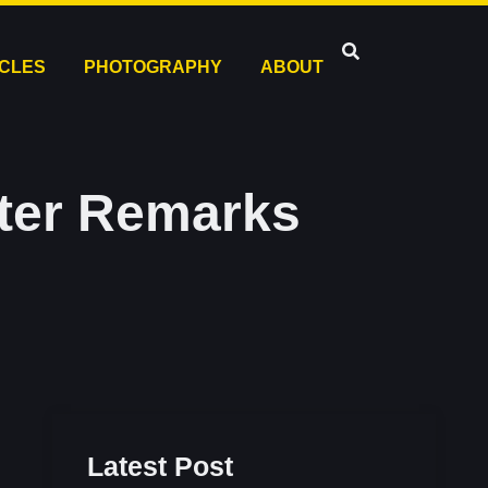
ICLES
PHOTOGRAPHY
ABOUT
fter Remarks
Latest Post