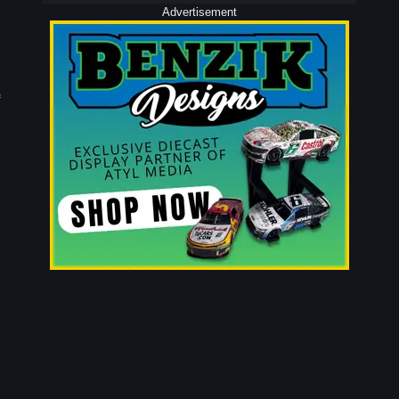
Advertisement
e