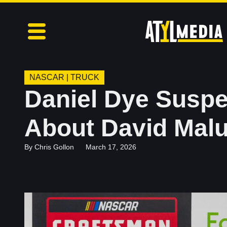
NASCAR
|
TRUCK
Daniel Dye Suspe
About David Mal
By
Chris Gollon
March 17, 2026