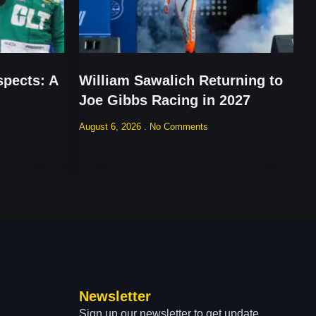
pects: A
William Sawalich Returning to
Joe Gibbs Racing in 2027
August 6, 2026
No Comments
Newsletter
Sign up our newsletter to get update