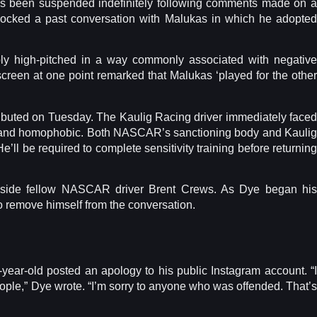
s been suspended indefinitely following comments made on a
mocked a past conversation with Malukas in which he adopted
ly high-pitched in a way commonly associated with negative
creen at one point remarked that Malukas ‘played for the other
buted on Tuesday. The Kaulig Racing driver immediately faced
ve and homophobic. Both NASCAR’s sanctioning body and Kaulig
ll be required to complete sensitivity training before returning
gside fellow NASCAR driver Brent Crews. As Dye began his
 remove himself from the conversation.
ear-old posted an apology to his public Instagram account. “I
ople,” Dye wrote. “I’m sorry to anyone who was offended. That’s