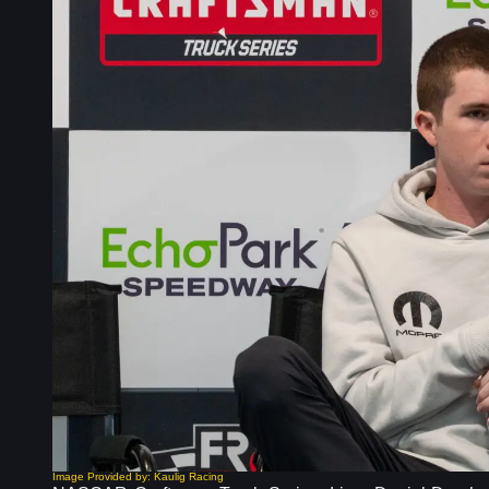
Image Provided by: Kaulig Racing