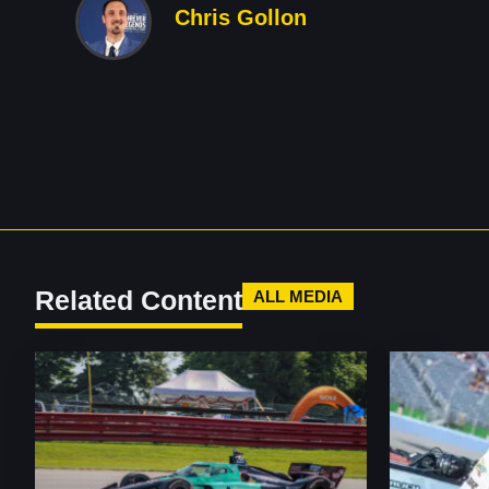
Chris Gollon
Related Content
ALL MEDIA