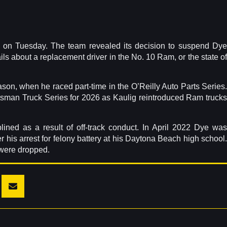
 on Tuesday. The team revealed its decision to suspend Dy
ils about a replacement driver in the No. 10 Ram, or the state of
on, when he raced part-time in the O’Reilly Auto Parts Series.
ftsman Truck Series for 2026 as Kaulig reintroduced Ram trucks
ined as a result of off-track conduct. In April 2022 Dye was
his arrest for felony battery at his Daytona Beach high school.
 were dropped.