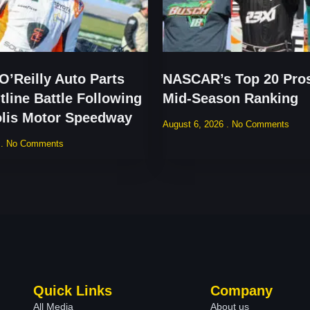
’Reilly Auto Parts
NASCAR’s Top 20 Pros
tline Battle Following
Mid-Season Ranking
olis Motor Speedway
August 6, 2026
No Comments
6
No Comments
Quick Links
Company
All Media
About us