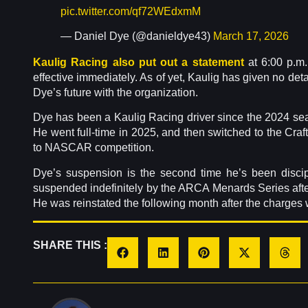
pic.twitter.com/qf72WEdxmM
— Daniel Dye (@danieldye43)
March 17, 2026
Kaulig Racing also put out a statement
at 6:00 p.m.
effective immediately. As of yet, Kaulig has given no deta
Dye’s future with the organization.
Dye has been a Kaulig Racing driver since the 2024 seas
He went full-time in 2025, and then switched to the Cra
to NASCAR competition.
Dye’s suspension is the second time he’s been discipl
suspended indefinitely by the ARCA Menards Series after 
He was reinstated the following month after the charges
SHARE THIS :