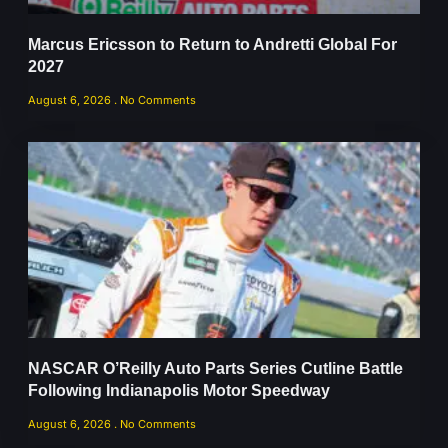
Marcus Ericsson to Return to Andretti Global For
2027
August 6, 2026
No Comments
NASCAR O’Reilly Auto Parts Series Cutline Battle
Following Indianapolis Motor Speedway
August 6, 2026
No Comments