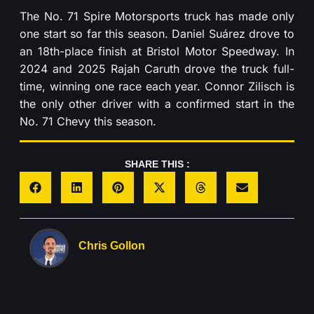
The No. 71 Spire Motorsports truck has made only
one start so far this season. Daniel Suárez drove to
an 18th-place finish at Bristol Motor Speedway. In
2024 and 2025 Rajah Caruth drove the truck full-
time, winning one race each year. Connor Zilisch is
the only other driver with a confirmed start in the
No. 71 Chevy this season.
SHARE THIS :
Chris Gollon