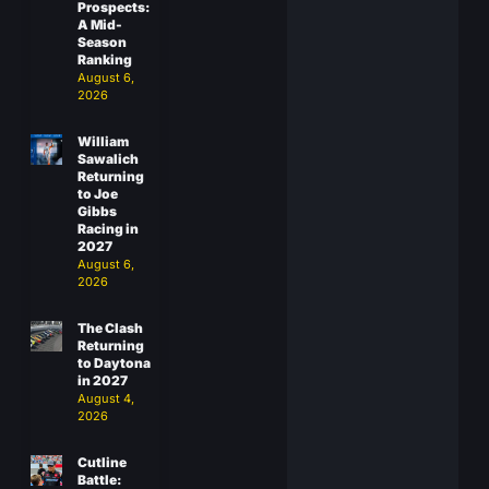
Prospects:
A Mid-
Season
Ranking
August 6,
2026
William
Sawalich
Returning
to Joe
Gibbs
Racing in
2027
August 6,
2026
The Clash
Returning
to Daytona
in 2027
August 4,
2026
Cutline
Battle: