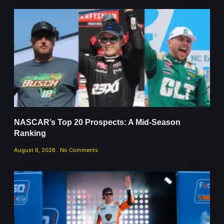
NASCAR’s Top 20 Prospects: A Mid-Season
Ranking
August 6, 2026
No Comments