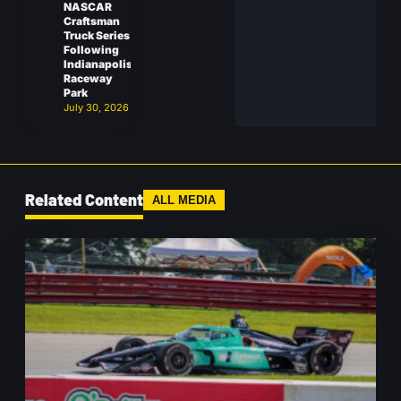
NASCAR
Craftsman
Truck Series
Following
Indianapolis
Raceway
Park
July 30, 2026
Related Content
ALL MEDIA