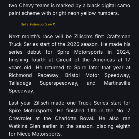
two Chevy teams is marked by a black digital camo
paint scheme with bright neon yellow numbers.
Spire Motorsports on X
Next month’s race will be Zilisch’s first Craftsman
Truck Series start of the 2026 season. He made his
series debut for Spire Motorsports in 2024,
finishing fourth at Circuit of the Americas at 17
years old. He returned to Spire later that year at
Richmond Raceway, Bristol Motor Speedway,
Talladega Superspeedway, and Martinsville
Speedway.
Last year Zilisch made one Truck Series start for
Spire Motorsports. He finished fifth in the No. 7
Chevrolet at the Charlotte Roval. He also ran
Watkins Glen earlier in the season, placing eighth
for Niece Motorsports.