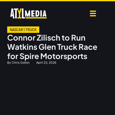
NASCAR
|
TRUCK
Connor Zilisch to Run
Watkins Glen Truck Race
for Spire Motorsports
By
Chris Gollon
April 23, 2026