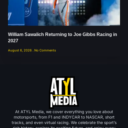
William Sawalich Returning to Joe Gibbs Racing in
2027
August 6, 2026
No Comments
At ATYL Media, we cover everything you love about
motorsports, from F1 and INDYCAR to NASCAR, short
tracks, and even virtual racing. We celebrate the sport’s
rich history, explore its exciting future, and enjoy every