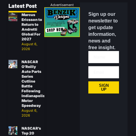
Latest Post
Advertisement
Sign up our
Marcus
Ericsson to
newsletter to
Return to
get update
Andretti
information,
Global For
2027
news and
August 6,
free insight.
2026
NASCAR
O’Reilly
Auto Parts
Series
Cutline
SIGN
Battle
UP
Following
Indianapolis
Motor
Speedway
August 6,
2026
NASCAR’s
Top 20