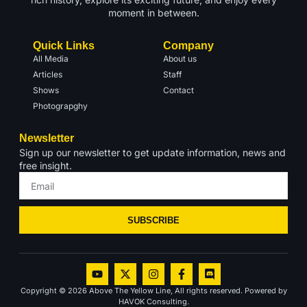
moment in between.
Quick Links
Company
All Media
About us
Articles
Staff
Shows
Contact
Photograpghy
Newsletter
Sign up our newsletter to get update information, news and
free insight.
SUBSCRIBE
Copyright © 2026 Above The Yellow Line, All rights reserved. Powered by
HAVOK Consulting.