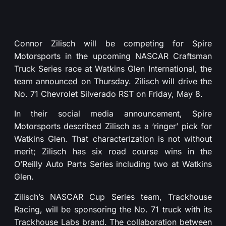
Connor Zilisch will be competing for Spire
Motorsports in the upcoming NASCAR Craftsman
Truck Series race at Watkins Glen International, the
team announced on Thursday. Zilisch will drive the
No. 71 Chevrolet Silverado RST on Friday, May 8.
In their social media announcement, Spire
Motorsports described Zilisch as a ‘ringer’ pick for
Watkins Glen. That characterization is not without
merit; Zilisch has six road course wins in the
O’Reilly Auto Parts Series including two at Watkins
Glen.
Zilisch’s NASCAR Cup Series team, Trackhouse
Racing, will be sponsoring the No. 71 truck with its
Trackhouse Labs brand. The collaboration between