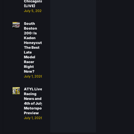
Chicagoland
(LIVE)
July 5, 2026
South
Boston
200: Is
Kaden
Honeycutt
The Best
Late
Model
Racer
Right
Now?
July 1, 2026
ATYL Live:
Racing
News and
4th of July
Motorsports
Preview
July 1, 2026