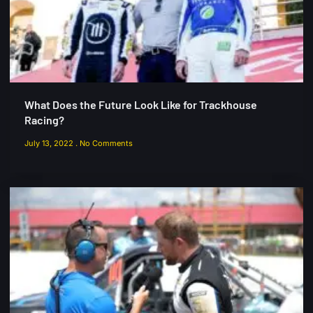
What Does the Future Look Like for Trackhouse
Racing?
July 13, 2022
No Comments