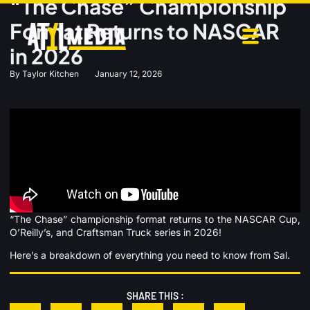
“The Chase” Championship
Format Returns to NASCAR
in 2026
By
Taylor Kitchen
January 12, 2026
“The Chase” championship format returns to the NASCAR Cup,
O’Reilly’s, and Craftsman Truck series in 2026!
Here’s a breakdown of everything you need to know from Sal.
SHARE THIS :