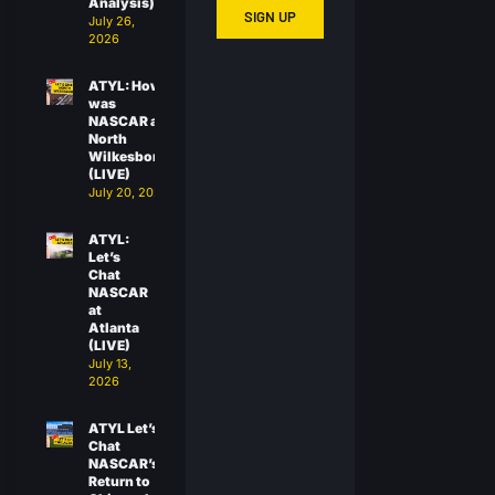
Analysis)
SIGN UP
July 26,
2026
ATYL: How
was
NASCAR at
North
Wilkesboro?
(LIVE)
July 20, 2026
ATYL:
Let’s
Chat
NASCAR
at
Atlanta
(LIVE)
July 13,
2026
ATYL Let’s
Chat
NASCAR’s
Return to