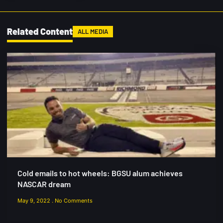
Related Content
ALL MEDIA
Cold emails to hot wheels: BGSU alum achieves
NASCAR dream
May 9, 2022
No Comments