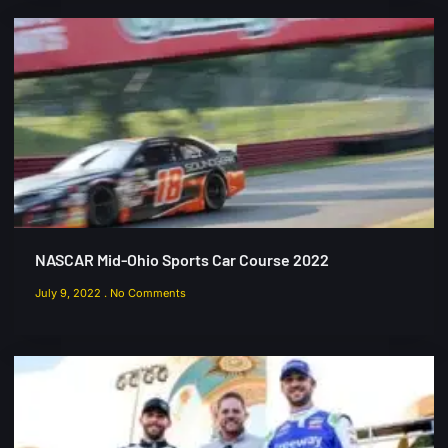
NASCAR Mid-Ohio Sports Car Course 2022
July 9, 2022
No Comments