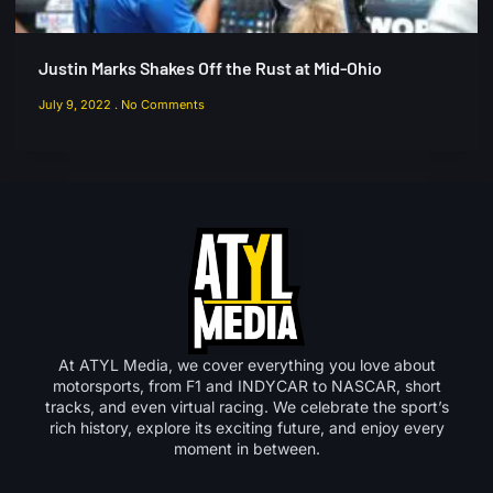
Justin Marks Shakes Off the Rust at Mid-Ohio
July 9, 2022
No Comments
At ATYL Media, we cover everything you love about
motorsports, from F1 and INDYCAR to NASCAR, short
tracks, and even virtual racing. We celebrate the sport’s
rich history, explore its exciting future, and enjoy every
moment in between.