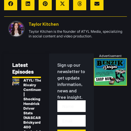
Taylor Kitchen
Taylor Kitchen is the founder of ATYL Media, specializing
in social content and video production.
Advertisement
Latest
Sign up our
Episodes
newsletter to
get update
ATYL: The
information,
Rivalry
Continues
news and
|
free insight.
Shocking
Hendrick
Driver
Stats
(NASCAR
Brickyard
400