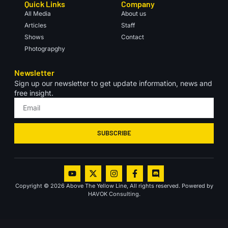
Quick Links
Company
All Media
About us
Articles
Staff
Shows
Contact
Photograpghy
Newsletter
Sign up our newsletter to get update information, news and
free insight.
SUBSCRIBE
Copyright © 2026 Above The Yellow Line, All rights reserved. Powered by
HAVOK Consulting.