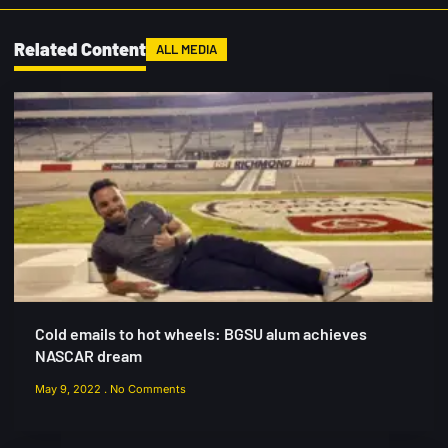
Related Content
ALL MEDIA
Cold emails to hot wheels: BGSU alum achieves
NASCAR dream
May 9, 2022
No Comments