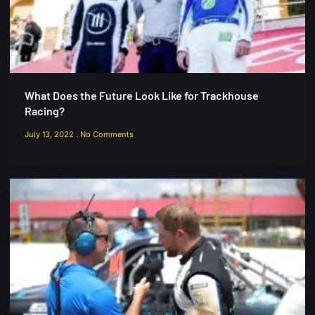
What Does the Future Look Like for Trackhouse
Racing?
July 13, 2022
No Comments