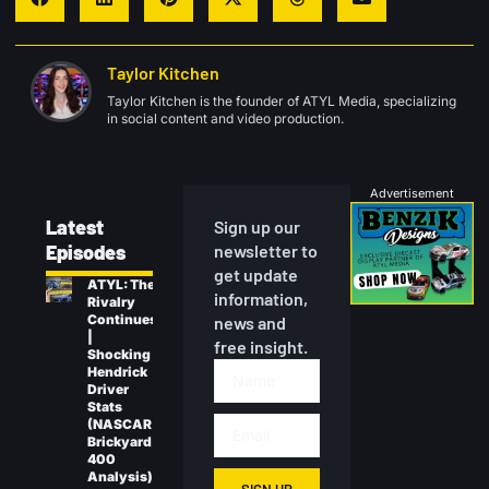
Taylor Kitchen
Taylor Kitchen is the founder of ATYL Media, specializing
in social content and video production.
Advertisement
Latest
Sign up our
Episodes
newsletter to
get update
ATYL: The
information,
Rivalry
Continues
news and
|
free insight.
Shocking
Hendrick
Driver
Stats
(NASCAR
Brickyard
400
Analysis)