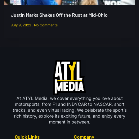
Justin Marks Shakes Off the Rust at Mid-Ohio
July 9, 2022
No Comments
At ATYL Media, we cover everything you love about
motorsports, from F1 and INDYCAR to NASCAR, short
tracks, and even virtual racing. We celebrate the sport’s
rich history, explore its exciting future, and enjoy every
moment in between.
Quick Links
Company