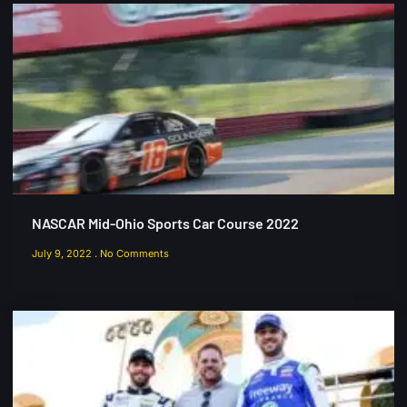
NASCAR Mid-Ohio Sports Car Course 2022
July 9, 2022
No Comments