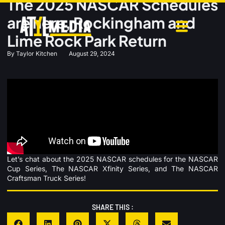
The 2025 NASCAR Schedules
are here, Rockingham and
Lime Rock Park Return
By
Taylor Kitchen
August 29, 2024
Let’s chat about the 2025 NASCAR schedules for the NASCAR
Cup Series, The NASCAR Xfinity Series, and The NASCAR
Craftsman Truck Series!
SHARE THIS :