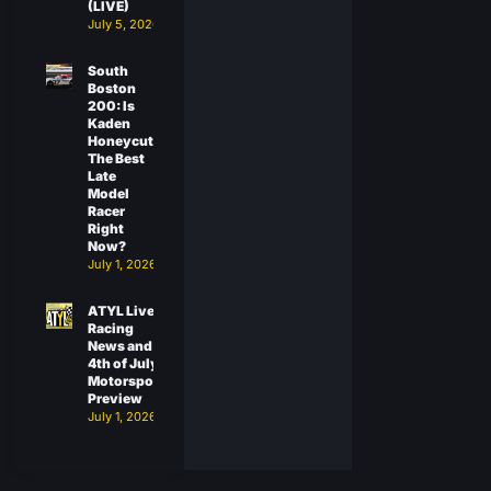
(LIVE)
July 5, 2026
South
Boston
200: Is
Kaden
Honeycutt
The Best
Late
Model
Racer
Right
Now?
July 1, 2026
ATYL Live:
Racing
News and
4th of July
Motorsports
Preview
July 1, 2026