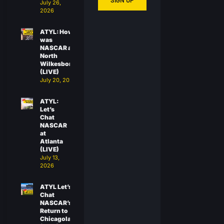
SIGN UP
July 26,
2026
ATYL: How
was
NASCAR at
North
Wilkesboro?
(LIVE)
July 20, 2026
ATYL:
Let’s
Chat
NASCAR
at
Atlanta
(LIVE)
July 13,
2026
ATYL Let’s
Chat
NASCAR’s
Return to
Chicagoland