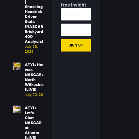
|
free insight.
Shocking
Hendrick
Driver
Stats
(NASCAR
Brickyard
400
Analysis)
SIGN UP
July 26,
2026
ATYL: How
was
NASCAR at
North
Wilkesboro?
(LIVE)
July 20, 2026
ATYL:
Let’s
Chat
NASCAR
at
Atlanta
(LIVE)