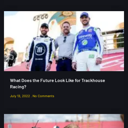
What Does the Future Look Like for Trackhouse
Racing?
July 13, 2022
No Comments