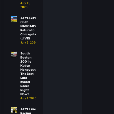
July 13,
2026
ATYL Let’s
Chat
NASCAR’s
Return to
Chicagoland
(LIVE)
July 5, 2026
South
Boston
200: Is
Kaden
Honeycutt
The Best
Late
Model
Racer
Right
Now?
July 1, 2026
ATYL Live:
Racing