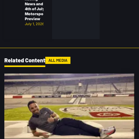
News and
4th of July
Motorsports
Preview
July 1, 2026
Related Content
ALL MEDIA