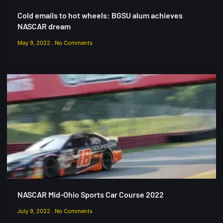
Cold emails to hot wheels: BGSU alum achieves
NASCAR dream
May 9, 2022
No Comments
NASCAR Mid-Ohio Sports Car Course 2022
July 9, 2022
No Comments