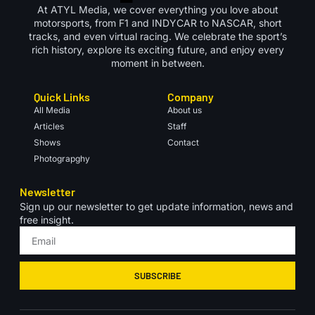
At ATYL Media, we cover everything you love about
motorsports, from F1 and INDYCAR to NASCAR, short
tracks, and even virtual racing. We celebrate the sport’s
rich history, explore its exciting future, and enjoy every
moment in between.
Quick Links
Company
All Media
About us
Articles
Staff
Shows
Contact
Photograpghy
Newsletter
Sign up our newsletter to get update information, news and
free insight.
SUBSCRIBE