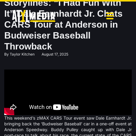
Storylines: “I Had Fun With
It” Dale Earnhardt Jr. Chats
CARS Tour at Anderson in
Budweiser Baseball
Throwback
By
Taylor Kitchen
August 17, 2025
This weekend’s zMAX CARS Tour event saw Dale Earnhardt Jr.
bringing back the ‘Budweiser Baseball’ car in a one-off event at
Anderson Speedway. Buddy Pulley caught up with Dale Jr
post-race to talk about his race, the current state of the CARS