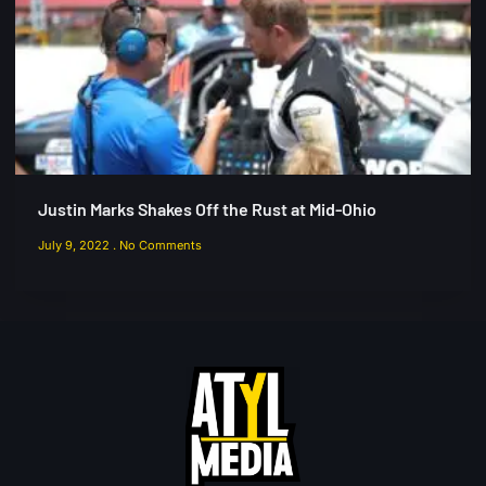
Justin Marks Shakes Off the Rust at Mid-Ohio
July 9, 2022
No Comments