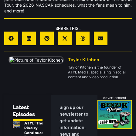
Tour, the 2026 NASCAR schedules, what the fans mean to him,
and more!
SHARE THIS :
Taylor Kitchen
Taylor Kitchen is the founder of
ATYL Media, specializing in social
content and video production.
Advertisement
Latest
Sign up our
Episodes
newsletter to
get update
ATYL: The
information,
Rivalry
Continues
news and