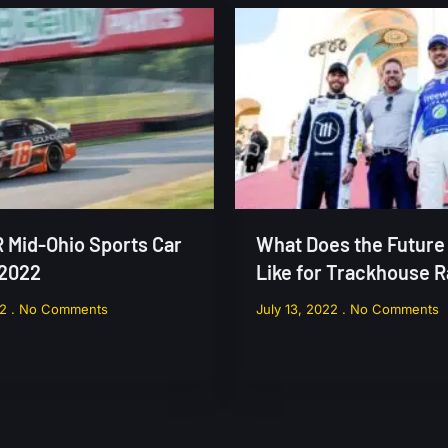
Mid-Ohio Sports Car
What Does the Future
 2022
Like for Trackhouse 
22
No Comments
July 13, 2022
No Comments