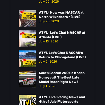
July 26, 2026
ATYL: How was NASCAR at
North Wilkesboro? (LIVE)
July 20, 2026
ATYL: Let’s Chat NASCAR at
Atlanta (LIVE)
July 13, 2026
ATYL Let’s Chat NASCAR’s
Return to Chicagoland (LIVE)
July 5, 2026
South Boston 200: Is Kaden
Honeycutt The Best Late
Model Racer Right Now?
July 1, 2026
ATYL Live: Racing News and
4th of July Motorsports