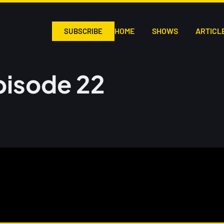
HOME
SHOWS
ARTICL
SUBSCRIBE
pisode 22