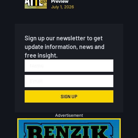
Preview
July 1, 2026
Sign up our newsletter to get
update information, news and
free insight.
SIGN UP
Advertisement