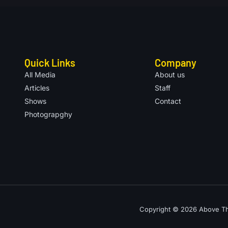
Quick Links
Company
All Media
About us
Articles
Staff
Shows
Contact
Photograpghy
Copyright © 2026 Above The