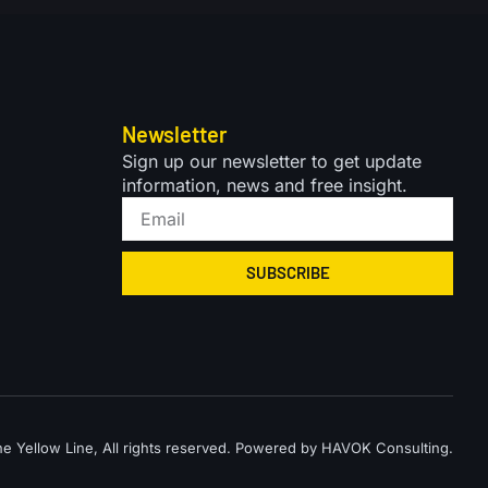
Newsletter
Sign up our newsletter to get update
information, news and free insight.
SUBSCRIBE
 Yellow Line, All rights reserved. Powered by HAVOK Consulting.