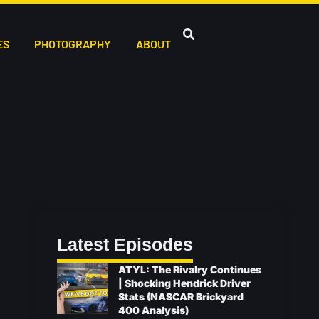
ES
PHOTOGRAPHY
ABOUT
Latest Episodes
ATYL: The Rivalry Continues
| Shocking Hendrick Driver
Stats (NASCAR Brickyard
400 Analysis)