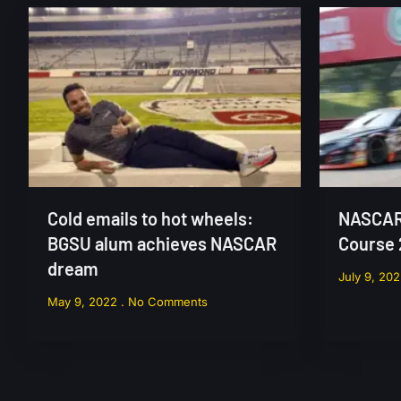
Cold emails to hot wheels:
NASCAR 
BGSU alum achieves NASCAR
Course
dream
July 9, 20
May 9, 2022
No Comments