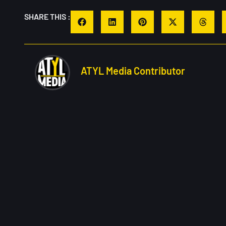
SHARE THIS :
ATYL Media Contributor