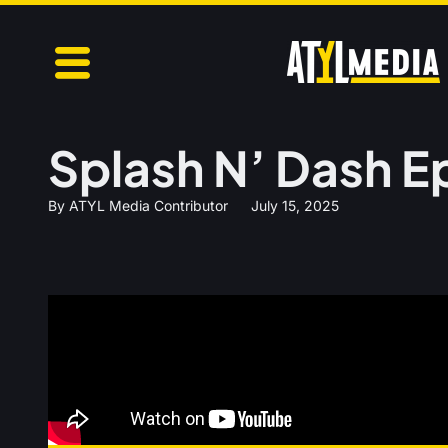
Splash N’ Dash E
By
ATYL Media Contributor
July 15, 2025