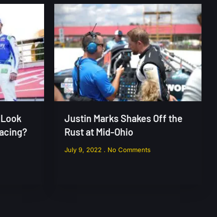
 Look
Justin Marks Shakes Off the
Racing?
Rust at Mid-Ohio
July 9, 2022
No Comments