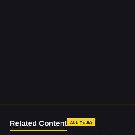
Related Content
ALL MEDIA