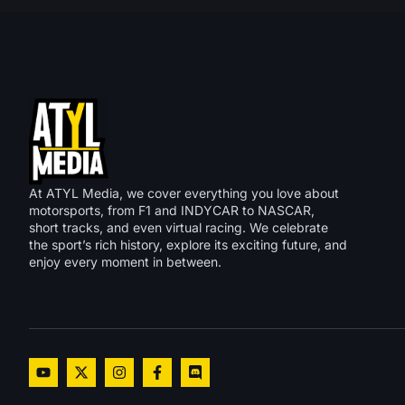
At ATYL Media, we cover everything you love about
motorsports, from F1 and INDYCAR to NASCAR,
short tracks, and even virtual racing. We celebrate
the sport’s rich history, explore its exciting future, and
enjoy every moment in between.