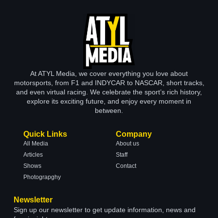
At ATYL Media, we cover everything you love about
motorsports, from F1 and INDYCAR to NASCAR, short tracks,
and even virtual racing. We celebrate the sport’s rich history,
explore its exciting future, and enjoy every moment in
between.
Quick Links
Company
All Media
About us
Articles
Staff
Shows
Contact
Photograpghy
Newsletter
Sign up our newsletter to get update information, news and