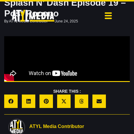
Splash N’ Dash Episode 19 –
Post Pocono
By
ATYL Media Contributor
June 24, 2025
SHARE THIS :
ATYL Media Contributor