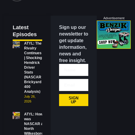
Advertisement
Latest
Sign up our
Episodes
newsletter to
get update
ATYL: The
information,
Rivalry
Continues
news and
| Shocking
free insight.
Hendrick
Driver
Stats
(NASCAR
Brickyard
400
Analysis)
July 26,
SIGN
2026
UP
ATYL: How
was
NASCAR at
North
Wilkesboro?