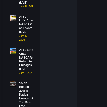
(LIVE)
July 20, 2026
ATYL:
Let’s Chat
NASCAR
at Atlanta
(LIVE)
July 13,
2026
ATYL Let’s
Chat
NASCAR’s
Return to
Chicagoland
(LIVE)
July 5, 2026
South
Boston
200: Is
Kaden
Honeycutt
The Best
Late