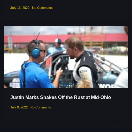
July 13, 2022
No Comments
Justin Marks Shakes Off the Rust at Mid-Ohio
July 9, 2022
No Comments