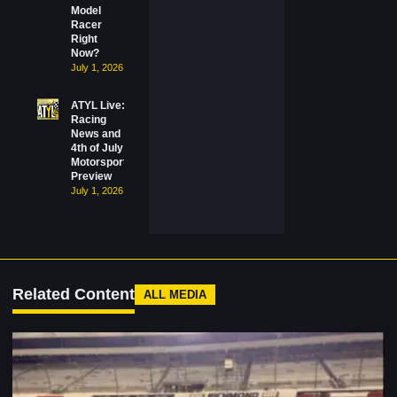
Model
Racer
Right
Now?
July 1, 2026
ATYL Live:
Racing
News and
4th of July
Motorsports
Preview
July 1, 2026
Related Content
ALL MEDIA