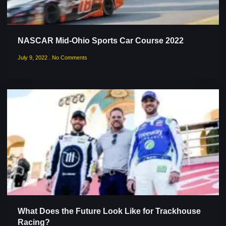
NASCAR Mid-Ohio Sports Car Course 2022
July 9, 2022
No Comments
What Does the Future Look Like for Trackhouse
Racing?