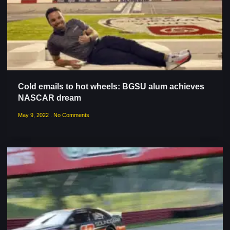
Cold emails to hot wheels: BGSU alum achieves
NASCAR dream
May 9, 2022
No Comments