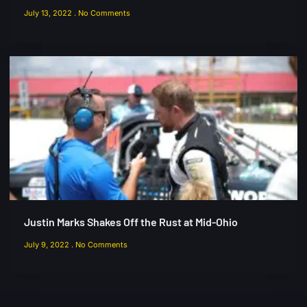
July 13, 2022
No Comments
Justin Marks Shakes Off the Rust at Mid-Ohio
July 9, 2022
No Comments