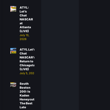
ATYL:
Let’s
Chat
NASCAR
at
Atlanta
(LIVE)
July 13,
2026
ATYL Let’s
Chat
NASCAR’s
Return to
Chicagoland
(LIVE)
July 5, 2026
South
Boston
200: Is
Kaden
Honeycutt
The Best
Late