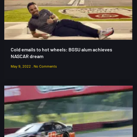
Cold emails to hot wheels: BGSU alum achieves
NASCAR dream
May 9, 2022
No Comments