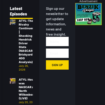
Advertisement
Latest
Sign up our
Episodes
newsletter to
get update
ATYL: The
information,
Rivalry
Continues
news and
|
free insight.
Shocking
Hendrick
Driver
Stats
(NASCAR
Brickyard
400
Analysis)
SIGN UP
July 26,
2026
ATYL: How
was
NASCAR at
North
Wilkesboro?
(LIVE)
July 20, 2026