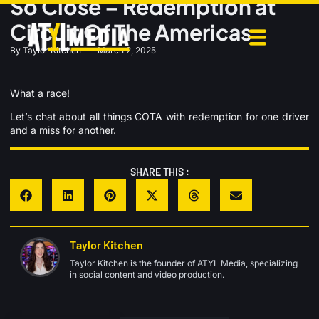
So Close – Redemption at
Circuit Of The Americas
By
Taylor Kitchen
March 2, 2025
What a race!
Let’s chat about all things COTA with redemption for one driver
and a miss for another.
SHARE THIS :
Taylor Kitchen
Taylor Kitchen is the founder of ATYL Media, specializing
in social content and video production.