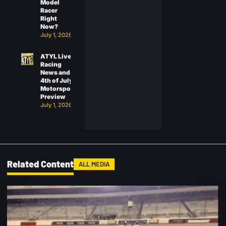
Model
Racer
Right
Now?
July 1, 2026
ATYL Live:
Racing
News and
4th of July
Motorsports
Preview
July 1, 2026
Related Content
ALL MEDIA