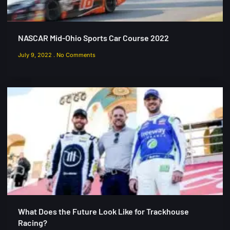
NASCAR Mid-Ohio Sports Car Course 2022
July 9, 2022
No Comments
What Does the Future Look Like for Trackhouse
Racing?