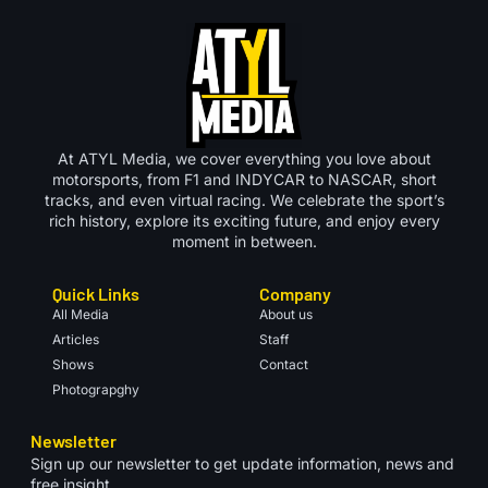
At ATYL Media, we cover everything you love about
motorsports, from F1 and INDYCAR to NASCAR, short
tracks, and even virtual racing. We celebrate the sport’s
rich history, explore its exciting future, and enjoy every
moment in between.
Quick Links
Company
All Media
About us
Articles
Staff
Shows
Contact
Photograpghy
Newsletter
Sign up our newsletter to get update information, news and
free insight.