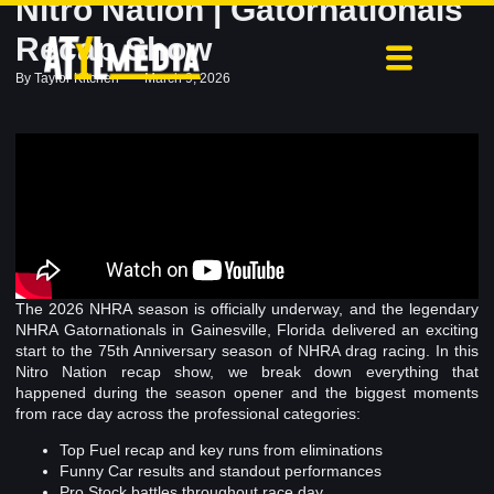
Nitro Nation | Gatornationals
Recap Show
By
Taylor Kitchen
March 9, 2026
The 2026 NHRA season is officially underway, and the legendary
NHRA Gatornationals in Gainesville, Florida delivered an exciting
start to the 75th Anniversary season of NHRA drag racing. In this
Nitro Nation recap show, we break down everything that
happened during the season opener and the biggest moments
from race day across the professional categories:
Top Fuel recap and key runs from eliminations
Funny Car results and standout performances
Pro Stock battles throughout race day