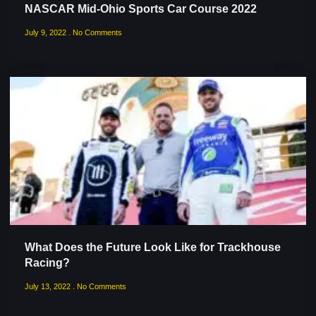
NASCAR Mid-Ohio Sports Car Course 2022
July 9, 2022
No Comments
What Does the Future Look Like for Trackhouse
Racing?
July 13, 2022
No Comments