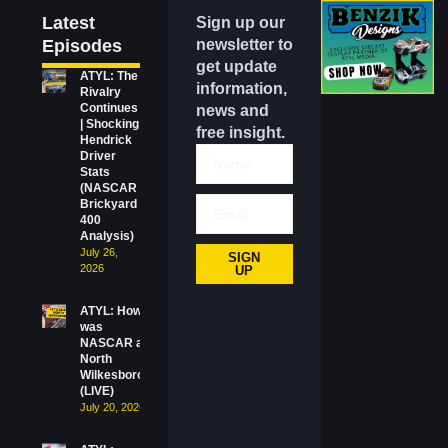
Latest
Sign up our
Episodes
newsletter to
get update
ATYL: The
information,
Rivalry
Continues
news and
| Shocking
free insight.
Hendrick
Driver
Stats
(NASCAR
Brickyard
400
Analysis)
July 26,
SIGN
2026
UP
ATYL: How
was
NASCAR at
North
Wilkesboro?
(LIVE)
July 20, 2026