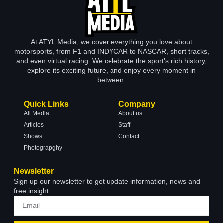
At ATYL Media, we cover everything you love about
motorsports, from F1 and INDYCAR to NASCAR, short tracks,
and even virtual racing. We celebrate the sport’s rich history,
explore its exciting future, and enjoy every moment in
between.
Quick Links
Company
All Media
About us
Articles
Staff
Shows
Contact
Photograpghy
Newsletter
Sign up our newsletter to get update information, news and
free insight.