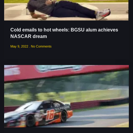
Cold emails to hot wheels: BGSU alum achieves
NASCAR dream
May 9, 2022
No Comments