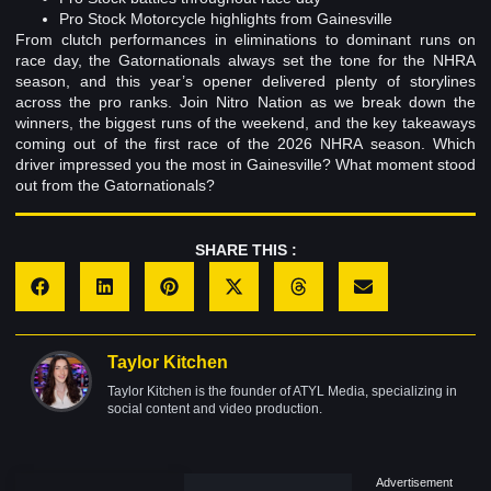
Pro Stock Motorcycle highlights from Gainesville
From clutch performances in eliminations to dominant runs on
race day, the Gatornationals always set the tone for the NHRA
season, and this year’s opener delivered plenty of storylines
across the pro ranks. Join Nitro Nation as we break down the
winners, the biggest runs of the weekend, and the key takeaways
coming out of the first race of the 2026 NHRA season. Which
driver impressed you the most in Gainesville? What moment stood
out from the Gatornationals?
SHARE THIS :
Taylor Kitchen
Taylor Kitchen is the founder of ATYL Media, specializing in
social content and video production.
Advertisement