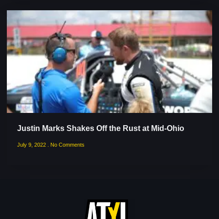
Justin Marks Shakes Off the Rust at Mid-Ohio
July 9, 2022
No Comments