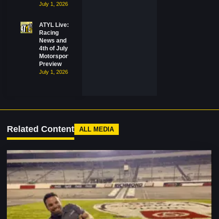
July 1, 2026
ATYL Live:
Racing
News and
4th of July
Motorsports
Preview
July 1, 2026
Related Content
ALL MEDIA