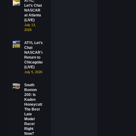
ATYL:
Let’s Chat
NASCAR
at Atlanta
(LIVE)
July 13,
2026
ATYL Let’s
Chat
NASCAR’s
Return to
Chicagoland
(LIVE)
July 5, 2026
South
Boston
200: Is
Kaden
Honeycutt
The Best
Late
Model
Racer
Right
Now?