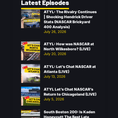
Latest Episodes
ATYL: The Rivalry Continues
| Shocking Hendrick Driver
Stats (NASCAR Brickyard
400 Analysis)
July 26, 2026
ATYL: How was NASCAR at
North Wilkesboro? (LIVE)
July 20, 2026
ATYL: Let’s Chat NASCAR at
Atlanta (LIVE)
July 13, 2026
ATYL Let’s Chat NASCAR’s
Return to Chicagoland (LIVE)
July 5, 2026
South Boston 200: Is Kaden
Honeycutt The Best Late