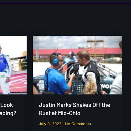
 Look
Justin Marks Shakes Off the
Racing?
Rust at Mid-Ohio
July 9, 2022
No Comments