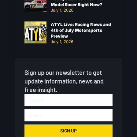
Model Racer Right Now?
July 1, 2026
ATYL Live: Racing News and
4th of July Motorsports
Preview
July 1, 2026
Sign up our newsletter to get
update information, news and
free insight.
SIGN UP