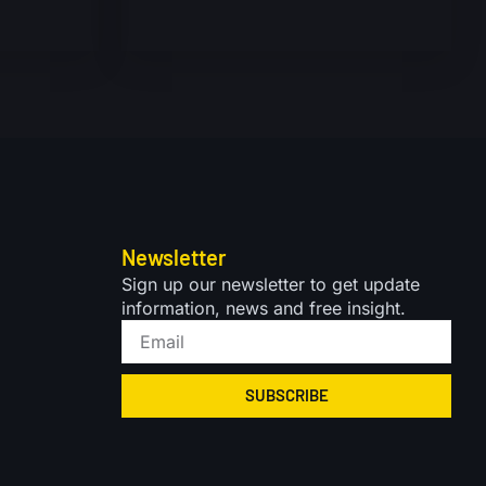
Newsletter
Sign up our newsletter to get update
information, news and free insight.
SUBSCRIBE