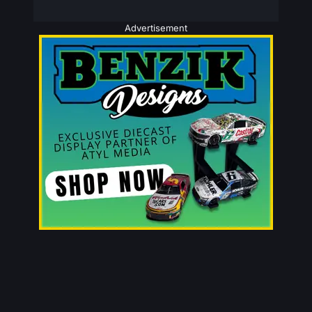
Advertisement