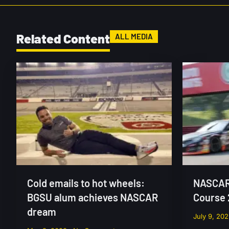
Related Content
ALL MEDIA
Cold emails to hot wheels:
NASCAR 
BGSU alum achieves NASCAR
Course
dream
July 9, 20