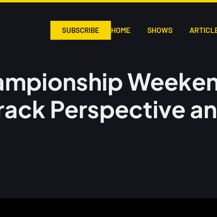
HOME
SHOWS
ARTICL
SUBSCRIBE
ampionship Weeke
rack Perspective a