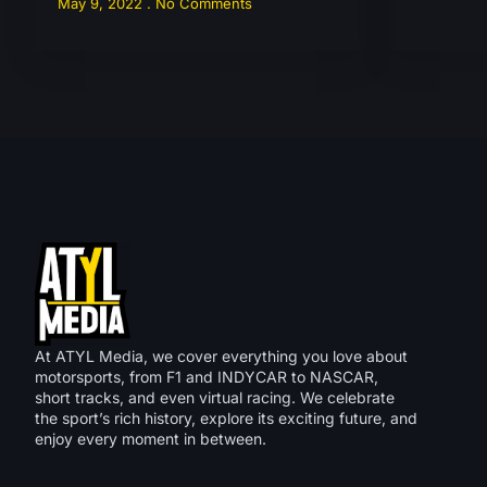
May 9, 2022
No Comments
At ATYL Media, we cover everything you love about
motorsports, from F1 and INDYCAR to NASCAR,
short tracks, and even virtual racing. We celebrate
the sport’s rich history, explore its exciting future, and
enjoy every moment in between.