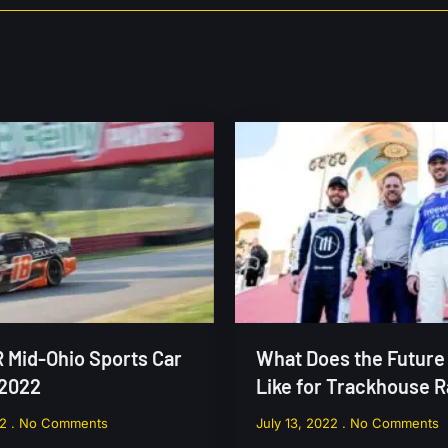
Mid-Ohio Sports Car
What Does the Future
 2022
Like for Trackhouse 
22
No Comments
July 13, 2022
No Comments