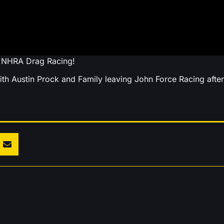
t NHRA Drag Racing!
th Austin Prock and Family leaving John Force Racing after