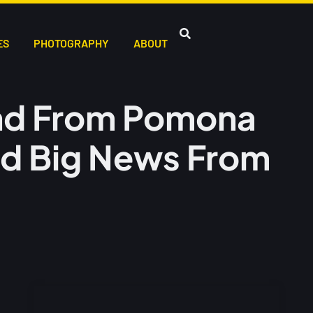
ES
PHOTOGRAPHY
ABOUT
nd From Pomona
nd Big News From