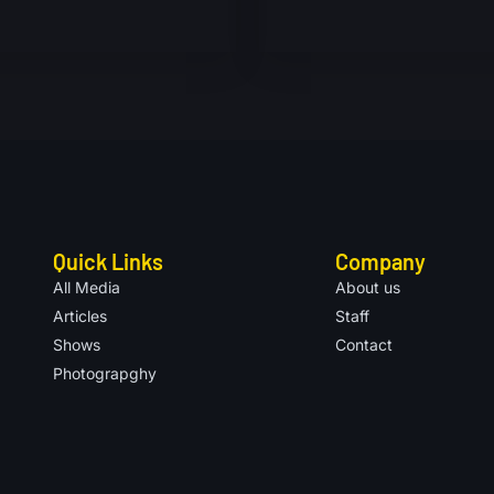
Quick Links
Company
All Media
About us
Articles
Staff
Shows
Contact
Photograpghy