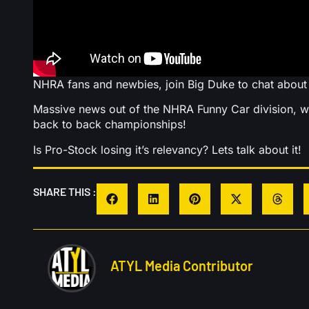
NHRA fans and newbies, join Big Duke to chat abou
Massive news out of the NHRA Funny Car division, wi
back to back championships!
Is Pro-Stock losing it’s relevancy? Lets talk about it!
SHARE THIS :
ATYL Media Contributor