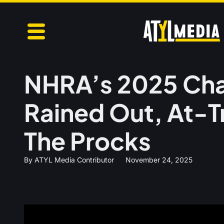
NHRA’s 2025 Ch
Rained Out, At-T
The Procks
By
ATYL Media Contributor
November 24, 2025