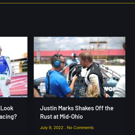
 Look
Justin Marks Shakes Off the
Racing?
Rust at Mid-Ohio
July 9, 2022
No Comments