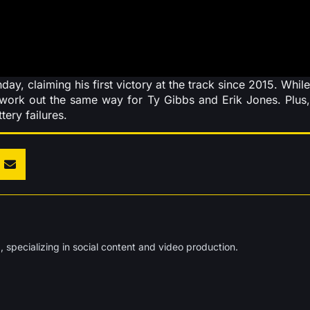
y, claiming his first victory at the track since 2015. While
e work out the same way for Ty Gibbs and Erik Jones. Plus,
ery failures.
 specializing in social content and video production.