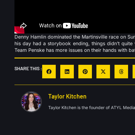
Denny Hamlin dominated the Martinsville race on Sunda
his day had a storybook ending, things didn’t quit
Team Penske has more issues on their hands with batt
SHARE THIS :
Taylor Kitchen
Taylor Kitchen is the founder of ATYL Media,