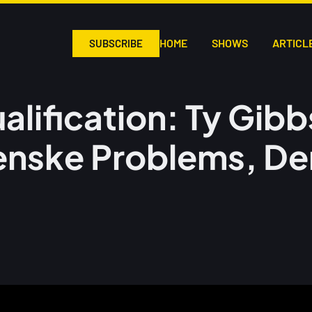
HOME
SHOWS
ARTICL
SUBSCRIBE
ualification: Ty Gi
enske Problems, De