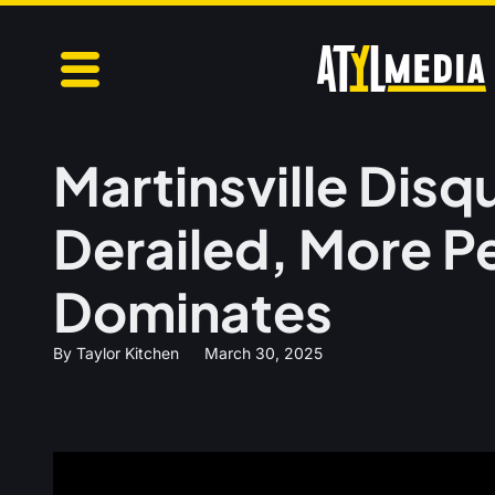
Martinsville Disq
Derailed, More P
Dominates
By
Taylor Kitchen
March 30, 2025