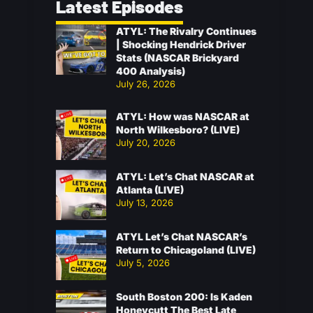
Latest Episodes
ATYL: The Rivalry Continues
| Shocking Hendrick Driver
Stats (NASCAR Brickyard
400 Analysis)
July 26, 2026
ATYL: How was NASCAR at
North Wilkesboro? (LIVE)
July 20, 2026
ATYL: Let’s Chat NASCAR at
Atlanta (LIVE)
July 13, 2026
ATYL Let’s Chat NASCAR’s
Return to Chicagoland (LIVE)
July 5, 2026
South Boston 200: Is Kaden
Honeycutt The Best Late