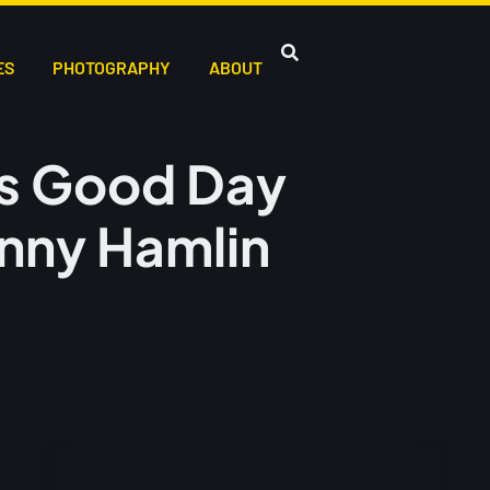
ES
PHOTOGRAPHY
ABOUT
bbs Good Day
nny Hamlin