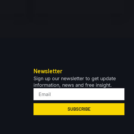
Newsletter
Sign up our newsletter to get update
information, news and free insight.
SUBSCRIBE