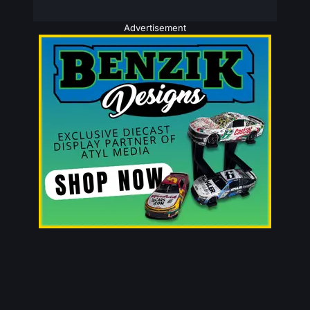
Advertisement