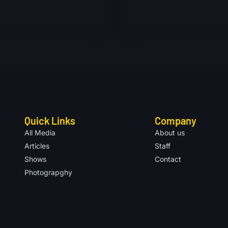
Quick Links
Company
All Media
About us
Articles
Staff
Shows
Contact
Photograpghy