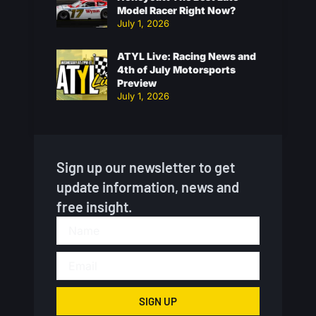
Model Racer Right Now?
July 1, 2026
ATYL Live: Racing News and
4th of July Motorsports
Preview
July 1, 2026
Sign up our newsletter to get
update information, news and
free insight.
SIGN UP