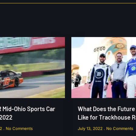
Mid-Ohio Sports Car
What Does the Future
 2022
Like for Trackhouse 
22
No Comments
July 13, 2022
No Comments