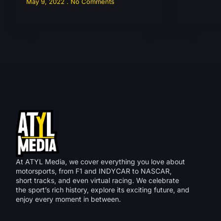
May 9, 2022
No Comments
At ATYL Media, we cover everything you love about
motorsports, from F1 and INDYCAR to NASCAR,
short tracks, and even virtual racing. We celebrate
the sport’s rich history, explore its exciting future, and
enjoy every moment in between.