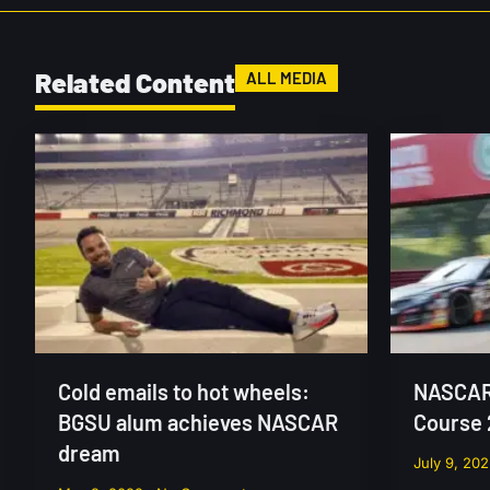
Related Content
ALL MEDIA
Cold emails to hot wheels:
NASCAR 
BGSU alum achieves NASCAR
Course
dream
July 9, 20