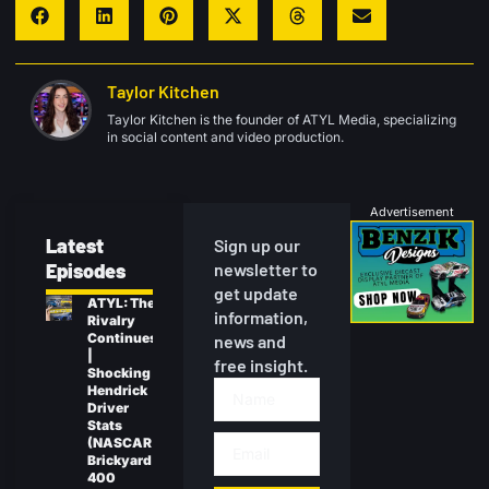
Taylor Kitchen
Taylor Kitchen is the founder of ATYL Media, specializing
in social content and video production.
Advertisement
Latest
Sign up our
Episodes
newsletter to
get update
ATYL: The
information,
Rivalry
Continues
news and
|
free insight.
Shocking
Hendrick
Driver
Stats
(NASCAR
Brickyard
400