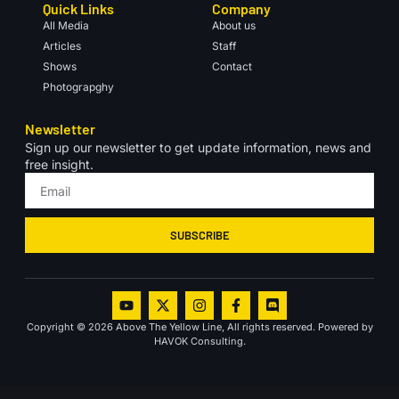
Quick Links
Company
All Media
About us
Articles
Staff
Shows
Contact
Photograpghy
Newsletter
Sign up our newsletter to get update information, news and
free insight.
SUBSCRIBE
Copyright © 2026 Above The Yellow Line, All rights reserved. Powered by
HAVOK Consulting.