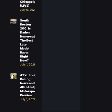
Chicagoland
(LIVE)
July 5, 2026
South
Boston
200: Is
Kaden
Honeycutt
The Best
Late
Model
Racer
Right
Now?
July 1, 2026
ATYL Live:
Racing
News and
4th of July
Motorsports
Preview
July 1, 2026