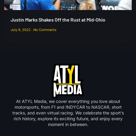
Justin Marks Shakes Off the Rust at Mid-Ohio
July 9, 2022
No Comments
At ATYL Media, we cover everything you love about
motorsports, from F1 and INDYCAR to NASCAR, short
tracks, and even virtual racing. We celebrate the sport’s
rich history, explore its exciting future, and enjoy every
moment in between.