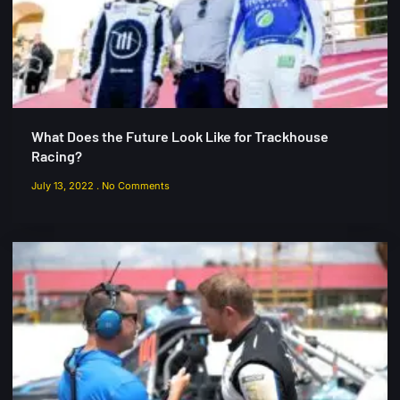
What Does the Future Look Like for Trackhouse
Racing?
July 13, 2022
No Comments