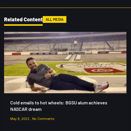
Related Content
ALL MEDIA
Cold emails to hot wheels: BGSU alum achieves
NASCAR dream
May 9, 2022
No Comments