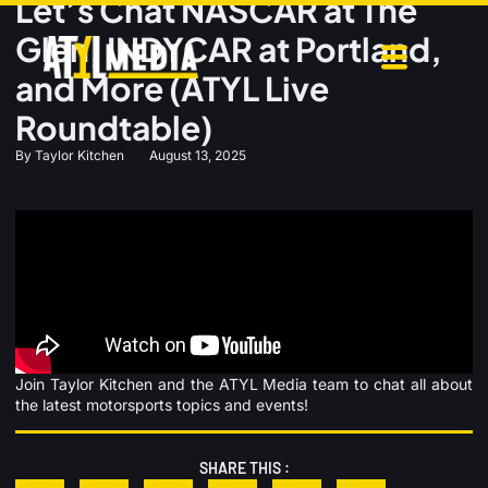
Let’s Chat NASCAR at The
Glen, INDYCAR at Portland,
and More (ATYL Live
Roundtable)
By
Taylor Kitchen
August 13, 2025
Join Taylor Kitchen and the ATYL Media team to chat all about
the latest motorsports topics and events!
SHARE THIS :