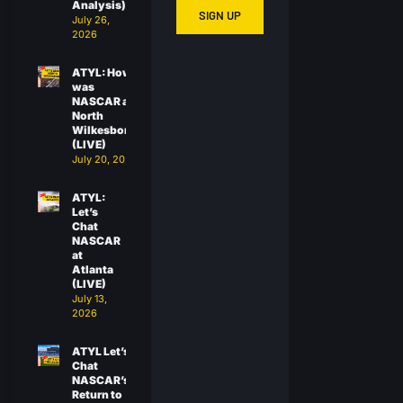
Analysis)
SIGN UP
July 26,
2026
ATYL: How
was
NASCAR at
North
Wilkesboro?
(LIVE)
July 20, 2026
ATYL:
Let’s
Chat
NASCAR
at
Atlanta
(LIVE)
July 13,
2026
ATYL Let’s
Chat
NASCAR’s
Return to