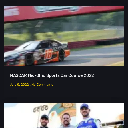
NASCAR Mid-Ohio Sports Car Course 2022
July 9, 2022
No Comments