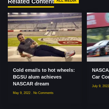
Related Content
ALL MEDIA
Cold emails to hot wheels:
NASCAR
BGSU alum achieves
Car Co
NASCAR dream
July 9, 202
May 9, 2022
No Comments