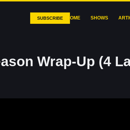
HOME
SHOWS
ART
SUBSCRIBE
ason Wrap-Up (4 L