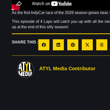
As the first IndyCar race of the 2026 season grows near
This episode of 4 Laps will catch you up with all the n
up at the end of this silly season!
SHARE THIS :
ATYL Media Contributor