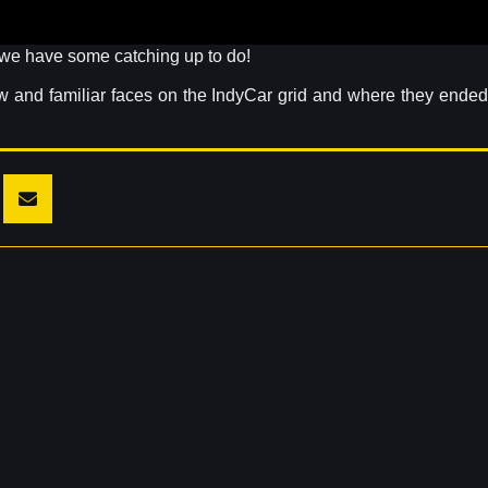
, we have some catching up to do!
ew and familiar faces on the IndyCar grid and where they ended