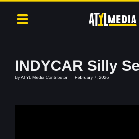
INDYCAR Silly Se
By
ATYL Media Contributor
February 7, 2026