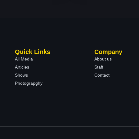
Quick Links
Company
All Media
About us
Articles
Staff
Shows
Contact
Photograpghy