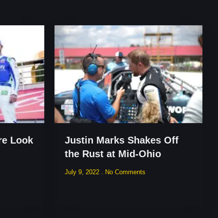
re Look
Justin Marks Shakes Off
the Rust at Mid-Ohio
July 9, 2022
No Comments