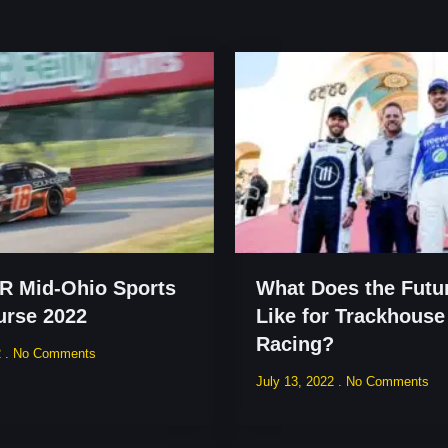
 Mid-Ohio Sports
What Does the Futu
urse 2022
Like for Trackhouse
Racing?
2
No Comments
July 13, 2022
No Comments