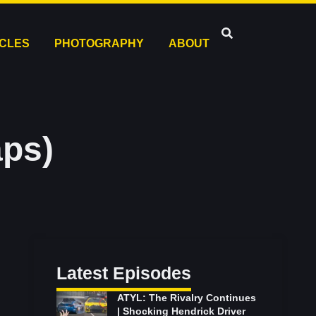
ICLES
PHOTOGRAPHY
ABOUT
aps)
Latest Episodes
ATYL: The Rivalry Continues
| Shocking Hendrick Driver