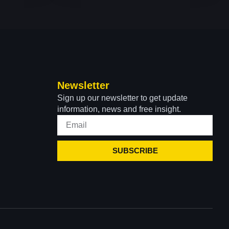
Newsletter
Sign up our newsletter to get update
information, news and free insight.
SUBSCRIBE