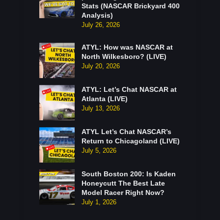
Stats (NASCAR Brickyard 400
Analysis)
July 26, 2026
ATYL: How was NASCAR at
North Wilkesboro? (LIVE)
July 20, 2026
ATYL: Let’s Chat NASCAR at
Atlanta (LIVE)
July 13, 2026
ATYL Let’s Chat NASCAR’s
Return to Chicagoland (LIVE)
July 5, 2026
South Boston 200: Is Kaden
Honeycutt The Best Late
Model Racer Right Now?
July 1, 2026