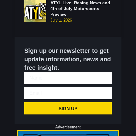
ATYL Live: Racing News and
4th of July Motorsports
Preview
July 1, 2026
Sign up our newsletter to get
update information, news and
free insight.
SIGN UP
Advertisement