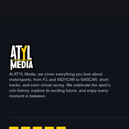
At ATYL Media, we cover everything you love about
motorsports, from F1 and INDYCAR to NASCAR, short
tracks, and even virtual racing. We celebrate the sport’s
rich history, explore its exciting future, and enjoy every
moment in between.