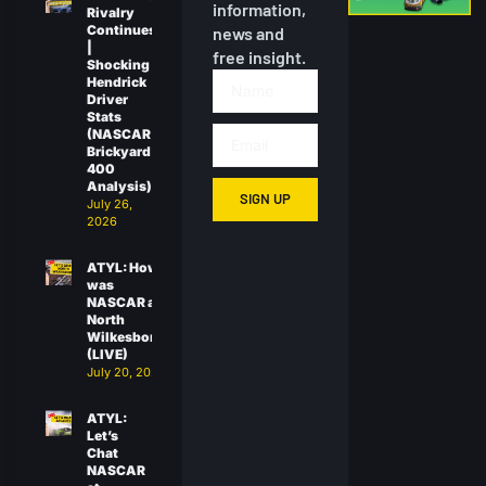
information,
Rivalry
Continues
news and
|
free insight.
Shocking
Hendrick
Driver
Stats
(NASCAR
Brickyard
400
Analysis)
SIGN UP
July 26,
2026
ATYL: How
was
NASCAR at
North
Wilkesboro?
(LIVE)
July 20, 2026
ATYL:
Let’s
Chat
NASCAR