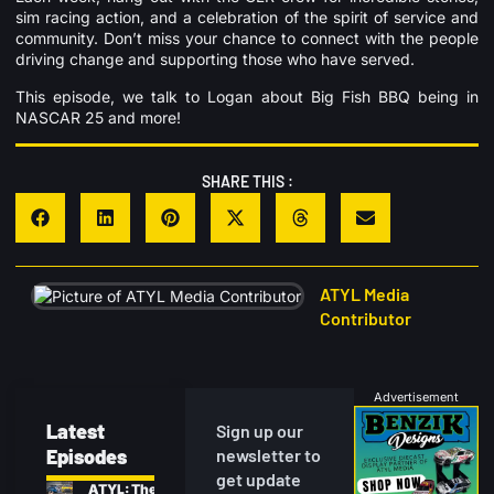
sim racing action, and a celebration of the spirit of service and
community. Don’t miss your chance to connect with the people
driving change and supporting those who have served.
This episode, we talk to Logan about Big Fish BBQ being in
NASCAR 25 and more!
SHARE THIS :
ATYL Media
Contributor
Advertisement
Latest
Sign up our
Episodes
newsletter to
get update
ATYL: The