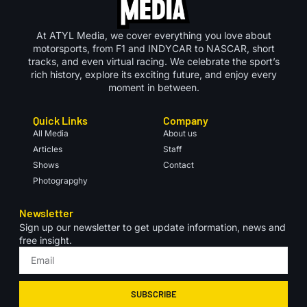
At ATYL Media, we cover everything you love about
motorsports, from F1 and INDYCAR to NASCAR, short
tracks, and even virtual racing. We celebrate the sport’s
rich history, explore its exciting future, and enjoy every
moment in between.
Quick Links
Company
All Media
About us
Articles
Staff
Shows
Contact
Photograpghy
Newsletter
Sign up our newsletter to get update information, news and
free insight.
SUBSCRIBE