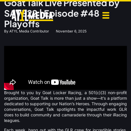
Goat Talk Live Presented by
SAVE22 | Episode #48
Playoffs
By
ATYL Media Contributor
November 6, 2025
Brought to you by Goat Locker Racing, a 501(c)(3) non-profit
organization, Goat Talk is more than just a show—it’s a platform
dedicated to supporting our Nation’s Heroes. Through engaging
conversations, Goat Talk spotlights the impactful work GLR
does to build community and camaraderie through their iRacing
leagues.
Each week, hang out with the GLR crew for incredible stories,