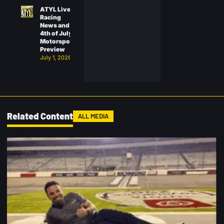
ATYL Live:
Racing
News and
4th of July
Motorsports
Preview
July 1, 2026
Related Content
ALL MEDIA