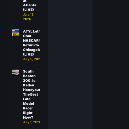
at
Atlanta
(LIVE)
July 13,
2026
ATYL Let’s
Chat
NASCAR’s
Return to
Chicagoland
(LIVE)
July 5, 2026
South
Boston
200: Is
Kaden
Honeycutt
The Best
Late
Model
Racer
Right
Now?
July 1, 2026