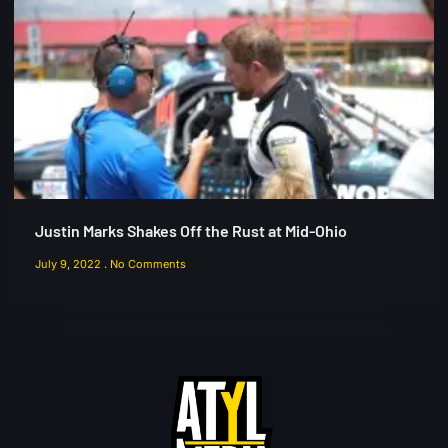
Justin Marks Shakes Off the Rust at Mid-Ohio
July 9, 2022
No Comments