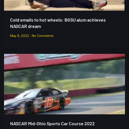
Cold emails to hot wheels: BGSU alum achieves
NASCAR dream
May 9, 2022
No Comments
NASCAR Mid-Ohio Sports Car Course 2022