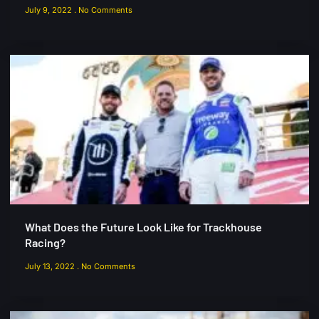
July 9, 2022
No Comments
What Does the Future Look Like for Trackhouse
Racing?
July 13, 2022
No Comments