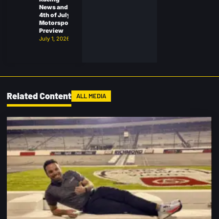
News and
4th of July
Motorsports
Preview
July 1, 2026
Related Content
ALL MEDIA