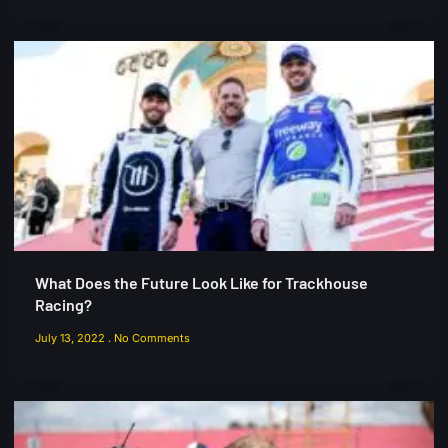
What Does the Future Look Like for Trackhouse
Racing?
July 13, 2022
No Comments