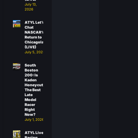
July 13,
2026
ATYL Let’s
Chat
NASCAR’s
Return to
Chicagoland
(LIVE)
July 5, 2026
South
Boston
200: Is
Kaden
Honeycutt
The Best
Late
Model
Racer
Right
Now?
July 1, 2026
ATYL Live:
Racing