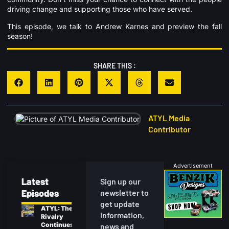
driving change and supporting those who have served.
This episode, we talk to Andrew Karnes and preview the fall
season!
SHARE THIS :
ATYL Media
Contributor
Advertisement
Latest
Sign up our
Episodes
newsletter to
get update
ATYL: The
information,
Rivalry
Continues
news and