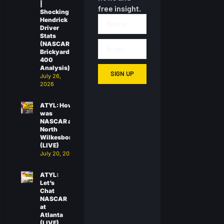
|
free insight.
Shocking
Hendrick
Driver
Stats
(NASCAR
Brickyard
400
Analysis)
SIGN UP
July 26,
2026
ATYL: How
was
NASCAR at
North
Wilkesboro?
(LIVE)
July 20, 2026
ATYL:
Let’s
Chat
NASCAR
at
Atlanta
(LIVE)