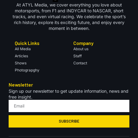
At ATYL Media, we cover everything you love about
motorsports, from F1 and INDYCAR to NASCAR, short
tracks, and even virtual racing. We celebrate the sport’s
rich history, explore its exciting future, and enjoy every
moment in between.
Quick Links
Company
All Media
About us
Articles
Staff
Shows
Contact
Photograpghy
Newsletter
Sign up our newsletter to get update information, news and
free insight.
SUBSCRIBE