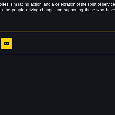
es, sim racing action, and a celebration of the spirit of service
th the people driving change and supporting those who have