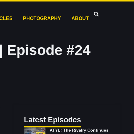
ICLES
PHOTOGRAPHY
ABOUT
| Episode #24
Latest Episodes
ATYL: The Rivalry Continues