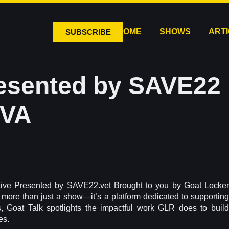
HOME
SHOWS
ART
SUBSCRIBE
resented by SAVE22 
DVA
Live Presented by SAVE22.vet Brought to you by Goat Locker
s more than just a show—it’s a platform dedicated to supporting
, Goat Talk spotlights the impactful work GLR does to build
es.