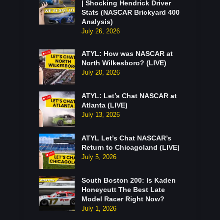
| Shocking Hendrick Driver
Stats (NASCAR Brickyard 400
Analysis)
July 26, 2026
ATYL: How was NASCAR at
North Wilkesboro? (LIVE)
July 20, 2026
ATYL: Let’s Chat NASCAR at
Atlanta (LIVE)
July 13, 2026
ATYL Let’s Chat NASCAR’s
Return to Chicagoland (LIVE)
July 5, 2026
South Boston 200: Is Kaden
Honeycutt The Best Late
Model Racer Right Now?
July 1, 2026