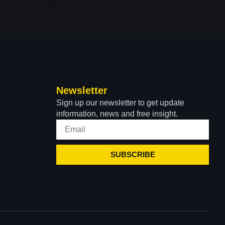
Newsletter
Sign up our newsletter to get update
information, news and free insight.
SUBSCRIBE