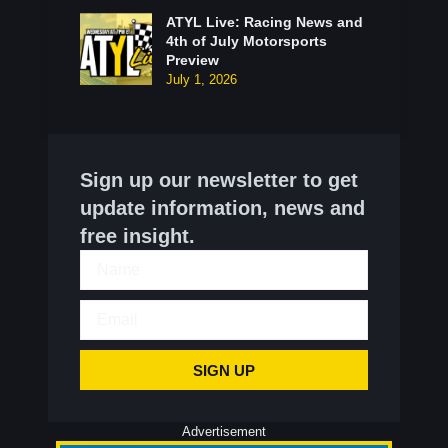
ATYL Live: Racing News and
4th of July Motorsports
Preview
July 1, 2026
Sign up our newsletter to get
update information, news and
free insight.
SIGN UP
Advertisement