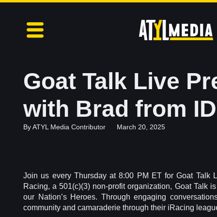
Goat Talk Live P
with Brad from I
By
ATYL Media Contributor
March 20, 2025
Join us every Thursday at 8:00 PM ET for Goat Talk 
Racing, a 501(c)(3) non-profit organization, Goat Talk i
our Nation’s Heroes. Through engaging conversations
community and camaraderie through their iRacing leagu