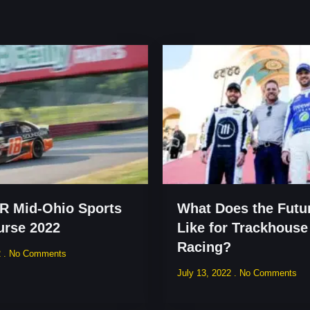
 Mid-Ohio Sports
What Does the Futu
urse 2022
Like for Trackhouse
Racing?
2
No Comments
July 13, 2022
No Comments