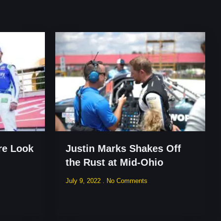
re Look
Justin Marks Shakes Off
the Rust at Mid-Ohio
July 9, 2022
No Comments