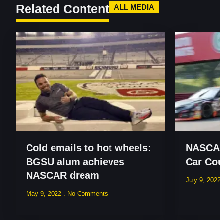
Related Content
ALL MEDIA
Cold emails to hot wheels:
NASCAR
BGSU alum achieves
Car Co
NASCAR dream
July 9, 202
May 9, 2022
No Comments