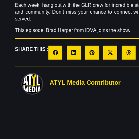
Each week, hang out with the GLR crew for incredible stori
and community. Don’t miss your chance to connect wi
served.
This episode, Brad Harper from IDVA joins the show.
SHARE THIS :
ATYL Media Contributor