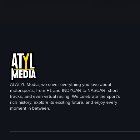
At ATYL Media, we cover everything you love about
motorsports, from F1 and INDYCAR to NASCAR, short
tracks, and even virtual racing. We celebrate the sport’s
rich history, explore its exciting future, and enjoy every
moment in between.