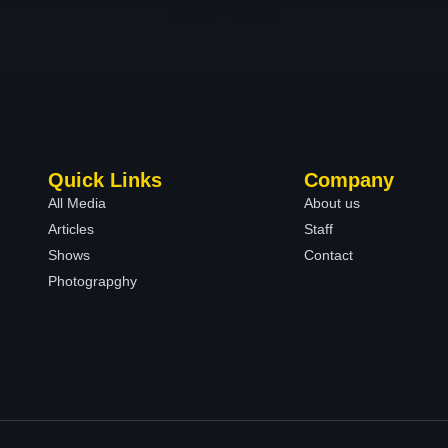
Quick Links
Company
All Media
About us
Articles
Staff
Shows
Contact
Photograpghy