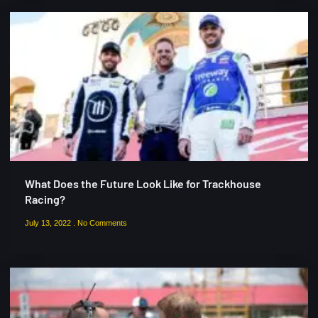
What Does the Future Look Like for Trackhouse
Racing?
July 13, 2022
No Comments