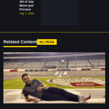
4th of July
Motorsports
Preview
July 1, 2026
Related Content
ALL MEDIA