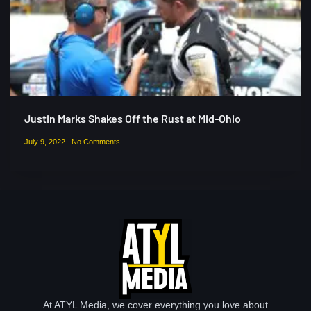
Justin Marks Shakes Off the Rust at Mid-Ohio
July 9, 2022
No Comments
At ATYL Media, we cover everything you love about