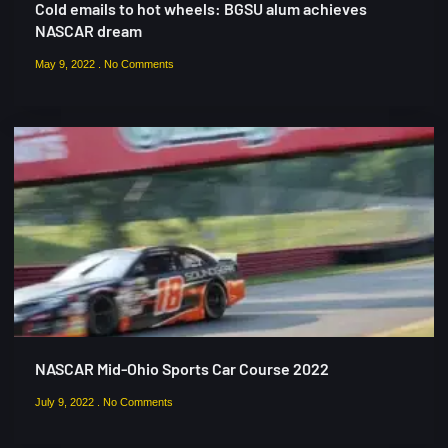
Cold emails to hot wheels: BGSU alum achieves
NASCAR dream
May 9, 2022
No Comments
NASCAR Mid-Ohio Sports Car Course 2022
July 9, 2022
No Comments