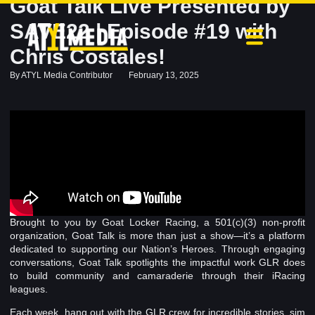
Goat Talk Live Presented by
SAVE22 | Episode #19 with
Chris Costales!
By
ATYL Media Contributor
February 13, 2025
Brought to you by Goat Locker Racing, a 501(c)(3) non-profit
organization, Goat Talk is more than just a show—it’s a platform
dedicated to supporting our Nation’s Heroes. Through engaging
conversations, Goat Talk spotlights the impactful work GLR does
to build community and camaraderie through their iRacing
leagues.
Each week, hang out with the GLR crew for incredible stories, sim