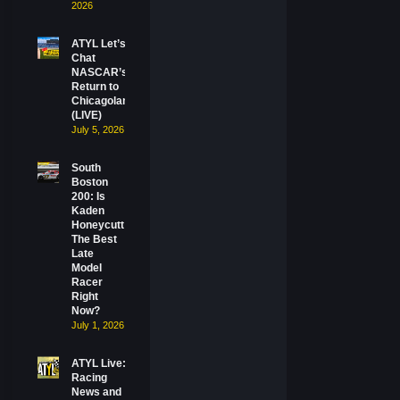
2026
ATYL Let’s
Chat
NASCAR’s
Return to
Chicagoland
(LIVE)
July 5, 2026
South
Boston
200: Is
Kaden
Honeycutt
The Best
Late
Model
Racer
Right
Now?
July 1, 2026
ATYL Live:
Racing
News and