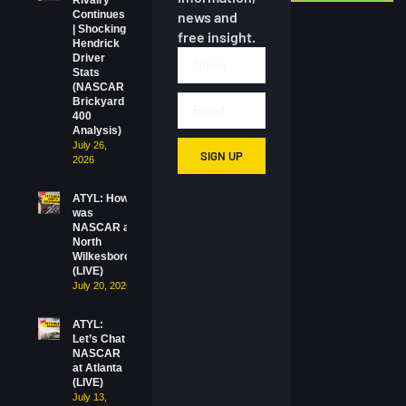
Rivalry
Continues
news and
| Shocking
free insight.
Hendrick
Driver
Stats
(NASCAR
Brickyard
400
Analysis)
July 26,
SIGN UP
2026
ATYL: How
was
NASCAR at
North
Wilkesboro?
(LIVE)
July 20, 2026
ATYL:
Let’s Chat
NASCAR
at Atlanta
(LIVE)
July 13,