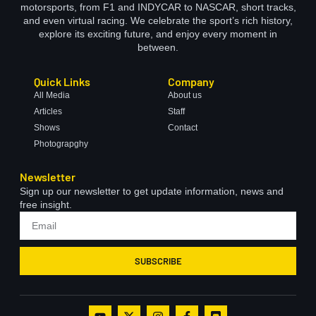
motorsports, from F1 and INDYCAR to NASCAR, short tracks,
and even virtual racing. We celebrate the sport’s rich history,
explore its exciting future, and enjoy every moment in
between.
Quick Links
Company
All Media
About us
Articles
Staff
Shows
Contact
Photograpghy
Newsletter
Sign up our newsletter to get update information, news and
free insight.
SUBSCRIBE