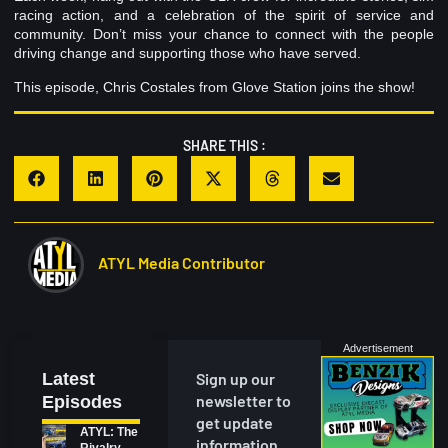
racing action, and a celebration of the spirit of service and
community. Don’t miss your chance to connect with the people
driving change and supporting those who have served.
This episode, Chris Costales from Glove Station joins the show!
SHARE THIS :
ATYL Media Contributor
Advertisement
Latest
Sign up our
newsletter to
Episodes
get update
ATYL: The
information,