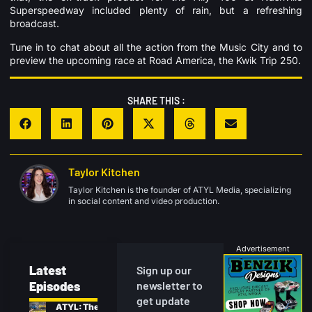
Superspeedway included plenty of rain, but a refreshing
broadcast.
Tune in to chat about all the action from the Music City and to
preview the upcoming race at Road America, the Kwik Trip 250.
SHARE THIS :
Taylor Kitchen
Taylor Kitchen is the founder of ATYL Media, specializing
in social content and video production.
Advertisement
Latest
Sign up our
Episodes
newsletter to
get update
ATYL: The