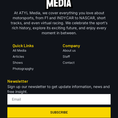
At ATYL Media, we cover everything you love about
motorsports, from F1 and INDYCAR to NASCAR, short
tracks, and even virtual racing. We celebrate the sport’s
rich history, explore its exciting future, and enjoy every
moment in between.
Quick Links
Company
All Media
About us
Articles
Staff
Shows
Contact
Photograpghy
Newsletter
Sign up our newsletter to get update information, news and
free insight.
SUBSCRIBE