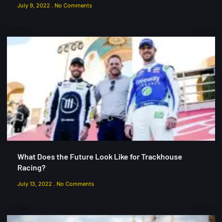
July 9, 2022
No Comments
What Does the Future Look Like for Trackhouse
Racing?
July 13, 2022
No Comments