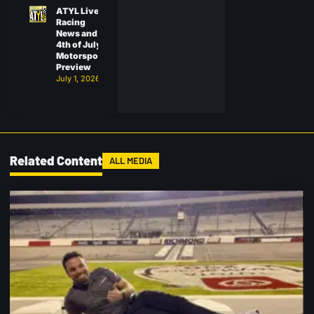
ATYL Live:
Racing
News and
4th of July
Motorsports
Preview
July 1, 2026
Related Content
ALL MEDIA