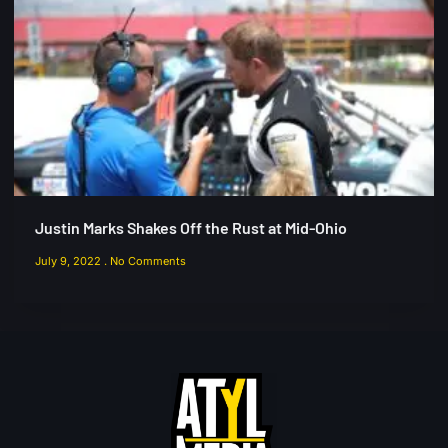
Justin Marks Shakes Off the Rust at Mid-Ohio
July 9, 2022
No Comments