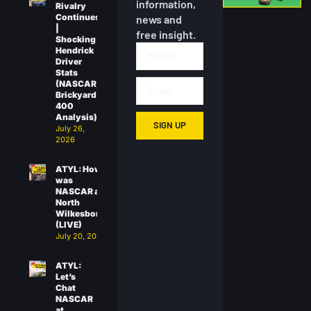
information,
Rivalry
Continues
news and
|
free insight.
Shocking
Hendrick
Driver
Stats
(NASCAR
Brickyard
400
Analysis)
SIGN UP
July 26,
2026
ATYL: How
was
NASCAR at
North
Wilkesboro?
(LIVE)
July 20, 2026
ATYL:
Let’s
Chat
NASCAR
at