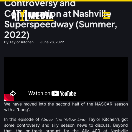
Controversy and
Confirmation at Nashville
Superspeedway (Summer,
2022)
By
Taylor Kitchen
June 28, 2022
We have moved into the second half of the NASCAR season
with a ‘bang’.
In this episode of
, Taylor Kitchen’s got
Above The Yellow Line
some controversy and silly season news to discuss. Beyond
that, the on-track product for the Ally 400 at Nashville