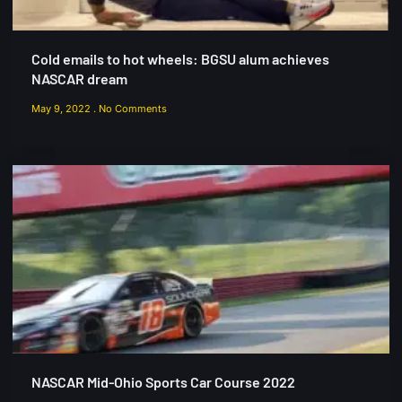
Cold emails to hot wheels: BGSU alum achieves
NASCAR dream
May 9, 2022
No Comments
NASCAR Mid-Ohio Sports Car Course 2022