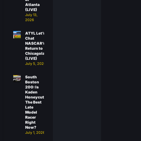
Atlanta
(LIVE)
July 13,
2026
ATYL Let’s
Chat
NASCAR’s
Return to
Chicagoland
(LIVE)
July 5, 2026
South
Boston
200: Is
Kaden
Honeycutt
The Best
Late
Model
Racer
Right
Now?
July 1, 2026