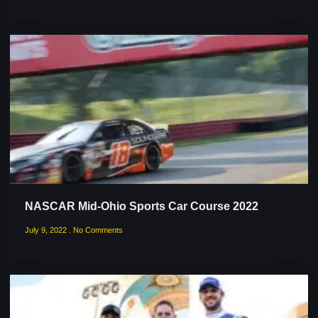
NASCAR Mid-Ohio Sports Car Course 2022
July 9, 2022
No Comments