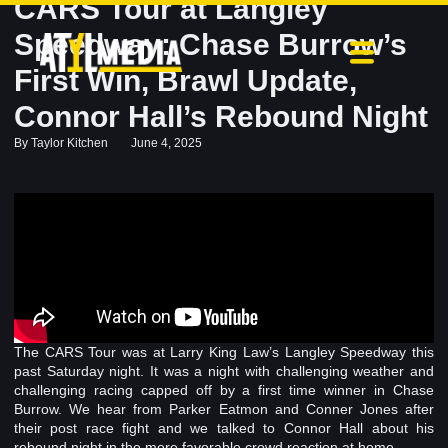
CARS Tour at Langley
Speedway: Chase Burrow’s
First Win, Brawl Update,
Connor Hall’s Rebound Night
By
Taylor Kitchen
June 4, 2025
The CARS Tour was at Larry King Law’s Langley Speedway this
past Saturday night. It was a night with challenging weather and
challenging racing capped off by a first time winner in Chase
Burrow. We hear from Parker Eatmon and Conner Jones after
their post race fight and we talked to Connor Hall about his
rebound night in the more favorable crowd reaction at home