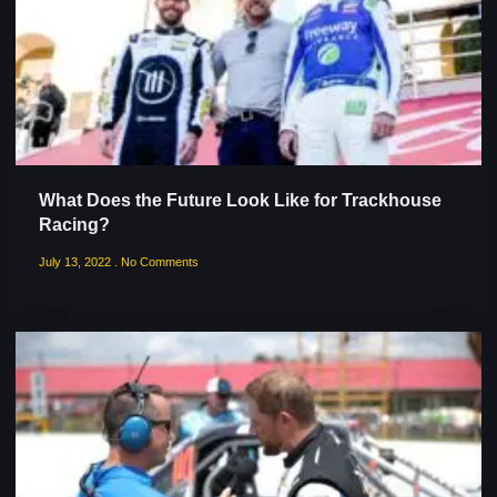
What Does the Future Look Like for Trackhouse
Racing?
July 13, 2022
No Comments