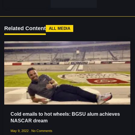
Related Content
ALL MEDIA
Cold emails to hot wheels: BGSU alum achieves
NASCAR dream
May 9, 2022
No Comments