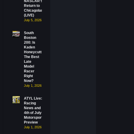
NASCAR’s
Return to
Chicagoland
(LIVE)
July 5, 2026
South
Boston
200: Is
Kaden
Honeycutt
The Best
Late
Model
Racer
Right
Now?
July 1, 2026
ATYL Live:
Racing
News and
4th of July
Motorsports
Preview
July 1, 2026