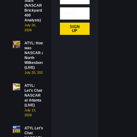
Stats
(NASCAR
Brickyard
400
Analysis)
July 26,
SIGN
2026
UP
ATYL: How
was
NASCAR at
North
Wilkesboro?
(LIVE)
July 20, 2026
ATYL:
Let’s Chat
NASCAR
at Atlanta
(LIVE)
July 13,
2026
ATYL Let’s
Chat