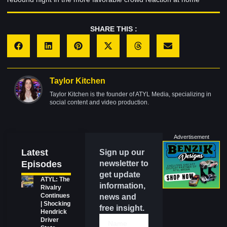
SHARE THIS :
Taylor Kitchen
Taylor Kitchen is the founder of ATYL Media, specializing in
social content and video production.
Advertisement
Latest
Sign up our
Episodes
newsletter to
get update
ATYL: The
information,
Rivalry
Continues
news and
| Shocking
free insight.
Hendrick
Driver