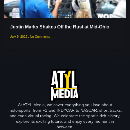
Justin Marks Shakes Off the Rust at Mid-Ohio
July 9, 2022
No Comments
At ATYL Media, we cover everything you love about
motorsports, from F1 and INDYCAR to NASCAR, short tracks,
and even virtual racing. We celebrate the sport’s rich history,
explore its exciting future, and enjoy every moment in
between.