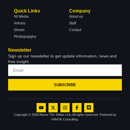
Quick Links
Company
All Media
About us
Articles
Staff
Shows
Contact
Photograpghy
Newsletter
Sign up our newsletter to get update information, news and
free insight.
SUBSCRIBE
Copyright © 2026 Above The Yellow Line, All rights reserved. Powered by
HAVOK Consulting.