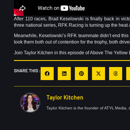
After 110 races, Brad Keselowski is finally back in vic
three national series, RFK Racing is turning up the heat 
Meanwhile, Keselowski’s RFK teammate didn’t end this ra
took them both out of contention for the trophy, both driv
Join Taylor Kitchen in this episode of Above The Yellow 
SHARE THIS :
Taylor Kitchen
Taylor Kitchen is the founder of ATYL Media, s