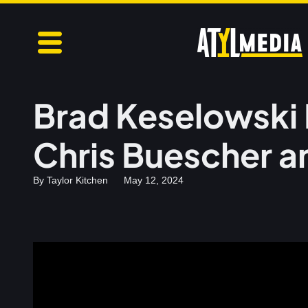
Brad Keselowski 
Chris Buescher a
By
Taylor Kitchen
May 12, 2024