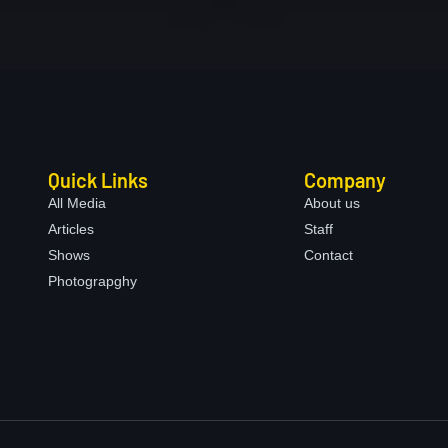
Quick Links
Company
All Media
About us
Articles
Staff
Shows
Contact
Photograpghy