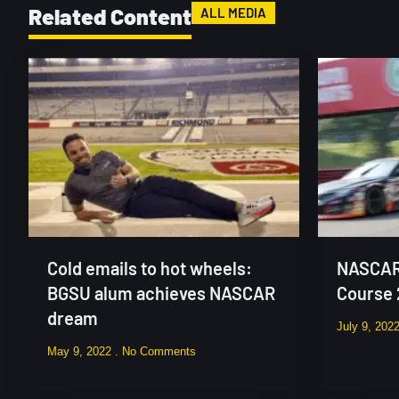
Related Content
ALL MEDIA
Cold emails to hot wheels:
NASCAR 
BGSU alum achieves NASCAR
Course
dream
July 9, 202
May 9, 2022
No Comments