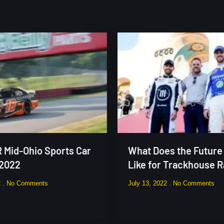
Mid-Ohio Sports Car
What Does the Future
 2022
Like for Trackhouse 
2
No Comments
July 13, 2022
No Comments