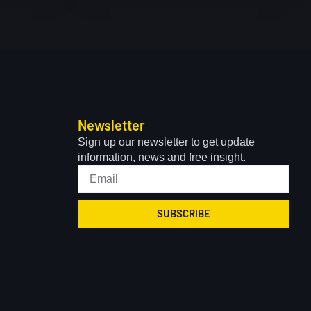
Newsletter
Sign up our newsletter to get update
information, news and free insight.
SUBSCRIBE