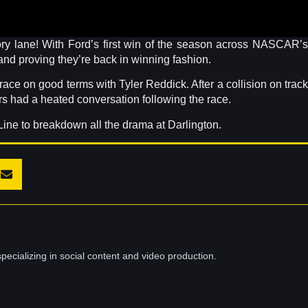
tory lane! With Ford’s first win of the season across NASCAR’s
and proving they’re back in winning fashion.
ce on good terms with Tyler Reddick. After a collision on track
ers had a heated conversation following the race.
Line to breakdown all the drama at Darlington.
pecializing in social content and video production.