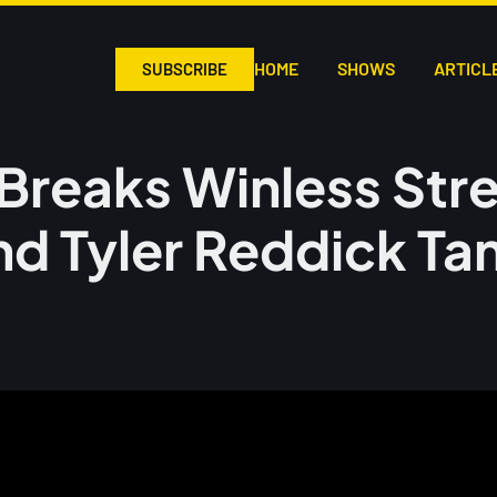
HOME
SHOWS
ARTICL
SUBSCRIBE
Breaks Winless Stre
nd Tyler Reddick Ta