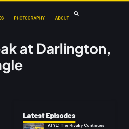
ES
PHOTOGRAPHY
ABOUT
ak at Darlington,
ngle
Latest Episodes
ATYL: The Rivalry Continues