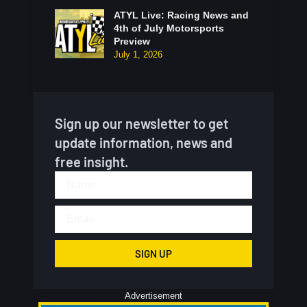
ATYL Live: Racing News and
4th of July Motorsports
Preview
July 1, 2026
Sign up our newsletter to get
update information, news and
free insight.
SIGN UP
Advertisement