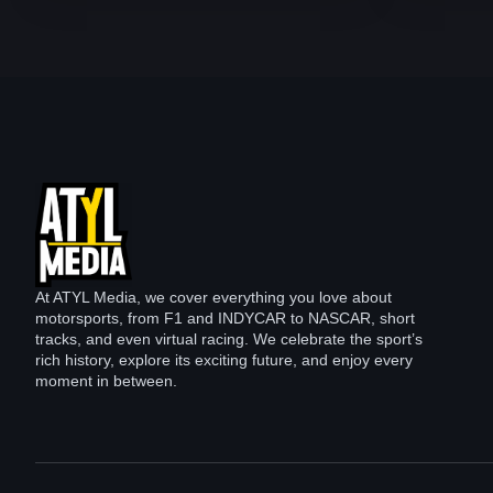
At ATYL Media, we cover everything you love about
motorsports, from F1 and INDYCAR to NASCAR, short
tracks, and even virtual racing. We celebrate the sport’s
rich history, explore its exciting future, and enjoy every
moment in between.