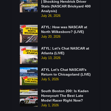
| Shocking Hendrick Driver
Stats (NASCAR Brickyard 400
Analysis)
July 26, 2026
ATYL: How was NASCAR at
North Wilkesboro? (LIVE)
July 20, 2026
ATYL: Let’s Chat NASCAR at
Atlanta (LIVE)
July 13, 2026
ATYL Let’s Chat NASCAR’s
Return to Chicagoland (LIVE)
July 5, 2026
South Boston 200: Is Kaden
Honeycutt The Best Late
Model Racer Right Now?
July 1, 2026