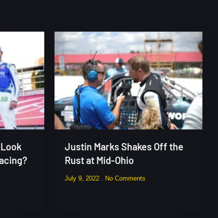
 Look
Justin Marks Shakes Off the
Racing?
Rust at Mid-Ohio
July 9, 2022
No Comments