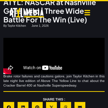
ATYL: NASCAR at Nashville
Goes Wild | Three Wide
Battle For The Win (Live)
By
Taylor Kitchen
June 1, 2026
Brake rotor failures and cautions galore, join Taylor Kitchen in this
late night live edition of Above The Yellow Line to chat about the
Cracker Barrel 400 at Nashville Superspeedway.
SHARE THIS :