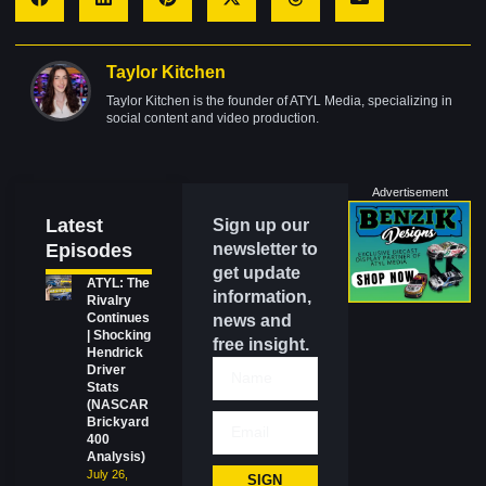
Taylor Kitchen
Taylor Kitchen is the founder of ATYL Media, specializing in
social content and video production.
Advertisement
Latest
Sign up our
Episodes
newsletter to
get update
ATYL: The
information,
Rivalry
Continues
news and
| Shocking
free insight.
Hendrick
Driver
Stats
(NASCAR
Brickyard
400
Analysis)
July 26,
SIGN