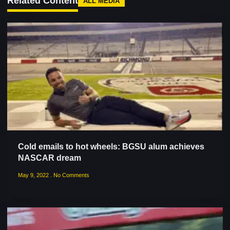
Related Content
ALL MEDIA
Cold emails to hot wheels: BGSU alum achieves
NASCAR dream
May 9, 2022
No Comments