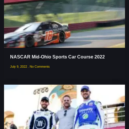
NASCAR Mid-Ohio Sports Car Course 2022
July 9, 2022
No Comments