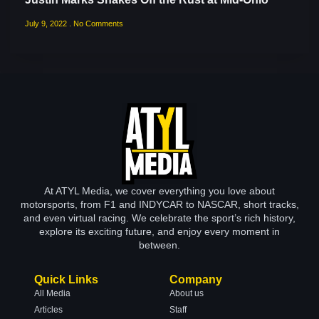
July 9, 2022
No Comments
At ATYL Media, we cover everything you love about
motorsports, from F1 and INDYCAR to NASCAR, short tracks,
and even virtual racing. We celebrate the sport’s rich history,
explore its exciting future, and enjoy every moment in
between.
Quick Links
Company
All Media
About us
Articles
Staff