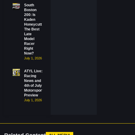
South
Boston
200: Is
Kaden
Honeycutt
The Best
Late
Model
Racer
Right
Now?
July 1, 2026
ATYL Live:
Racing
News and
4th of July
Motorsports
Preview
July 1, 2026