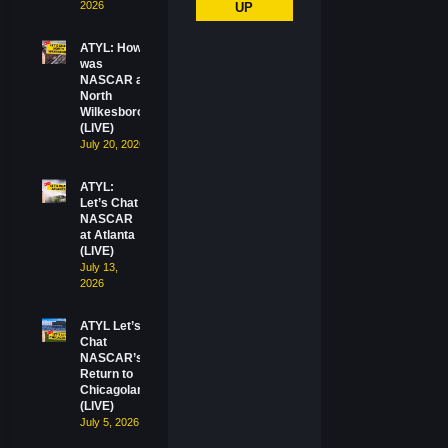
2026
UP
ATYL: How
was
NASCAR at
North
Wilkesboro?
(LIVE)
July 20, 2026
ATYL:
Let’s Chat
NASCAR
at Atlanta
(LIVE)
July 13,
2026
ATYL Let’s
Chat
NASCAR’s
Return to
Chicagoland
(LIVE)
July 5, 2026