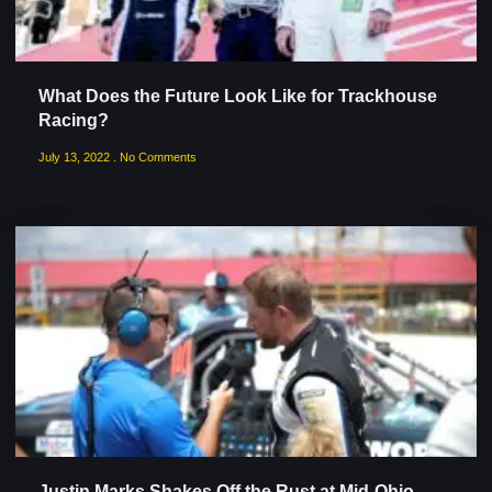
What Does the Future Look Like for Trackhouse
Racing?
July 13, 2022
No Comments
Justin Marks Shakes Off the Rust at Mid-Ohio