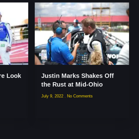
re Look
Justin Marks Shakes Off
the Rust at Mid-Ohio
July 9, 2022
No Comments