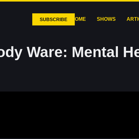
HOME
SHOWS
ART
SUBSCRIBE
ody Ware: Mental He