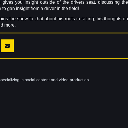
 gives you insight outside of the drivers seat, discussing the
o gan insight from a driver in the field!
ins the show to chat about his roots in racing, his thoughts on
nd more.
pecializing in social content and video production.