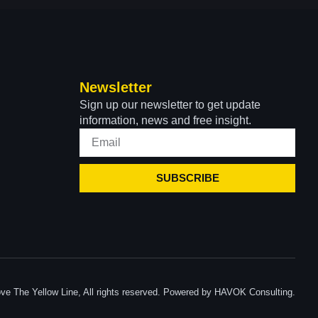
Newsletter
Sign up our newsletter to get update
information, news and free insight.
SUBSCRIBE
ve The Yellow Line, All rights reserved. Powered by HAVOK Consulting.