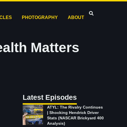
ICLES
PHOTOGRAPHY
ABOUT
alth Matters
Latest Episodes
ATYL: The Rivalry Continues
| Shocking Hendrick Driver
Stats (NASCAR Brickyard 400
Analysis)