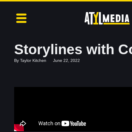
Storylines with C
By
Taylor Kitchen
June 22, 2022