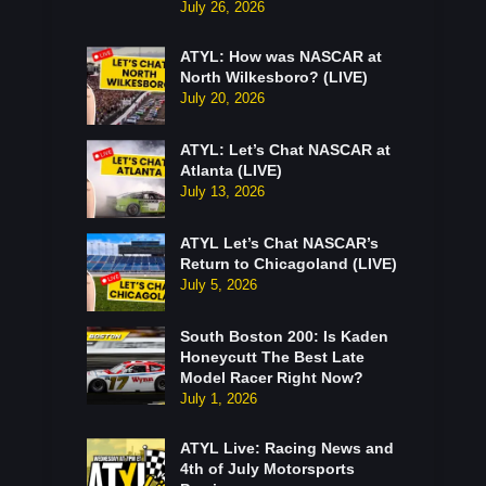
July 26, 2026
ATYL: How was NASCAR at
North Wilkesboro? (LIVE)
July 20, 2026
ATYL: Let’s Chat NASCAR at
Atlanta (LIVE)
July 13, 2026
ATYL Let’s Chat NASCAR’s
Return to Chicagoland (LIVE)
July 5, 2026
South Boston 200: Is Kaden
Honeycutt The Best Late
Model Racer Right Now?
July 1, 2026
ATYL Live: Racing News and
4th of July Motorsports