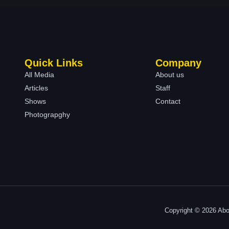
Quick Links
Company
All Media
About us
Articles
Staff
Shows
Contact
Photograpghy
Copyright © 2026 Abo