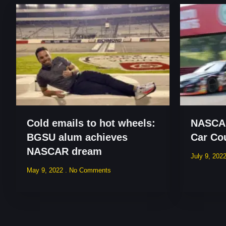
Cold emails to hot wheels:
NASCAR
BGSU alum achieves
Car Co
NASCAR dream
July 9, 202
May 9, 2022
No Comments