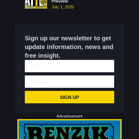
Preview
July 1, 2026
Sign up our newsletter to get
update information, news and
free insight.
SIGN UP
Advertisement