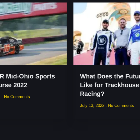
 Mid-Ohio Sports
What Does the Futu
urse 2022
Like for Trackhouse
Racing?
2
No Comments
July 13, 2022
No Comments