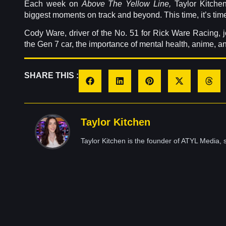
Each week on
Above The Yellow Line,
Taylor Kitchen
biggest moments on track and beyond. This time, it’s time t
Cody Ware, driver of the No. 51 for Rick Ware Racing, jo
the Gen 7 car, the importance of mental health, anime, a
SHARE THIS :
Taylor Kitchen
Taylor Kitchen is the founder of ATYL Media, s