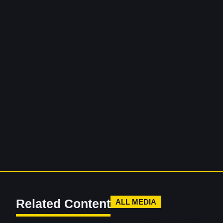
Related Content
ALL MEDIA