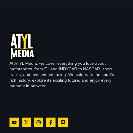
At ATYL Media, we cover everything you love about
motorsports, from F1 and INDYCAR to NASCAR, short
tracks, and even virtual racing. We celebrate the sport’s
rich history, explore its exciting future, and enjoy every
moment in between.