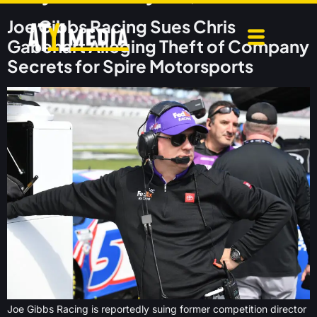
Joe Gibbs Racing Sues Chris
Gabehart Alleging Theft of Company
Secrets for Spire Motorsports
Joe Gibbs Racing is reportedly suing former competition director