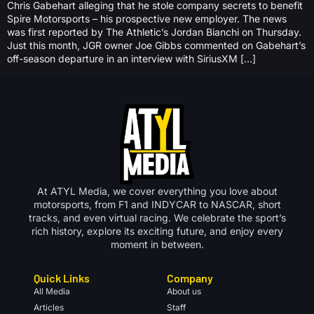
Chris Gabehart alleging that he stole company secrets to benefit
Spire Motorsports – his prospective new employer. The news
was first reported by The Athletic’s Jordan Bianchi on Thursday.
Just this month, JGR owner Joe Gibbs commented on Gabehart’s
off-season departure in an interview with SiriusXM […]
At ATYL Media, we cover everything you love about
motorsports, from F1 and INDYCAR to NASCAR, short
tracks, and even virtual racing. We celebrate the sport’s
rich history, explore its exciting future, and enjoy every
moment in between.
Quick Links
Company
All Media
About us
Articles
Staff