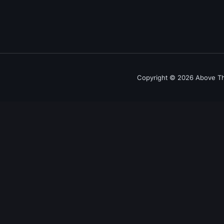
Copyright © 2026 Above The