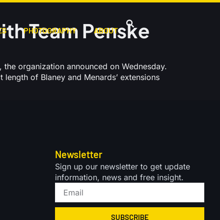
ith Team Penske
ES
PHOTOGRAPHY
ABOUT
, the organization announced on Wednesday.
ct length of Blaney and Menards’ extensions
Newsletter
Sign up our newsletter to get update
information, news and free insight.
SUBSCRIBE