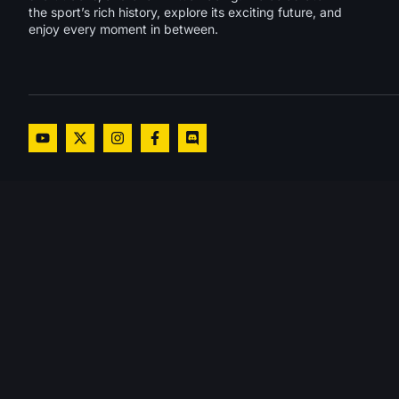
the sport’s rich history, explore its exciting future, and
enjoy every moment in between.