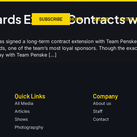
rds Extend Contracts w
HOME
SHOWS
ARTICL
SUBSCRIBE
 signed a long-term contract extension with Team Penske
rds, one of the team’s most loyal sponsors. Though the exa
tay with Team Penske […]
Quick Links
Company
All Media
About us
Articles
Staff
Shows
Contact
Photograpghy