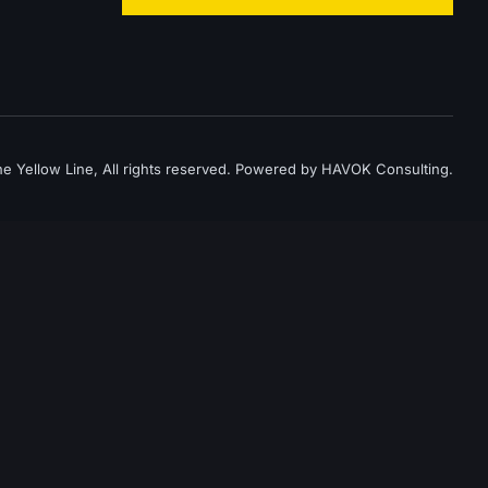
 Yellow Line, All rights reserved. Powered by HAVOK Consulting.