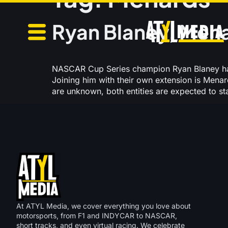
Ryan Blaney, Mena
NASCAR Cup Series champion Ryan Blaney has
Joining him with their own extension is Mena
are unknown, both entities are expected to s
At ATYL Media, we cover everything you love about
motorsports, from F1 and INDYCAR to NASCAR,
short tracks, and even virtual racing. We celebrate