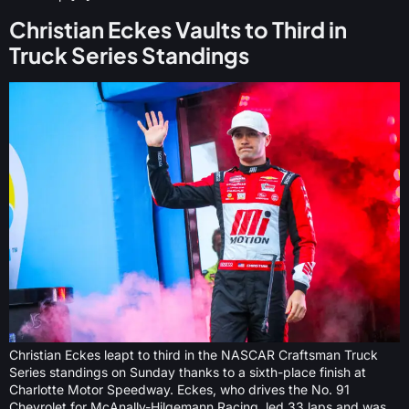
Christian Eckes Vaults to Third in
Truck Series Standings
Christian Eckes leapt to third in the NASCAR Craftsman Truck
Series standings on Sunday thanks to a sixth-place finish at
Charlotte Motor Speedway. Eckes, who drives the No. 91
Chevrolet for McAnally-Hilgemann Racing, led 33 laps and was