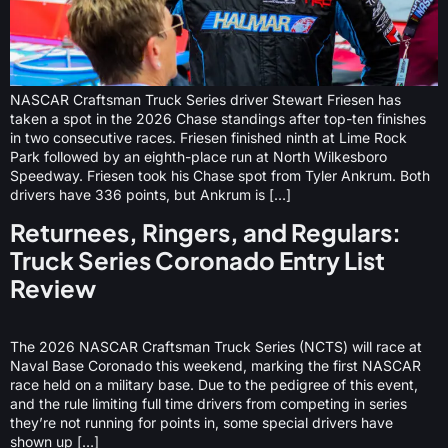
NASCAR Craftsman Truck Series driver Stewart Friesen has
taken a spot in the 2026 Chase standings after top-ten finishes
in two consecutive races. Friesen finished ninth at Lime Rock
Park followed by an eighth-place run at North Wilkesboro
Speedway. Friesen took his Chase spot from Tyler Ankrum. Both
drivers have 336 points, but Ankrum is […]
Returnees, Ringers, and Regulars:
Truck Series Coronado Entry List
Review
The 2026 NASCAR Craftsman Truck Series (NCTS) will race at
Naval Base Coronado this weekend, marking the first NASCAR
race held on a military base. Due to the pedigree of this event,
and the rule limiting full time drivers from competing in series
they’re not running for points in, some special drivers have
shown up […]