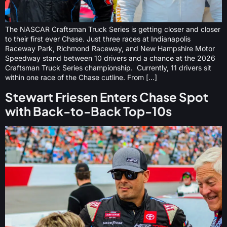
The NASCAR Craftsman Truck Series is getting closer and closer
to their first ever Chase. Just three races at Indianapolis
Raceway Park, Richmond Raceway, and New Hampshire Motor
Speedway stand between 10 drivers and a chance at the 2026
Craftsman Truck Series championship. Currently, 11 drivers sit
within one race of the Chase cutline. From […]
Stewart Friesen Enters Chase Spot
with Back-to-Back Top-10s