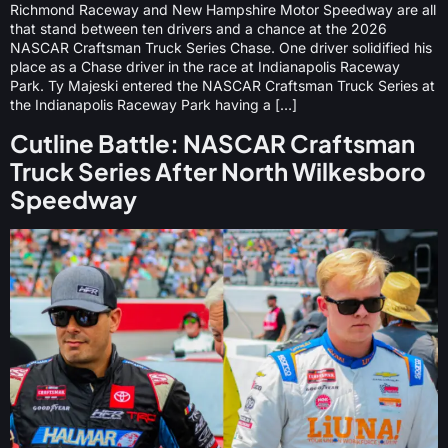
Richmond Raceway and New Hampshire Motor Speedway are all
that stand between ten drivers and a chance at the 2026
NASCAR Craftsman Truck Series Chase. One driver solidified his
place as a Chase driver in the race at Indianapolis Raceway
Park. Ty Majeski entered the NASCAR Craftsman Truck Series at
the Indianapolis Raceway Park having a […]
Cutline Battle: NASCAR Craftsman
Truck Series After North Wilkesboro
Speedway