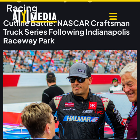
Racing
Cutline Battle: NASCAR Craftsman
Truck Series Following Indianapolis
Raceway Park