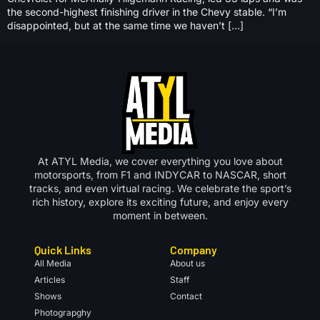
the second-highest finishing driver in the Chevy stable. “I’m
disappointed, but at the same time we haven’t […]
At ATYL Media, we cover everything you love about
motorsports, from F1 and INDYCAR to NASCAR, short
tracks, and even virtual racing. We celebrate the sport’s
rich history, explore its exciting future, and enjoy every
moment in between.
Quick Links
Company
All Media
About us
Articles
Staff
Shows
Contact
Photograpghy